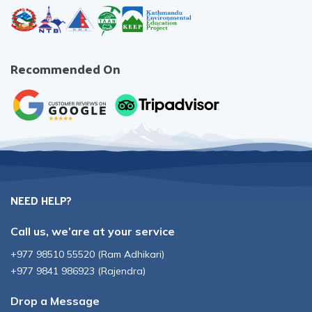
Recommended On
NEED HELP?
Call us, we’are at your service
+977 98510 55520
(
Ram Adhikari
)
+977 9841 986923
(
Rajendra
)
Drop a Message