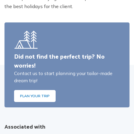
the best holidays for the client.
Did not find the perfect trip? No
worries!
Contact us to start planning your tailor-made
dream trip!
PLAN YOUR TRIP
Associated with