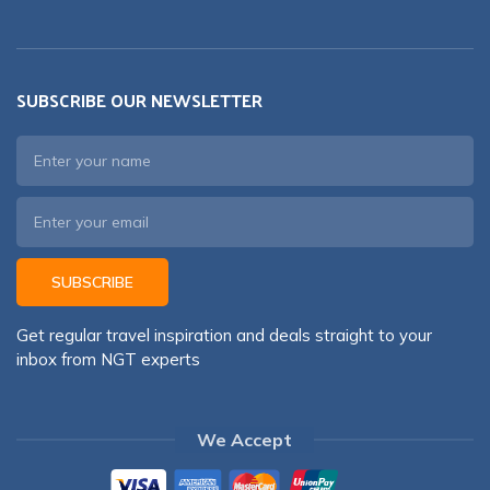
SUBSCRIBE OUR NEWSLETTER
SUBSCRIBE
Get regular travel inspiration and deals straight to your
inbox from NGT experts
We Accept