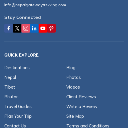
info@nepalgatewaytrekking.com
Stay Connected
QUICK EXPLORE
Destinations
Blog
Nepal
Photos
Tibet
Videos
Bhutan
Client Reviews
Travel Guides
Write a Review
Plan Your Trip
Site Map
Contact Us
Terms and Conditions