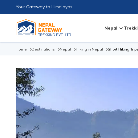
Your Gateway to Himalayas
Nepal
Trekki
Home
Destinations
Nepal
Hiking in Nepal
Short Hiking Trip