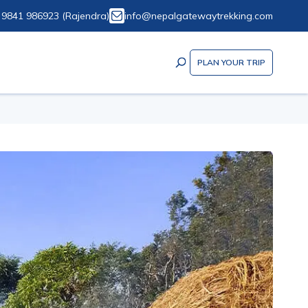
 9841 986923
(
Rajendra
)
info@nepalgatewaytrekking.com
PLAN YOUR TRIP