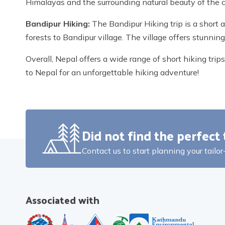
Himalayas and the surrounding natural beauty of the 
Bandipur Hiking:
The Bandipur Hiking trip is a short 
forests to Bandipur village. The village offers stunni
Overall, Nepal offers a wide range of short hiking tri
to Nepal for an unforgettable hiking adventure!
Did not find the perfect 
Contact us to start planning your tailo
Associated with