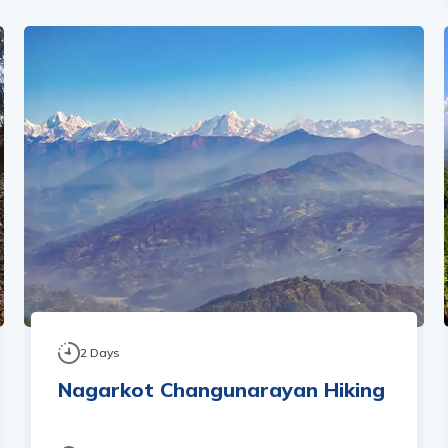
2
Days
Nagarkot Changunarayan Hiking