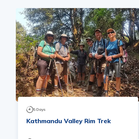
5
Days
Kathmandu Valley Rim Trek