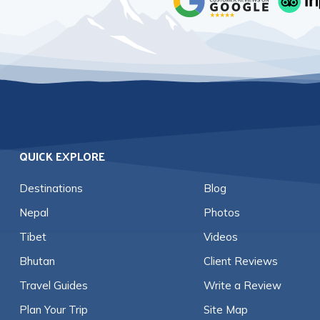
QUICK EXPLORE
Destinations
Blog
Nepal
Photos
Tibet
Videos
Bhutan
Client Reviews
Travel Guides
Write a Review
Plan Your Trip
Site Map