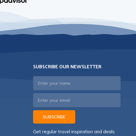
SUBSCRIBE OUR NEWSLETTER
SUBSCRIBE
Get regular travel inspiration and deals