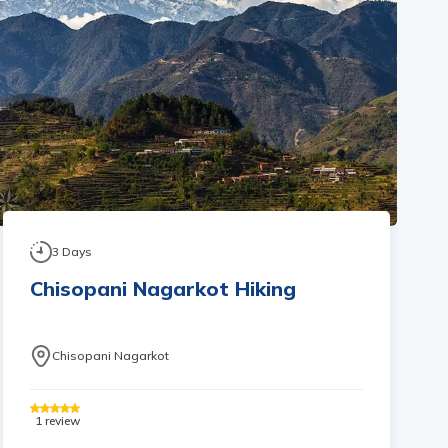
3
Days
Chisopani Nagarkot Hiking
Chisopani Nagarkot
1
review