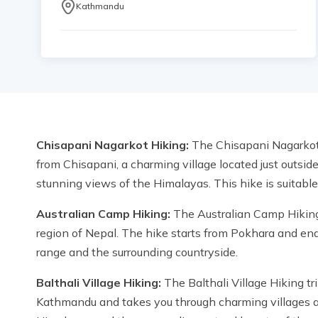
Kathmandu
Chisapani Nagarkot Hiking:
The Chisapani Nagarkot H
from Chisapani, a charming village located just outsid
stunning views of the Himalayas. This hike is suitable 
Australian Camp Hiking:
The Australian Camp Hiking t
region of Nepal. The hike starts from Pokhara and en
range and the surrounding countryside.
Balthali Village Hiking:
The Balthali Village Hiking tri
Kathmandu and takes you through charming villages and 