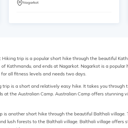
Nagarkot
iking trip is a popular short hike through the beautiful Kathm
e of Kathmandu, and ends at Nagarkot. Nagarkot is a popular hi
for all fitness levels and needs two days.
rip is a short and relatively easy hike. It takes you through
ds at the Australian Camp. Australian Camp offers stunning 
p is another short hike through the beautiful Balthali village.
lush forests to the Balthali village. Balthali village offers 