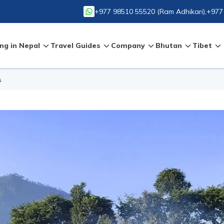
+977 98510 55520
(
Ram Adhikari
),
+977
ng in Nepal
Travel Guides
Company
Bhutan
Tibet
s