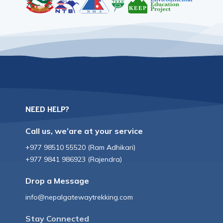
NEED HELP?
Call us, we’are at your service
+977 98510 55520
(
Ram Adhikari
)
+977 9841 986923
(
Rajendra
)
Drop a Message
info@nepalgatewaytrekking.com
Stay Connected