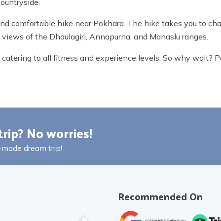
countryside.
and comfortable hike near Pokhara. The hike takes you to cha
ng views of the Dhaulagiri, Annapurna, and Manaslu ranges.
ps catering to all fitness and experience levels. So why wait?
trip? No worries!
r-made dream trip!
Recommended On