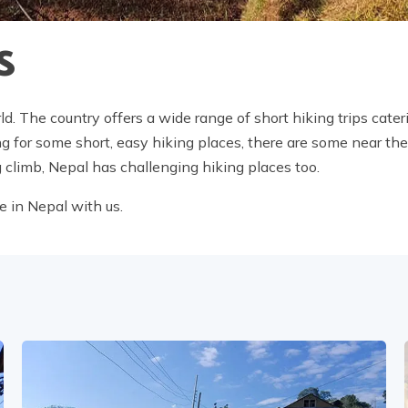
S
ld. The country offers a wide range of short hiking trips cateri
ing for some short, easy hiking places, there are some near th
g climb, Nepal has challenging hiking places too.
e in Nepal with us.