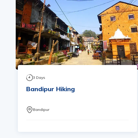
3
Days
Bandipur Hiking
Bandipur