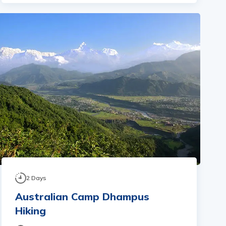
2
Days
Australian Camp Dhampus
Hiking