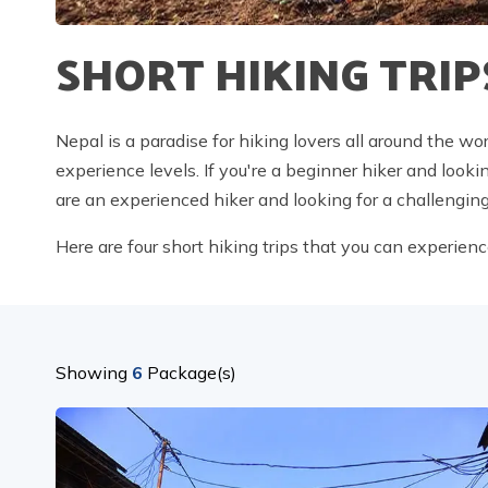
SHORT HIKING TRIP
Nepal is a paradise for hiking lovers all around the wor
experience levels. If you're a beginner hiker and look
are an experienced hiker and looking for a challengin
Here are four short hiking trips that you can experienc
Showing
6
Package(s)