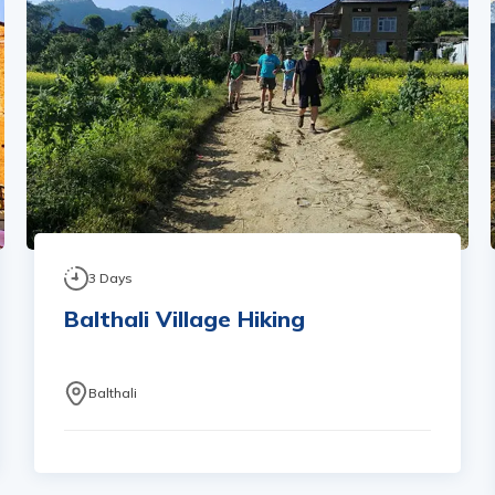
3
Days
Balthali Village Hiking
Balthali