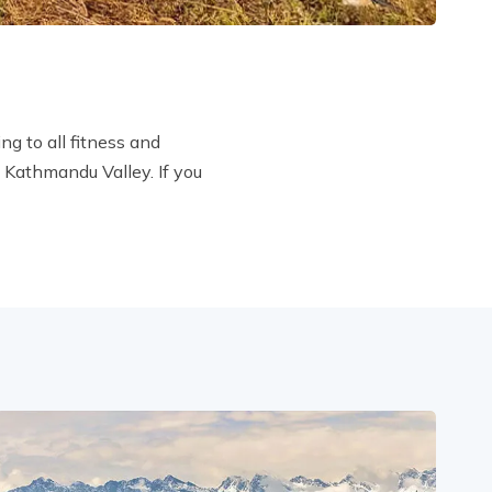
ng to all fitness and
e Kathmandu Valley. If you