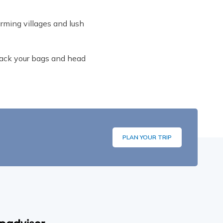
rming villages and lush
 Pack your bags and head
PLAN YOUR TRIP