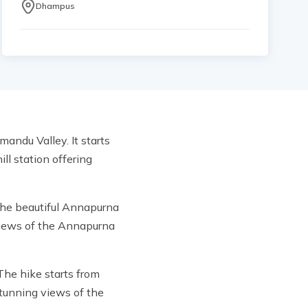
Dhampus
andu Valley. It starts
ll station offering
 the beautiful Annapurna
views of the Annapurna
 The hike starts from
stunning views of the