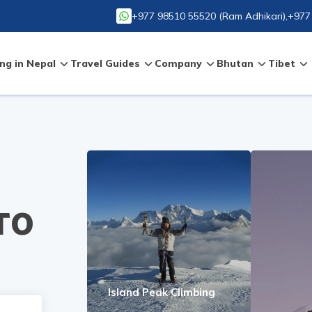
+977 98510 55520
(
Ram Adhikari
),
+977
ng in Nepal
Travel Guides
Company
Bhutan
Tibet
TO
Island Peak Climbing