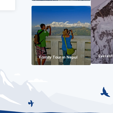
Everes
Family Tour in Nepal