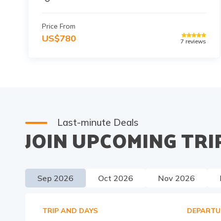
Price From
US$
780
7
reviews
Last-minute Deals
JOIN UPCOMING TRI
Sep
2026
Oct
2026
Nov
2026
TRIP AND DAYS
DEPARTU