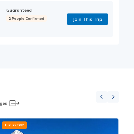
Guaranteed
2 People Confirmed
Join This Trip
ages
LUXURY TRIP
L