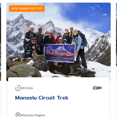
MOST ADVENTURE TRIP
16
Days
Manaslu Circuit Trek
Manaslu Region