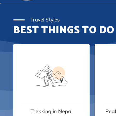
Travel Styles
BEST THINGS TO DO
Trekking in Nepal
Peak