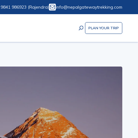
 9841 986923
(
Rajendra
)
info@nepalgatewaytrekking.com
PLAN YOUR TRIP