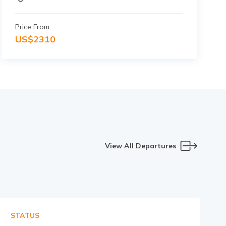
Price From
US$
2310
View All Departures
STATUS