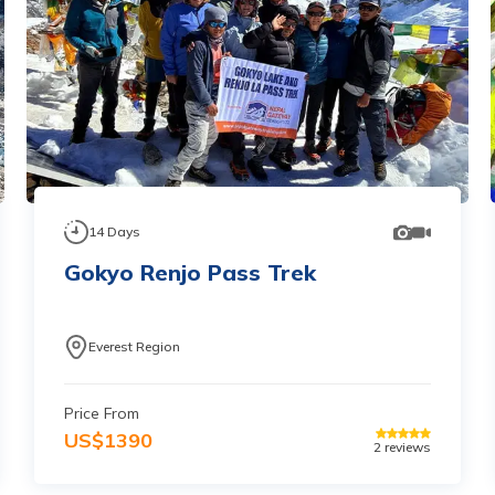
14
Days
Gokyo Renjo Pass Trek
Everest Region
Price From
US$
1390
2
reviews