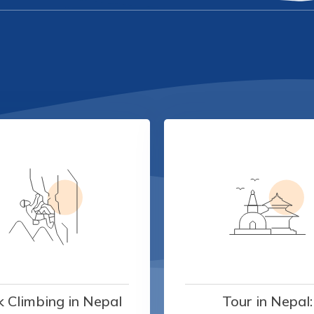
 Climbing in Nepal
Tour in Nepal: