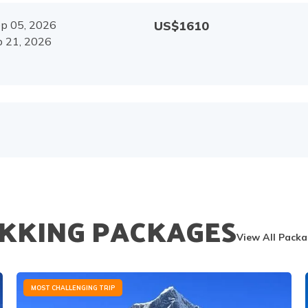
p 05, 2026
US$
1610
 21, 2026
KKING PACKAGES
View All Pack
MOST CHALLENGING TRIP