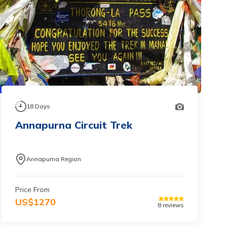
18
Days
Annapurna Circuit Trek
Annapurna Region
Price From
US$
1270
8
reviews