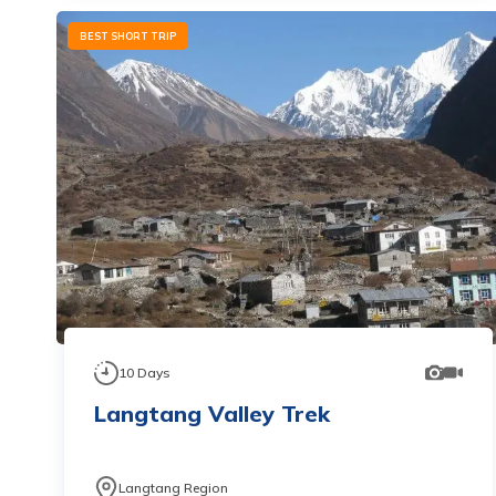
BEST SHORT TRIP
10
Days
Langtang Valley Trek
Langtang Region