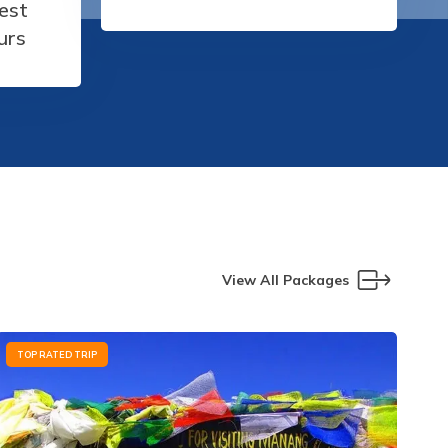
est
urs
View All Packages
TOP RATED TRIP