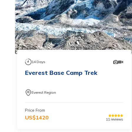
14
Days
Everest Base Camp Trek
Everest Region
Price From
US$
1420
11
reviews