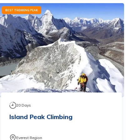
BEST TREKKING PEAK
20
Days
Island Peak Climbing
Everest Region