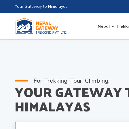
Your Gateway to Himalayas
Nepal
Trekki
For Trekking. Tour. Climbing.
YOUR GATEWAY 
HIMALAYAS