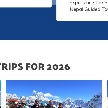
Experience the B
Nepal Guided To
TRIPS FOR
2026