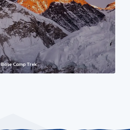
t Base Camp Trek