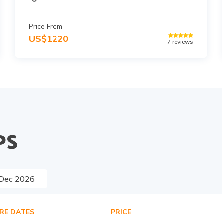
Price From
US$
1220
7
reviews
PS
Dec
2026
RE DATES
PRICE