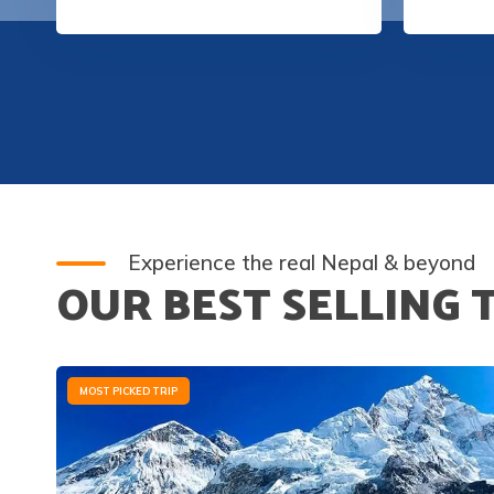
Experience the real Nepal & beyond
OUR BEST SELLING 
MOST PICKED TRIP