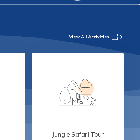
View All Activities
Jungle Safari Tour