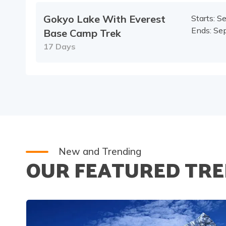
Gokyo Lake With Everest
Starts:
Se
Ends:
Sep
Base Camp Trek
17
Days
New and Trending
OUR FEATURED TRE