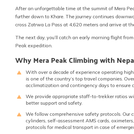
After an unforgettable time at the summit of Mera Pea
further down to Khare. The journey continues downward
cross Zatrwa La Pass at 4,620 meters and arrive at t
The next day, you’ll catch an early morning flight fro
Peak expedition.
Why Mera Peak Climbing with Nepa
With over a decade of experience operating high
is one of the country’s top travel companies. Over
acclimatization and contingency days to ensure cl
We provide appropriate staff-to-trekker ratios w
better support and safety.
We follow comprehensive safety protocols. Our c
cylinders, self-assessment AMS cards, oximeters
protocols for medical transport in case of emerge