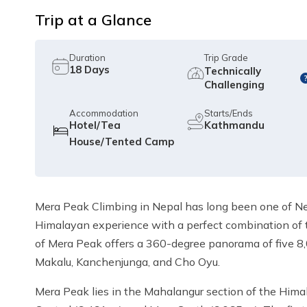
Trip at a Glance
Duration
Trip Grade
18
Days
Technically
Challenging
Accommodation
Starts/Ends
Hotel/Tea
Kathmandu
House/Tented Camp
Mera Peak Climbing in Nepal has long been one of Nepa
Himalayan experience with a perfect combination of 
of Mera Peak offers a 360-degree panorama of five 8,
Makalu, Kanchenjunga, and Cho Oyu.
Mera Peak lies in the Mahalangur section of the Himal