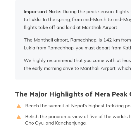
Important Note:
During the peak season, flights
to Lukla. In the spring, from mid-March to mid-M
flights take off and land at Manthali Airport.
The Manthali airport, Ramechhap, is 142 km from K
Lukla from Ramechhap, you must depart from Kath
We highly recommend that you come with at least o
the early morning drive to Manthali Airport, whic
The Major Highlights of Mera Peak 
Reach the summit of Nepal’s highest trekking 
Relish the panoramic view of five of the world’s 
Cho Oyu, and Kanchenjunga.