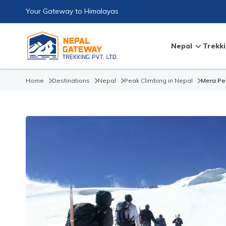
Your Gateway to Himalayas
Nepal
Trekki
Home
Destinations
Nepal
Peak Climbing in Nepal
Mera Pe