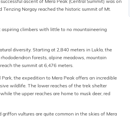
t successful ascent of Mera Peak (Central Summit) was on
d Tenzing Norgay reached the historic summit of Mt.
 aspiring climbers with little to no mountaineering
al diversity. Starting at 2,840 meters in Lukla, the
, rhododendron forests, alpine meadows, mountain
 reach the summit at 6,476 meters.
Park, the expedition to Mera Peak offers an incredible
ive wildlife. The lower reaches of the trek shelter
 while the upper reaches are home to musk deer, red
 griffon vultures are quite common in the skies of Mera