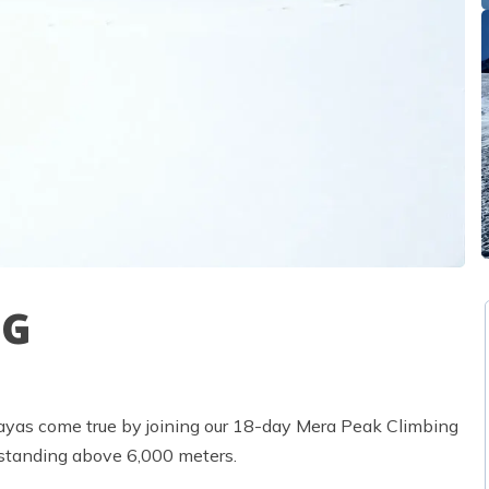
NG
ayas come true by joining our 18-day Mera Peak Climbing
, standing above 6,000 meters.