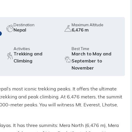
Destination
Maximum Altitude
Nepal
6,476 m
?
Activities
Best Time
Trekking and
March to May and
Climbing
September to
November
l’s most iconic trekking peaks. It offers the ultimate
trekking and peak climbing. At 6,476 meters, the summit
000-meter peaks. You will witness Mt. Everest, Lhotse,
ayas. It has three summits: Mera North (6,476 m), Mera