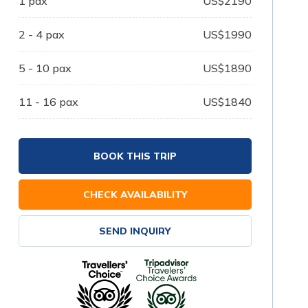
1
pax
US$
2190
2 - 4
pax
US$
1990
5 - 10
pax
US$
1890
11 - 16
pax
US$
1840
BOOK THIS TRIP
CHECK AVAILABILITY
SEND INQUIRY