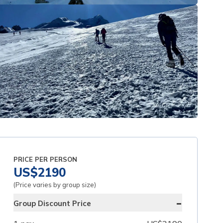
PRICE PER PERSON
US$
2190
(Price varies by group size)
-
Group Discount Price