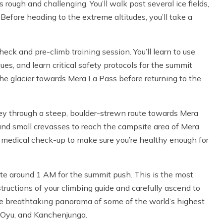
rough and challenging. You’ll walk past several ice fields,
Before heading to the extreme altitudes, you’ll take a
heck and pre-climb training session. You’ll learn to use
ues, and learn critical safety protocols for the summit
 the glacier towards Mera La Pass before returning to the
rney through a steep, boulder-strewn route towards Mera
and small crevasses to reach the campsite area of Mera
b medical check-up to make sure you’re healthy enough for
ite around 1 AM for the summit push. This is the most
ructions of your climbing guide and carefully ascend to
the breathtaking panorama of some of the world’s highest
o Oyu, and Kanchenjunga.