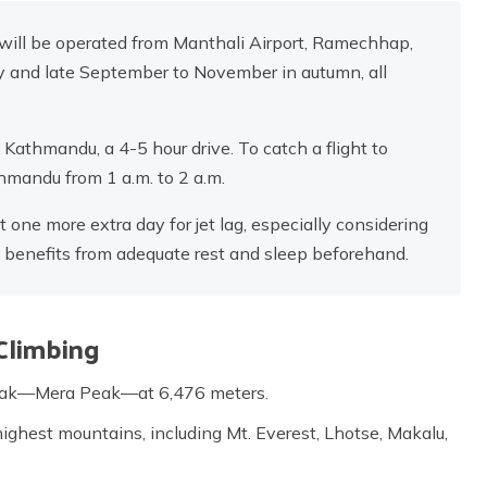
 will be operated from Manthali Airport, Ramechhap,
ay and late September to November in autumn, all
athmandu, a 4-5 hour drive. To catch a flight to
mandu from 1 a.m. to 2 a.m.
ne more extra day for jet lag, especially considering
h benefits from adequate rest and sleep beforehand.
Climbing
peak—Mera Peak—at 6,476 meters.
highest mountains, including Mt. Everest, Lhotse, Makalu,