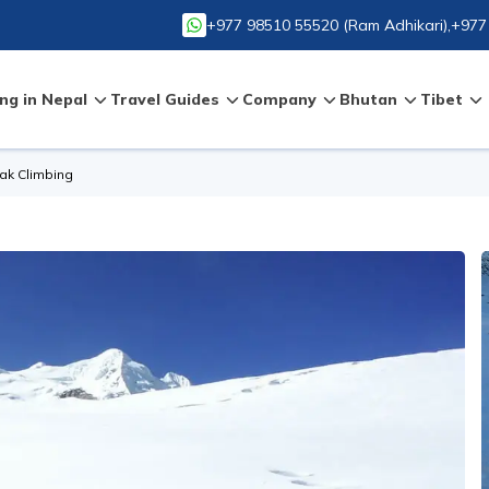
+977 98510 55520
(
Ram Adhikari
),
+977
ng in Nepal
Travel Guides
Company
Bhutan
Tibet
ak Climbing