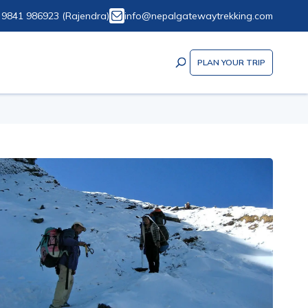
 9841 986923
(
Rajendra
)
info@nepalgatewaytrekking.com
PLAN YOUR TRIP