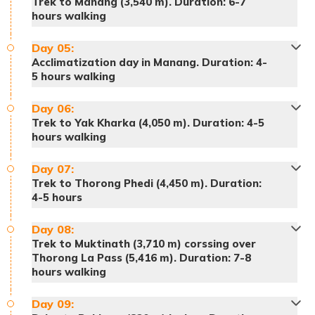
Trek to Manang (3,540 m). Duration: 6-7
hours walking
Day
05
:
Acclimatization day in Manang. Duration: 4-
5 hours walking
Day
06
:
Trek to Yak Kharka (4,050 m). Duration: 4-5
hours walking
Day
07
:
Trek to Thorong Phedi (4,450 m). Duration:
Accommodation:
Hotel
4-5 hours
Day
08
:
Trek to Muktinath (3,710 m) corssing over
Thorong La Pass (5,416 m). Duration: 7-8
hours walking
Day
09
: