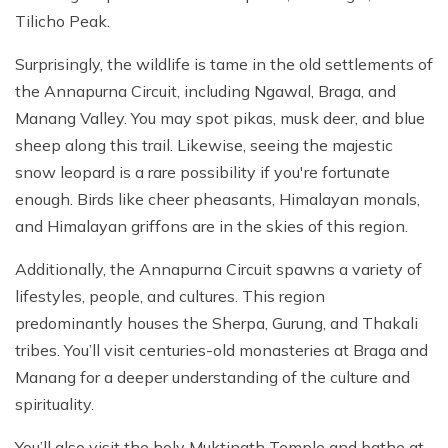
Tilicho Peak.
Surprisingly, the wildlife is tame in the old settlements of
the Annapurna Circuit, including Ngawal, Braga, and
Manang Valley. You may spot pikas, musk deer, and blue
sheep along this trail. Likewise, seeing the majestic
snow leopard is a rare possibility if you're fortunate
enough. Birds like cheer pheasants, Himalayan monals,
and Himalayan griffons are in the skies of this region.
Additionally, the Annapurna Circuit spawns a variety of
lifestyles, people, and cultures. This region
predominantly houses the Sherpa, Gurung, and Thakali
tribes. You’ll visit centuries-old monasteries at Braga and
Manang for a deeper understanding of the culture and
spirituality.
You’ll also visit the holy Muktinath Temple and bathe at