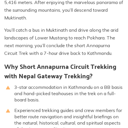
5,416 meters. After enjoying the marvelous panorama of
the surrounding mountains, you’ll descend toward
Muktinath.
You’ll catch a bus in Muktinath and drive along the arid
landscapes of Lower Mustang to reach Pokhara. The
next morning, you’ll conclude the short Annapurna
Circuit Trek with a 7-hour drive back to Kathmandu.
Why Short Annapurna Circuit Trekking
with Nepal Gateway Trekking?
3-star accommodation in Kathmandu on a BB basis
and hand-picked teahouses in the trek on a full-
board basis.
Experienced trekking guides and crew members for
better route navigation and insightful briefings on
the natural, historical, cultural, and spiritual aspects