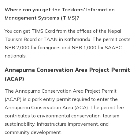
Where can you get the Trekkers’ Information
Management Systems (TIMS)?
You can get TIMS Card from the offices of the Nepal
Tourism Board or TAAN in Kathmandu. The permit costs
NPR 2,000 for foreigners and NPR 1,000 for SAARC
nationals.
Annapurna Conservation Area Project Permit
(ACAP)
The Annapurna Conservation Area Project Permit
(ACAP) is a park entry permit required to enter the
Annapurna Conservation Area (ACA). The permit fee
contributes to environmental conservation, tourism
sustainability, infrastructure improvement, and
community development.