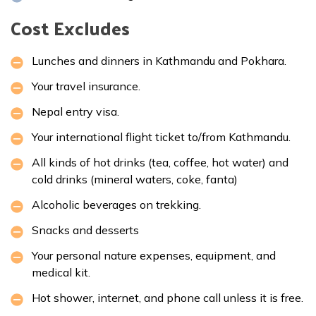
Cost Excludes
Lunches and dinners in Kathmandu and Pokhara.
Your travel insurance.
Nepal entry visa.
Your international flight ticket to/from Kathmandu.
All kinds of hot drinks (tea, coffee, hot water) and
cold drinks (mineral waters, coke, fanta)
Alcoholic beverages on trekking.
Snacks and desserts
Your personal nature expenses, equipment, and
medical kit.
Hot shower, internet, and phone call unless it is free.