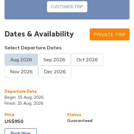
CUSTOMIZE TRIP
Note:
Dates & Availability
PRIVATE TRIP
Meals:
Breakfast and lunch
Accommodation:
Hotel
Meals:
Breakfast
Accommodation:
Hotel
Select Departure Dates
Aug
2026
Sep
2026
Oct
2026
Nov
2026
Dec
2026
Departure Date
Begin:
15 Aug, 2026
Meals:
Breakfast, lunch and dinner
Finish:
25 Aug, 2026
Accommodation:
Tea House
Price
Status
Guaranteed
US$
950
Book Now