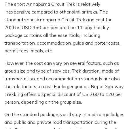
The short Annapurna Circuit Trek is relatively
inexpensive compared to other similar treks. The
standard short Annapurna Circuit Trekking cost for
2026 is USD 950 per person. The 11-day holiday
package contains all the essentials, including
transportation, accommodation, guide and porter costs,
permit fees, meals, etc.
However, the cost can vary on several factors, such as
group size and type of services. Trek duration, mode of
transportation, and accommodation standards are also
the role factors to cost. For larger groups, Nepal Gateway
Trekking offers a special discount of USD 60 to 120 per
person, depending on the group size.
On the standard package, you’ll stay in mid-range lodges
and public and private road transportation during the