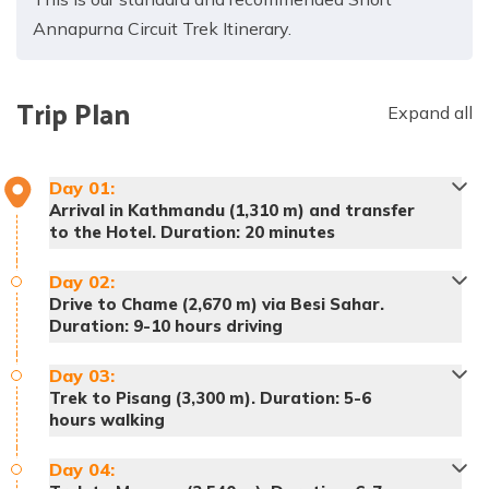
Annapurna Circuit Trek Itinerary.
Trip Plan
Expand all
Day
01
:
Arrival in Kathmandu (1,310 m) and transfer
to the Hotel. Duration: 20 minutes
Day
02
:
Drive to Chame (2,670 m) via Besi Sahar.
Duration: 9-10 hours driving
Day
03
:
Trek to Pisang (3,300 m). Duration: 5-6
hours walking
Day
04
: