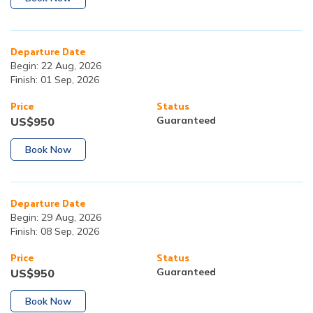
Departure Date
Begin:
22 Aug, 2026
Finish:
01 Sep, 2026
Price
Status
Guaranteed
US$
950
Book Now
Departure Date
Begin:
29 Aug, 2026
Finish:
08 Sep, 2026
Price
Status
Guaranteed
US$
950
Book Now