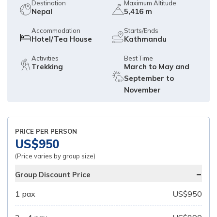
Destination
Maximum Altitude
Nepal
5,416 m
Accommodation
Starts/Ends
Hotel/Tea House
Kathmandu
Activities
Best Time
Trekking
March to May and
September to
November
PRICE PER PERSON
US$
950
(Price varies by group size)
-
Group Discount Price
1
pax
US$
950