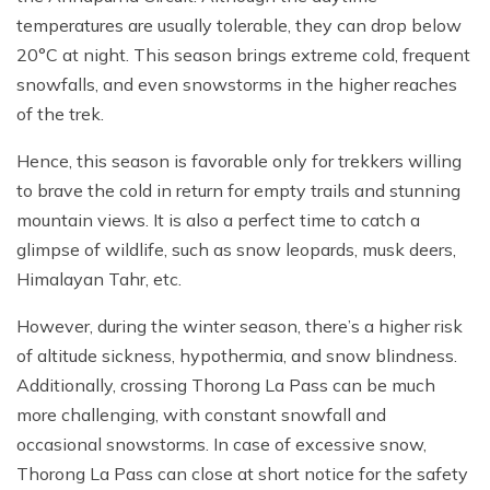
temperatures are usually tolerable, they can drop below
20°C at night. This season brings extreme cold, frequent
snowfalls, and even snowstorms in the higher reaches
of the trek.
Hence, this season is favorable only for trekkers willing
to brave the cold in return for empty trails and stunning
mountain views. It is also a perfect time to catch a
glimpse of wildlife, such as snow leopards, musk deers,
Himalayan Tahr, etc.
However, during the winter season, there’s a higher risk
of altitude sickness, hypothermia, and snow blindness.
Additionally, crossing Thorong La Pass can be much
more challenging, with constant snowfall and
occasional snowstorms. In case of excessive snow,
Thorong La Pass can close at short notice for the safety