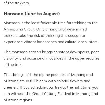
of the trekkers.
Monsoon (June to August)
Monsoon is the least favorable time for trekking to the
Annapurna Circuit. Only a handful of determined
trekkers take the risk of trekking this season to
experience vibrant landscapes and cultural encounters.
The monsoon season brings constant downpours, poor
visibility, and occasional mudslides in the upper reaches
of the trek.
That being said, the alpine pastures of Manang and
Mustang are in full bloom with colorful flowers and
greenery. If you schedule your trek at the right time, you
can witness the Grand Yartung Festival in Manang and
Mustang regions.