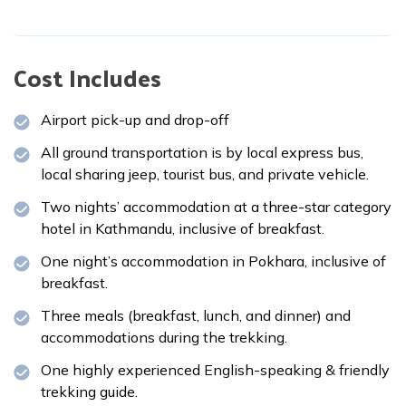
Cost Includes
Airport pick-up and drop-off
All ground transportation is by local express bus,
local sharing jeep, tourist bus, and private vehicle.
Two nights’ accommodation at a three-star category
hotel in Kathmandu, inclusive of breakfast.
One night’s accommodation in Pokhara, inclusive of
breakfast.
Three meals (breakfast, lunch, and dinner) and
accommodations during the trekking.
One highly experienced English-speaking & friendly
trekking guide.