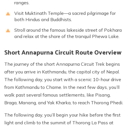
ranges.
Visit Muktinath Temple—a sacred pilgrimage for
both Hindus and Buddhists.
Stroll around the famous lakeside street of Pokhara
and relax at the shore of the tranquil Phewa Lake.
Short Annapurna Circuit Route Overview
The journey of the short Annapurna Circuit Trek begins
after you arrive in Kathmandu, the capital city of Nepal.
The following day, you start with a scenic 10-hour drive
from Kathmandu to Chame. In the next few days, you’ll
walk past several famous settlements, like Pisang,
Braga, Manang, and Yak Kharka, to reach Thorong Phedi.
The following day, you’ll begin your hike before the first
light and climb to the summit of Thorong La Pass at