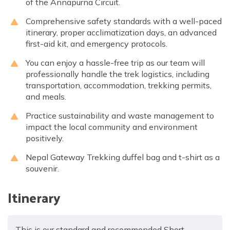
of the Annapurna Circuit.
Comprehensive safety standards with a well-paced
itinerary, proper acclimatization days, an advanced
first-aid kit, and emergency protocols.
You can enjoy a hassle-free trip as our team will
professionally handle the trek logistics, including
transportation, accommodation, trekking permits,
and meals.
Practice sustainability and waste management to
impact the local community and environment
positively.
Nepal Gateway Trekking duffel bag and t-shirt as a
souvenir.
Itinerary
This is our standard and recommended Short