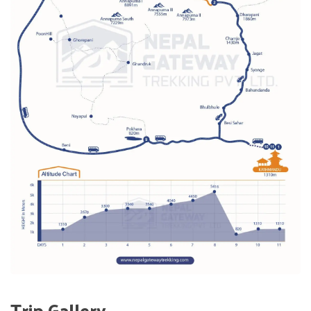
Trip Gallery