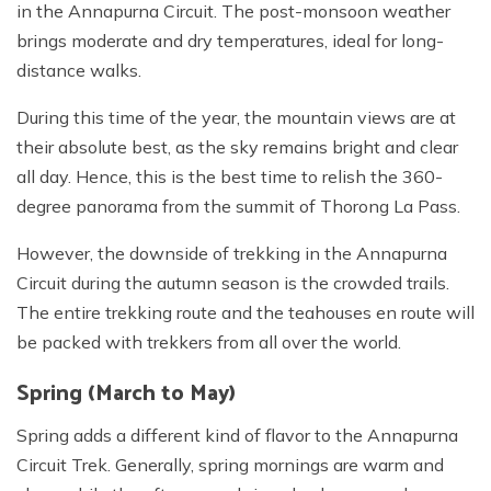
in the Annapurna Circuit. The post-monsoon weather
brings moderate and dry temperatures, ideal for long-
distance walks.
During this time of the year, the mountain views are at
their absolute best, as the sky remains bright and clear
all day. Hence, this is the best time to relish the 360-
degree panorama from the summit of Thorong La Pass.
However, the downside of trekking in the Annapurna
Circuit during the autumn season is the crowded trails.
The entire trekking route and the teahouses en route will
be packed with trekkers from all over the world.
Spring (March to May)
Spring adds a different kind of flavor to the Annapurna
Circuit Trek. Generally, spring mornings are warm and