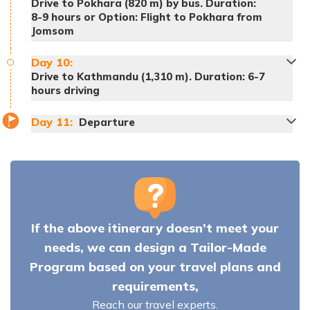
Drive to Pokhara (820 m) by bus. Duration:
8-9 hours or Option: Flight to Pokhara from
Jomsom
Day
10
:
Drive to Kathmandu (1,310 m). Duration: 6-7
hours driving
Meals:
Breakfast, lunch and dinner
Day
11
:
Departure
Accommodation:
Tea House
Meals:
Breakfast, lunch and dinner
Accommodation:
Tea House
Meals:
Breakfast, lunch and dinner
Meals:
Breakfast, lunch and dinner
Accommodation:
Tea House
Accommodation:
Tea House
If the above itinerary doesn’t meet your
Meals:
Breakfast, lunch and dinner
needs, we can design a Tailor-Made
Accommodation:
Tea House
Note:
Program based on your travel plans and
Meals:
Breakfast, lunch and dinner
requirements,
Accommodation:
Tea House
Reach our travel experts.
Meals:
Breakfast