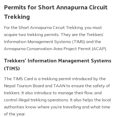
Permits for Short Annapurna Circuit
Trekking
For the Short Annapurna Circuit Trekking, you must
acquire two trekking permits. They are the Trekkers’
Information Management Systems (TIMS) and the
Annapurna Conservation Area Project Permit (ACAP).
Trekkers’ Information Management Systems
(TIMS)
The TIMS Card is a trekking permit introduced by the
Nepal Tourism Board and TAAN to ensure the safety of
trekkers. It also introduce to manage their flow, and
control illegal trekking operations. It also helps the local
authorities know where you’re travelling and what time
of the year.