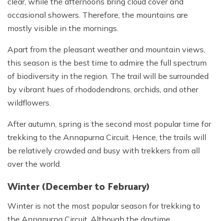
clear, while the afternoons bring cloud cover and
occasional showers. Therefore, the mountains are
mostly visible in the mornings.
Apart from the pleasant weather and mountain views,
this season is the best time to admire the full spectrum
of biodiversity in the region. The trail will be surrounded
by vibrant hues of rhododendrons, orchids, and other
wildflowers.
After autumn, spring is the second most popular time for
trekking to the Annapurna Circuit. Hence, the trails will
be relatively crowded and busy with trekkers from all
over the world.
Winter (December to February)
Winter is not the most popular season for trekking to
the Annapurna Circuit. Although the daytime