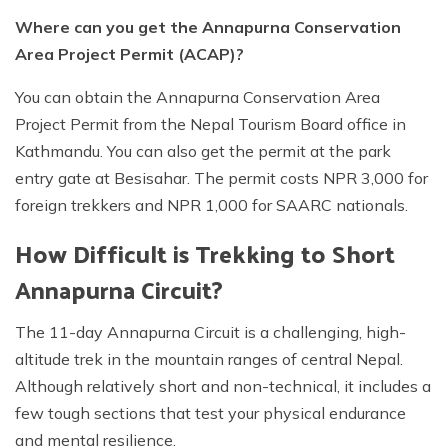
Where can you get the Annapurna Conservation
Area Project Permit (ACAP)?
You can obtain the Annapurna Conservation Area
Project Permit from the Nepal Tourism Board office in
Kathmandu. You can also get the permit at the park
entry gate at Besisahar. The permit costs NPR 3,000 for
foreign trekkers and NPR 1,000 for SAARC nationals.
How Difficult is Trekking to Short
Annapurna Circuit?
The 11-day Annapurna Circuit is a challenging, high-
altitude trek in the mountain ranges of central Nepal.
Although relatively short and non-technical, it includes a
few tough sections that test your physical endurance
and mental resilience.