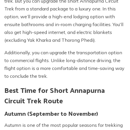
trek. But you can upgrade the short Annapurna Circuit
Trek from a standard package to a luxury one. In this
option, we’ll provide a high-end lodging option with
ensuite bathrooms and in-room charging facilities. You'll
also get high-speed internet, and electric blankets
(excluding Yak Kharka and Thorong Phedi).
Additionally, you can upgrade the transportation option
to commercial flights. Unlike long-distance driving, the
flight option is a more comfortable and time-saving way
to conclude the trek.
Best Time for Short Annapurna
Circuit Trek Route
Autumn (September to November)
Autumn is one of the most popular seasons for trekking