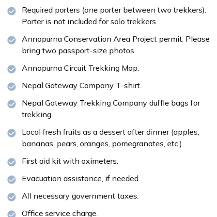
Required porters (one porter between two trekkers).
Porter is not included for solo trekkers.
Annapurna Conservation Area Project permit. Please
bring two passport-size photos.
Annapurna Circuit Trekking Map.
Nepal Gateway Company T-shirt.
Nepal Gateway Trekking Company duffle bags for
trekking.
Local fresh fruits as a dessert after dinner (apples,
bananas, pears, oranges, pomegranates, etc.).
First aid kit with oximeters.
Evacuation assistance, if needed.
All necessary government taxes.
Office service charge.