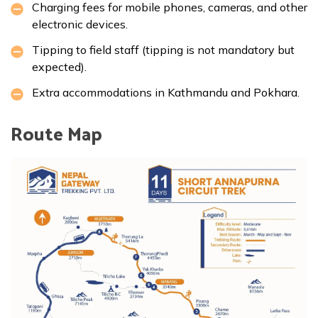
Charging fees for mobile phones, cameras, and other
electronic devices.
Tipping to field staff (tipping is not mandatory but
expected).
Extra accommodations in Kathmandu and Pokhara.
Route Map