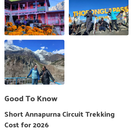
Good To Know
Short Annapurna Circuit Trekking
Cost for 2026