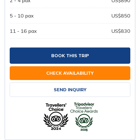
2 - 4
pax
US$
890
5 - 10
pax
US$
850
11 - 16
pax
US$
830
BOOK THIS TRIP
CHECK AVAILABILITY
SEND INQUIRY