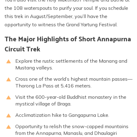
the 108 waterspouts to purify your soul. If you schedule
this trek in August/September, you’ll have the
opportunity to witness the Grand Yartung Festival.
The Major Highlights of Short Annapurna
Circuit Trek
Explore the rustic settlements of the Manang and
Mustang valleys.
Cross one of the world’s highest mountain passes—
Thorong La Pass at 5,416 meters.
Visit the 600-year-old Buddhist monastery in the
mystical village of Braga.
Acclimatization hike to Gangapurna Lake.
Opportunity to relish the snow-capped mountains
from the Annapurna, Manaslu, and Dhaulagiri