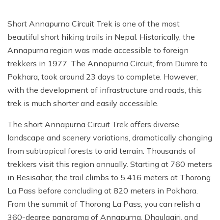
Short Annapurna Circuit Trek is one of the most
beautiful short hiking trails in Nepal. Historically, the
Annapurna region was made accessible to foreign
trekkers in 1977. The Annapurna Circuit, from Dumre to
Pokhara, took around 23 days to complete. However,
with the development of infrastructure and roads, this
trek is much shorter and easily accessible.
The short Annapurna Circuit Trek offers diverse
landscape and scenery variations, dramatically changing
from subtropical forests to arid terrain. Thousands of
trekkers visit this region annually. Starting at 760 meters
in Besisahar, the trail climbs to 5,416 meters at Thorong
La Pass before concluding at 820 meters in Pokhara.
From the summit of Thorong La Pass, you can relish a
360-degree panorama of Annapurna, Dhaulagiri, and