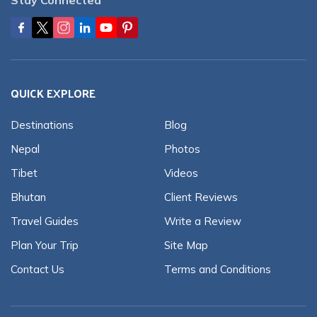
QUICK EXPLORE
Destinations
Blog
Nepal
Photos
Tibet
Videos
Bhutan
Client Reviews
Travel Guides
Write a Review
Plan Your Trip
Site Map
Contact Us
Terms and Conditions