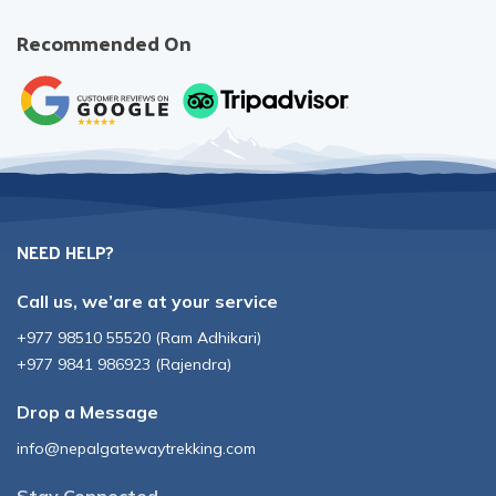
Recommended On
NEED HELP?
Call us, we’are at your service
+977 98510 55520
(
Ram Adhikari
)
+977 9841 986923
(
Rajendra
)
Drop a Message
info@nepalgatewaytrekking.com
Stay Connected