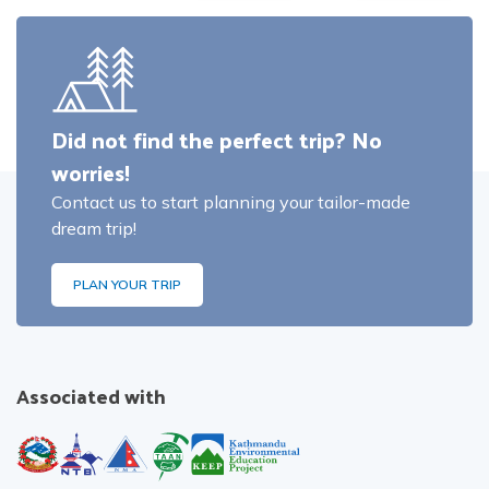
Did not find the perfect trip? No
worries!
Contact us to start planning your tailor-made
dream trip!
PLAN YOUR TRIP
Associated with