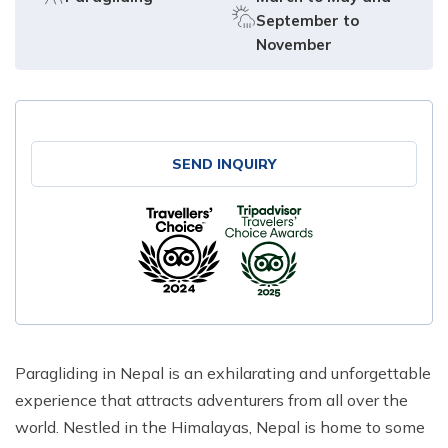
September to
November
SEND INQUIRY
Paragliding in Nepal is an exhilarating and unforgettable
experience that attracts adventurers from all over the
world. Nestled in the Himalayas, Nepal is home to some