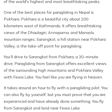
of the world's highest and most breathtaking peaks.
One of the best places for paragliding in Nepal is
Pokhara. Pokhara is a beautiful city about 200
kilometers west of Kathmandu. It offers breathtaking
views of the Dhaulagiri, Annapurna, and Manaslu
mountain ranges. Sarangkot, a hill station near Pokhara
Valley, is the take-off point for paragliding.
You'll drive to Sarangkot from Pokhara, a 30-minute
drive. Paragliding from Sarangkot offers excellent views
of the surrounding high mountains and Pokhara Valley
with Fewa Lake. You feel like you are flying in heaven.
It takes around an hour to fly with a paragliding pilot. You
can also fly by yourself, but you must prove that you are
experienced and have already done something. You fly
from Sarangkot and land near Fewa Lake.