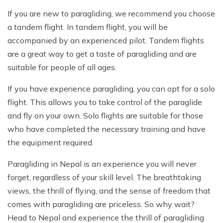
If you are new to paragliding, we recommend you choose
a tandem flight. In tandem flight, you will be
accompanied by an experienced pilot. Tandem flights
are a great way to get a taste of paragliding and are
suitable for people of all ages.
If you have experience paragliding, you can opt for a solo
flight. This allows you to take control of the paraglide
and fly on your own. Solo flights are suitable for those
who have completed the necessary training and have
the equipment required.
Paragliding in Nepal is an experience you will never
forget, regardless of your skill level. The breathtaking
views, the thrill of flying, and the sense of freedom that
comes with paragliding are priceless. So why wait?
Head to Nepal and experience the thrill of paragliding