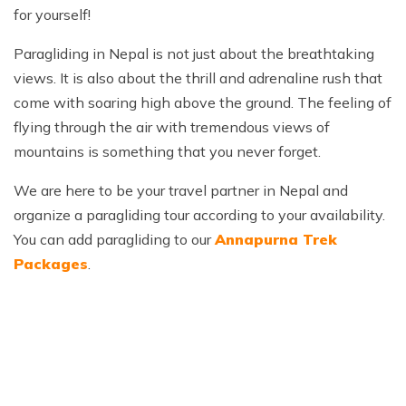
for yourself!
Paragliding in Nepal is not just about the breathtaking
views. It is also about the thrill and adrenaline rush that
come with soaring high above the ground. The feeling of
flying through the air with tremendous views of
mountains is something that you never forget.
We are here to be your travel partner in Nepal and
organize a paragliding tour according to your availability.
You can add paragliding to our
Annapurna Trek
Packages
.