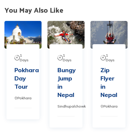
You May Also Like
1
1
1
Days
Days
Days
Pokhara
Bungy
Zip
Day
Jump
Flyer
Tour
in
in
Nepal
Nepal
Pokhara
Sindhupalchowk
Pokhara