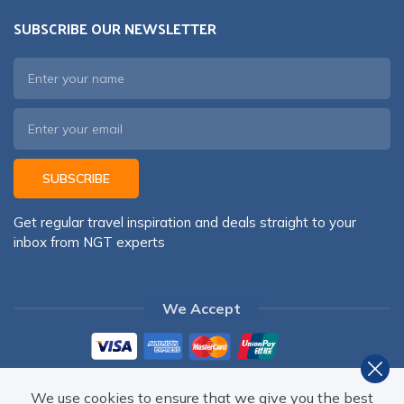
SUBSCRIBE OUR NEWSLETTER
SUBSCRIBE
Get regular travel inspiration and deals straight to your
inbox from NGT experts
We Accept
We use cookies to ensure that we give you the best
©
2026
,
NEPAL GATEWAY TREKKING PVT. LTD.
ALL