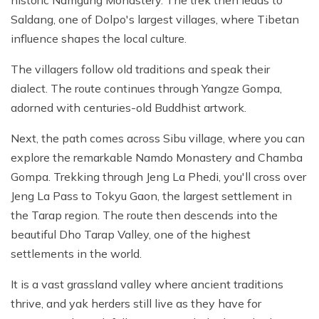
Saldang, one of Dolpo's largest villages, where Tibetan
influence shapes the local culture.
The villagers follow old traditions and speak their
dialect. The route continues through Yangze Gompa,
adorned with centuries-old Buddhist artwork.
Next, the path comes across Sibu village, where you can
explore the remarkable Namdo Monastery and Chamba
Gompa. Trekking through Jeng La Phedi, you'll cross over
Jeng La Pass to Tokyu Gaon, the largest settlement in
the Tarap region. The route then descends into the
beautiful Dho Tarap Valley, one of the highest
settlements in the world.
It is a vast grassland valley where ancient traditions
thrive, and yak herders still live as they have for