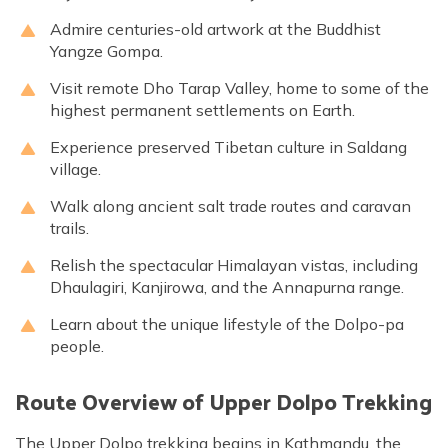
Admire centuries-old artwork at the Buddhist
Yangze Gompa.
Visit remote Dho Tarap Valley, home to some of the
highest permanent settlements on Earth.
Experience preserved Tibetan culture in Saldang
village.
Walk along ancient salt trade routes and caravan
trails.
Relish the spectacular Himalayan vistas, including
Dhaulagiri, Kanjirowa, and the Annapurna range.
Learn about the unique lifestyle of the Dolpo-pa
people.
Route Overview of Upper Dolpo Trekking
The Upper Dolpo trekking begins in Kathmandu, the