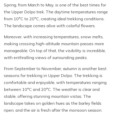
Spring, from March to May, is one of the best times for
the Upper Dolpo trek. The daytime temperatures range
from 10°C to 20°C, creating ideal trekking conditions.
The landscape comes alive with colorful flowers.
Moreover, with increasing temperatures, snow melts,
making crossing high-altitude mountain passes more
manageable. On top of that, the visibility is incredible,
with enthralling views of surrounding peaks.
From September to November, autumn is another best
seasons for trekking in Upper Dolpo. The trekking is
comfortable and enjoyable, with temperatures ranging
between 10°C and 20°C. The weather is clear and
stable, offering stunning mountain vistas. The
landscape takes on golden hues as the barley fields
ripen, and the air is fresh after the monsoon season.