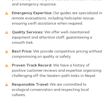
and emergency response.
Emergency Expertise:
Our guides are specialized in
remote evacuations, including helicopter rescue,
ensuring swift assistance when required.
Quality Services:
We offer well-maintained
equipment and attentive staff, guaranteeing a
smooth trek.
Best Price:
We provide competitive pricing without
compromising on quality or safety.
Proven Track Record:
We have a history of
positive customer reviews and expertise organizing
challenging off-the-beaten-path treks in Nepal.
Responsible Travel:
We are committed to
ecological conservation and respecting local
cultures.