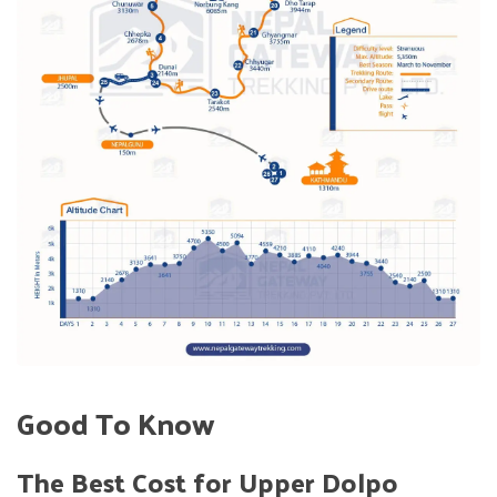
Good To Know
The Best Cost for Upper Dolpo