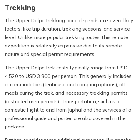
Trekking
The Upper Dolpo trekking price depends on several key
factors, like trip duration, trekking seasons, and service
level. Unlike more popular trekking routes, this remote
expedition is relatively expensive due to its remote
nature and special permit requirements.
The Upper Dolpo trek costs typically range from USD
4,520 to USD 3,800 per person. This generally includes
accommodation (teahouse and camping options), all
meals during the trek, and necessary trekking permits
(restricted area permits). Transportation, such as a
domestic flight to and from Juphal and the services of a
professional guide and porter, are also covered in the
package.