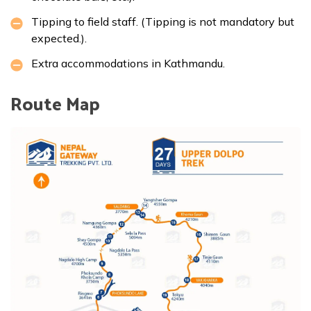
Tipping to field staff. (Tipping is not mandatory but
expected.).
Extra accommodations in Kathmandu.
Route Map