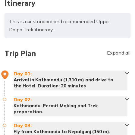
Itinerary
This is our standard and recommended Upper
Dolpo Trek itinerary.
Trip Plan
Expand all
Day
01
:
Arrival in Kathmandu (1,310 m) and drive to
the Hotel. Duration: 20 minutes
Day
02
:
Kathmandu: Permit Making and Trek
preparation.
Day
03
:
Fly from Kathmandu to Nepalgunj (150 m).