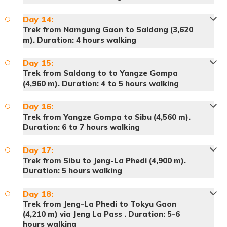
Day
Meals:
14
:
Breakfast, lunch and dinner
Meals:
Breakfast, lunch and dinner
Trek from Namgung Gaon to Saldang (3,620
Accommodation:
Tented Camp
Meals:
Breakfast, lunch and dinner
m). Duration: 4 hours walking
Accommodation:
Tented Camp
Accommodation:
Tented Camp
Day
15
:
Trek from Saldang to to Yangze Gompa
Meals:
Breakfast, lunch and dinner
(4,960 m). Duration: 4 to 5 hours walking
Accommodation:
Tented Camp
Day
16
:
Trek from Yangze Gompa to Sibu (4,560 m).
Duration: 6 to 7 hours walking
Day
17
:
Meals:
Breakfast, lunch and dinner
Trek from Sibu to Jeng-La Phedi (4,900 m).
Accommodation:
Tented Camp
Duration: 5 hours walking
Meals:
Breakfast, lunch and dinner
Day
18
:
Accommodation:
Tented Camp
Trek from Jeng-La Phedi to Tokyu Gaon
(4,210 m) via Jeng La Pass . Duration: 5-6
hours walking