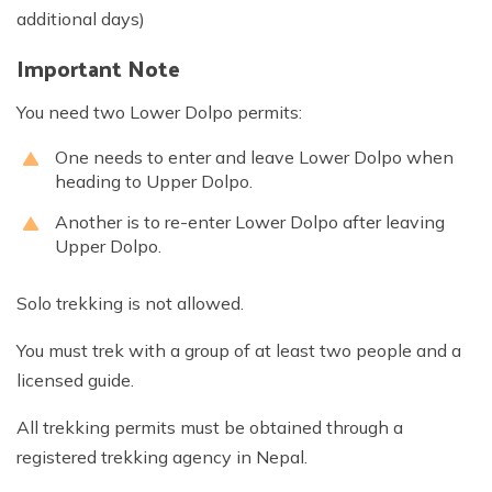
additional days)
Important Note
You need two Lower Dolpo permits:
One needs to enter and leave Lower Dolpo when
heading to Upper Dolpo.
Another is to re-enter Lower Dolpo after leaving
Upper Dolpo.
Solo trekking is not allowed.
You must trek with a group of at least two people and a
licensed guide.
All trekking permits must be obtained through a
registered trekking agency in Nepal.