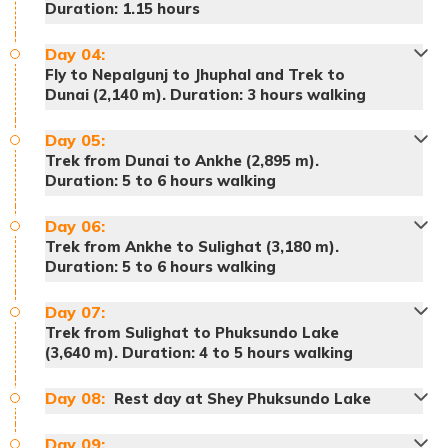
Duration: 1.15 hours
Day
04
:
Fly to Nepalgunj to Jhuphal and Trek to
Dunai (2,140 m). Duration: 3 hours walking
Day
05
:
Trek from Dunai to Ankhe (2,895 m).
Duration: 5 to 6 hours walking
Accommodation:
Hotel
Day
06
:
Trek from Ankhe to Sulighat (3,180 m).
Duration: 5 to 6 hours walking
Meals:
Breakfast
Accommodation:
Hotel
Day
07
:
Meals:
Breakfast, lunch and dinner
Trek from Sulighat to Phuksundo Lake
(3,640 m). Duration: 4 to 5 hours walking
Accommodation:
Tented Camp
Day
08
:
Rest day at Shey Phuksundo Lake
Day
09
: