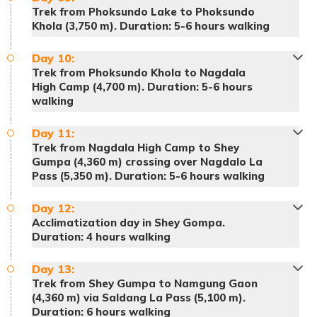
Trek from Phoksundo Lake to Phoksundo
Khola (3,750 m). Duration: 5-6 hours walking
Day
10
:
Trek from Phoksundo Khola to Nagdala
High Camp (4,700 m). Duration: 5-6 hours
walking
(Please note that the Upper Dolpo trekking
Meals:
Breakfast, lunch and dinner
trail is remote and has several isolated villages
Accommodation:
Tented Camp
Day
11
:
Meals:
Breakfast, lunch and dinner
Trek from Nagdala High Camp to Shey
with several names. Don't confuse the online
Accommodation:
Tented Camp
Gumpa (4,360 m) crossing over Nagdalo La
names with the called name.)
Pass (5,350 m). Duration: 5-6 hours walking
Day
12
:
Acclimatization day in Shey Gompa.
Meals:
Breakfast, lunch and dinner
Duration: 4 hours walking
Accommodation:
Tented Camp
Day
13
:
Trek from Shey Gumpa to Namgung Gaon
(4,360 m) via Saldang La Pass (5,100 m).
Duration: 6 hours walking