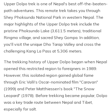
Upper Dolpo trek is one of Nepal's best off-the-beaten-
path adventures. This remote trek takes you through
Shey Phoksundo National Park in western Nepal. The
major highlights of the Upper Dolpo trek include the
pristine Phoksundo Lake (3,611.5 meters), traditional
Ringmo village, and sacred Shey Gompa. In addition,
you'll visit the unique Dho Tarap Valley and cross the
challenging Kang La Pass at 5,306 meters.
The trekking history of Upper Dolpo began when Nepal
opened this restricted region to foreigners in 1989.
However, this isolated region gained global fame
through Eric Valli's Oscar-nominated film "Caravan"
(1999) and Peter Matthiessen's book "The Snow
Leopard" (1978). Before trekking became popular, Dolpo
was a key trade route between Nepal and Tibet,
especially for salt.