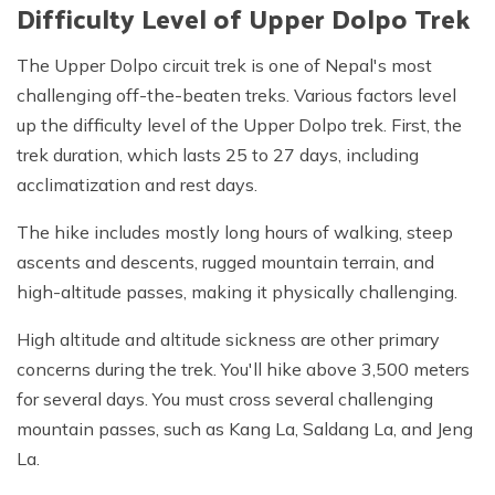
Difficulty Level of Upper Dolpo Trek
The Upper Dolpo circuit trek is one of Nepal's most
challenging off-the-beaten treks. Various factors level
up the difficulty level of the Upper Dolpo trek. First, the
trek duration, which lasts 25 to 27 days, including
acclimatization and rest days.
The hike includes mostly long hours of walking, steep
ascents and descents, rugged mountain terrain, and
high-altitude passes, making it physically challenging.
High altitude and altitude sickness are other primary
concerns during the trek. You'll hike above 3,500 meters
for several days. You must cross several challenging
mountain passes, such as Kang La, Saldang La, and Jeng
La.