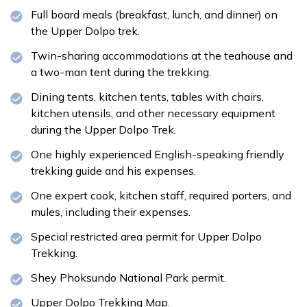
Full board meals (breakfast, lunch, and dinner) on
the Upper Dolpo trek.
Twin-sharing accommodations at the teahouse and
a two-man tent during the trekking.
Dining tents, kitchen tents, tables with chairs,
kitchen utensils, and other necessary equipment
during the Upper Dolpo Trek.
One highly experienced English-speaking friendly
trekking guide and his expenses.
One expert cook, kitchen staff, required porters, and
mules, including their expenses.
Special restricted area permit for Upper Dolpo
Trekking.
Shey Phoksundo National Park permit.
Upper Dolpo Trekking Map.