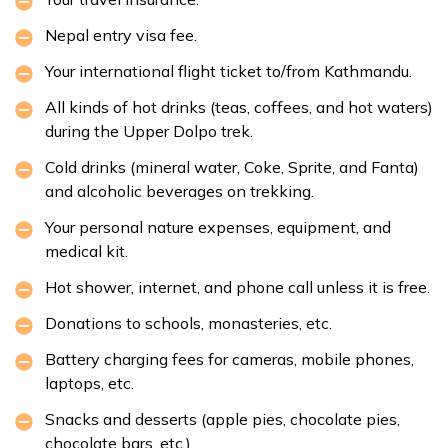
Nepal entry visa fee.
Your international flight ticket to/from Kathmandu.
All kinds of hot drinks (teas, coffees, and hot waters)
during the Upper Dolpo trek.
Cold drinks (mineral water, Coke, Sprite, and Fanta)
and alcoholic beverages on trekking.
Your personal nature expenses, equipment, and
medical kit.
Hot shower, internet, and phone call unless it is free.
Donations to schools, monasteries, etc.
Battery charging fees for cameras, mobile phones,
laptops, etc.
Snacks and desserts (apple pies, chocolate pies,
chocolate bars, etc.).