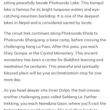
sitting peacefully beside Phoksundo Lake. This tranquil
lake is famous for its bright turquoise waters and eye-
catching mountain backdrop. It is one of the deepest
lakes in Nepal and is considered sacred by locals.
The circuit trek continues along Phoksundo Khola to
Phoksundo Bhanjyang, a base camp, before crossing the
challenging Kang La Pass. After this pass, you reach
Shey Gompa, or the Crystal Monastery. This ancient
monastery has been a center for Buddhist learning and
meditation for centuries. This peaceful and spiritually
blessed place will be your acclimatization stop for one
more day.
As you head deeper into Inner Dolpo, the trail crosses
another challenging pass called Saldang La. Further
trekking, you reach Namduna Gaon, where you'll visit the
historic Namgung Monastery. The trek then leads to