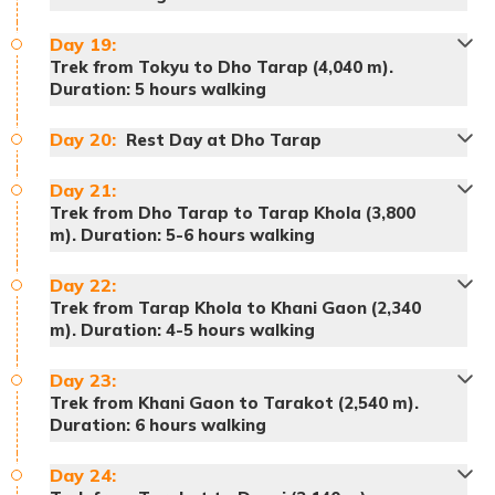
Meals:
Breakfast, lunch and dinner
Day
19
:
Accommodation:
Tented Camp
Trek from Tokyu to Dho Tarap (4,040 m).
Meals:
Breakfast, lunch and dinner
Duration: 5 hours walking
Accommodation:
Tented Camp
Day
20
:
Rest Day at Dho Tarap
Meals:
Breakfast, lunch and dinner
Accommodation:
Tented Camp
Day
21
:
Trek from Dho Tarap to Tarap Khola (3,800
Meals:
Breakfast, lunch and dinner
m). Duration: 5-6 hours walking
Accommodation:
Tented Camp
Day
22
:
Trek from Tarap Khola to Khani Gaon (2,340
m). Duration: 4-5 hours walking
Day
23
:
Meals:
Breakfast, lunch and dinner
Trek from Khani Gaon to Tarakot (2,540 m).
Accommodation:
Tented Camp
Duration: 6 hours walking
Meals:
Breakfast, lunch and dinner
Accommodation:
Tented Camp
Day
24
: