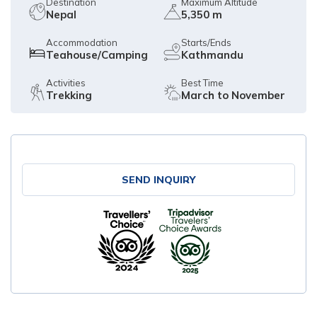
Destination
Maximum Altitude
Nepal
5,350 m
Accommodation
Starts/Ends
Teahouse/Camping
Kathmandu
Activities
Best Time
Trekking
March to November
SEND INQUIRY