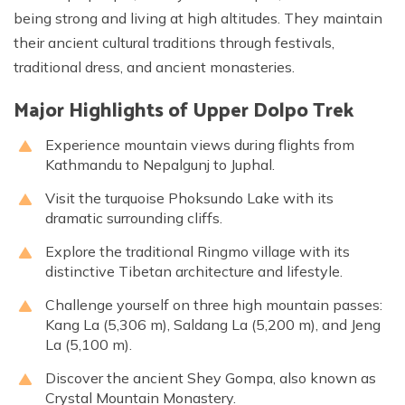
being strong and living at high altitudes. They maintain
their ancient cultural traditions through festivals,
traditional dress, and ancient monasteries.
Major Highlights of Upper Dolpo Trek
Experience mountain views during flights from
Kathmandu to Nepalgunj to Juphal.
Visit the turquoise Phoksundo Lake with its
dramatic surrounding cliffs.
Explore the traditional Ringmo village with its
distinctive Tibetan architecture and lifestyle.
Challenge yourself on three high mountain passes:
Kang La (5,306 m), Saldang La (5,200 m), and Jeng
La (5,100 m).
Discover the ancient Shey Gompa, also known as
Crystal Mountain Monastery.