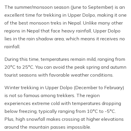
The summer/monsoon season (June to September) is an
excellent time for trekking in Upper Dolpo, making it one
of the best monsoon treks in Nepal. Unlike many other
regions in Nepal that face heavy rainfall, Upper Dolpo
lies in the rain shadow area, which means it receives no
rainfall.
During this time, temperatures remain mild, ranging from
20°C to 25°C. You can avoid the peak spring and autumn
tourist seasons with favorable weather conditions.
Winter trekking in Upper Dolpo (December to February)
is not so famous among trekkers. The region
experiences extreme cold with temperatures dropping
below freezing, typically ranging from 10°C to -5°C.
Plus, high snowfall makes crossing at higher elevations
around the mountain passes impossible.