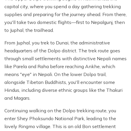
capital city, where you spend a day gathering trekking
supplies and preparing for the journey ahead. From there,
you'll take two domestic flights—first to Nepalgunj, then
to Juphal, the trailhead.
From Juphal, you trek to Dunai, the administrative
headquarters of the Dolpo district. The trek route goes
through small settlements with distinctive Nepali names
like Parela and Raha before reaching Ankhe, which
means "eye" in Nepali. On the lower Dolpo trail,
alongside Tibetan Buddhists, you'll encounter some
Hindus, including diverse ethnic groups like the Thakuri
and Magars.
Continuing walking on the Dolpo trekking route, you
enter Shey Phoksundo National Park, leading to the
lovely Ringmo village. This is an old Bon settlement