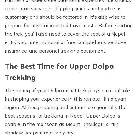
Further, consider some additional expenses like snacks,
drinks, and souvenirs. Tipping guides and porters is
customary and should be factored in. It's also wise to
prepare for any unexpected travel costs. Before starting
the trek, you'll also need to cover the cost of a Nepal
entry visa, international airfare, comprehensive travel
insurance, and personal trekking equipment.
The Best Time for Upper Dolpo
Trekking
The timing of your Dolpo circuit trek plays a crucial role
in shaping your experience in this remote Himalayan
region. Although spring and autumn are generally the
best seasons for trekking in Nepal, Upper Dolpo is
doable in the monsoon as Mount Dhaulagiri's rain
shadow keeps it relatively dry.