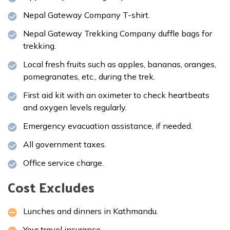
Nepal Gateway Company T-shirt.
Nepal Gateway Trekking Company duffle bags for
trekking.
Local fresh fruits such as apples, bananas, oranges,
pomegranates, etc., during the trek.
First aid kit with an oximeter to check heartbeats
and oxygen levels regularly.
Emergency evacuation assistance, if needed.
All government taxes.
Office service charge.
Cost Excludes
Lunches and dinners in Kathmandu.
Your travel insurance.