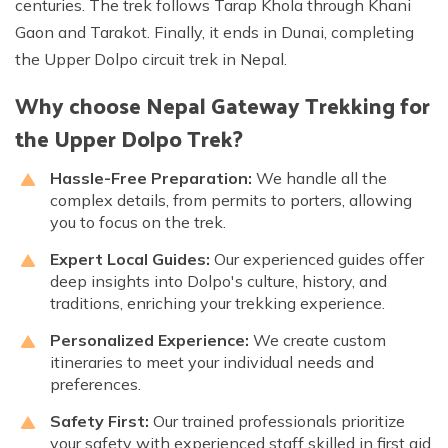
centuries. The trek follows Tarap Khola through Khani
Gaon and Tarakot. Finally, it ends in Dunai, completing
the Upper Dolpo circuit trek in Nepal.
Why choose Nepal Gateway Trekking for
the Upper Dolpo Trek?
Hassle-Free Preparation:
We handle all the
complex details, from permits to porters, allowing
you to focus on the trek.
Expert Local Guides:
Our experienced guides offer
deep insights into Dolpo's culture, history, and
traditions, enriching your trekking experience.
Personalized Experience:
We create custom
itineraries to meet your individual needs and
preferences.
Safety First:
Our trained professionals prioritize
your safety with experienced staff skilled in first aid