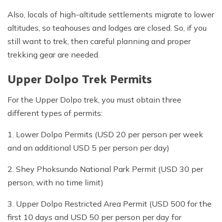
Also, locals of high-altitude settlements migrate to lower
altitudes, so teahouses and lodges are closed. So, if you
still want to trek, then careful planning and proper
trekking gear are needed.
Upper Dolpo Trek Permits
For the Upper Dolpo trek, you must obtain three
different types of permits:
1. Lower Dolpo Permits (USD 20 per person per week
and an additional USD 5 per person per day)
2. Shey Phoksundo National Park Permit (USD 30 per
person, with no time limit)
3. Upper Dolpo Restricted Area Permit (USD 500 for the
first 10 days and USD 50 per person per day for