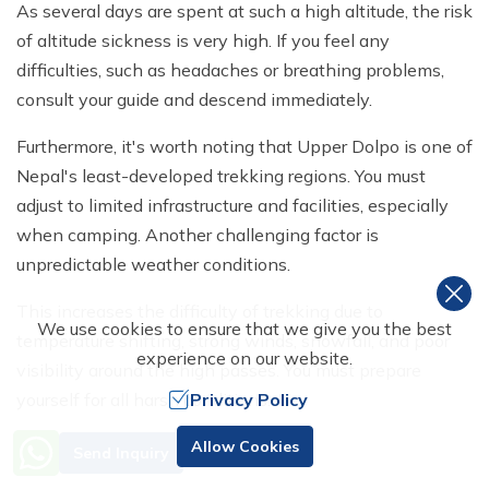
As several days are spent at such a high altitude, the risk
of altitude sickness is very high. If you feel any
difficulties, such as headaches or breathing problems,
consult your guide and descend immediately.
Furthermore, it's worth noting that Upper Dolpo is one of
Nepal's least-developed trekking regions. You must
adjust to limited infrastructure and facilities, especially
when camping. Another challenging factor is
unpredictable weather conditions.
This increases the difficulty of trekking due to
We use cookies to ensure that we give you the best
temperature shifting, strong winds, snowfall, and poor
experience on our website.
visibility around the high passes. You must prepare
Privacy Policy
yourself for all harsh conditions.
Training for the Trek to Upper
Need Help? Call Us
Allow Cookies
Send Inquiry
+977 98510 55520