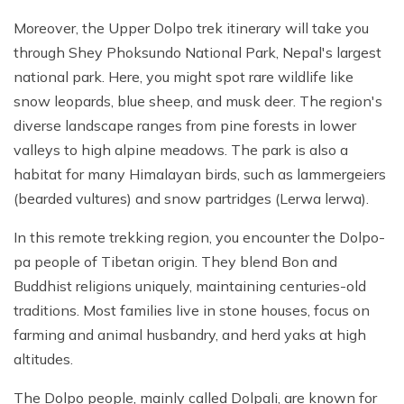
Moreover, the Upper Dolpo trek itinerary will take you
through Shey Phoksundo National Park, Nepal's largest
national park. Here, you might spot rare wildlife like
snow leopards, blue sheep, and musk deer. The region's
diverse landscape ranges from pine forests in lower
valleys to high alpine meadows. The park is also a
habitat for many Himalayan birds, such as lammergeiers
(bearded vultures) and snow partridges (Lerwa lerwa).
In this remote trekking region, you encounter the Dolpo-
pa people of Tibetan origin. They blend Bon and
Buddhist religions uniquely, maintaining centuries-old
traditions. Most families live in stone houses, focus on
farming and animal husbandry, and herd yaks at high
altitudes.
The Dolpo people, mainly called Dolpali, are known for