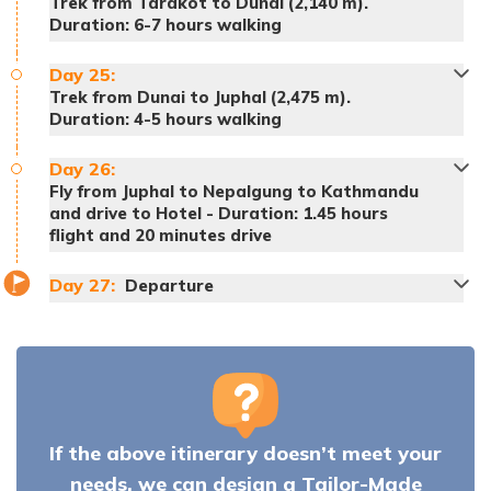
Trek from Tarakot to Dunai (2,140 m).
Duration: 6-7 hours walking
Meals:
Breakfast, lunch and dinner
Day
25
:
Accommodation:
Tented Camp
Trek from Dunai to Juphal (2,475 m).
Duration: 4-5 hours walking
Meals:
Breakfast, lunch and dinner
Day
26
:
Accommodation:
Tented Camp
Fly from Juphal to Nepalgung to Kathmandu
and drive to Hotel - Duration: 1.45 hours
flight and 20 minutes drive
Meals:
Breakfast, lunch and dinner
Meals:
Breakfast, lunch and dinner
Meals:
Breakfast, lunch and dinner
Accommodation:
Tented Camp
Accommodation:
Tented Camp
Accommodation:
Tented Camp
Day
27
:
Departure
Meals:
Breakfast, lunch and dinner
Meals:
Breakfast, lunch and dinner
Accommodation:
Tented Camp
Accommodation:
Tented Camp
If the above itinerary doesn’t meet your
Meals:
Breakfast
Accommodation:
Hotel
needs, we can design a Tailor-Made