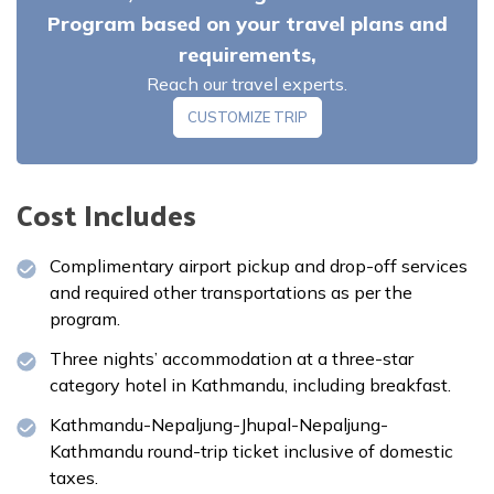
Program based on your travel plans and
requirements,
Reach our travel experts.
Meals:
Breakfast
CUSTOMIZE TRIP
Cost Includes
Complimentary airport pickup and drop-off services
and required other transportations as per the
program.
Three nights’ accommodation at a three-star
category hotel in Kathmandu, including breakfast.
Kathmandu-Nepaljung-Jhupal-Nepaljung-
Kathmandu round-trip ticket inclusive of domestic
taxes.