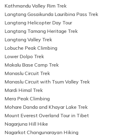
Kathmandu Valley Rim Trek
Langtang Gosaikunda Lauribina Pass Trek
Langtang Helicopter Day Tour
Langtang Tamang Heritage Trek
Langtang Valley Trek
Lobuche Peak Climbing
Lower Dolpo Trek
Makalu Base Camp Trek
Manaslu Circuit Trek
Manaslu Circuit with Tsum Valley Trek
Mardi Himal Trek
Mera Peak Climbing
Mohare Danda and Khayar Lake Trek
Mount Everest Overland Tour in Tibet
Nagarjuna Hill Hike
Nagarkot Changunarayan Hiking