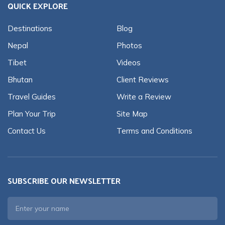
QUICK EXPLORE
Destinations
Blog
Nepal
Photos
Tibet
Videos
Bhutan
Client Reviews
Travel Guides
Write a Review
Plan Your Trip
Site Map
Contact Us
Terms and Conditions
SUBSCRIBE OUR NEWSLETTER