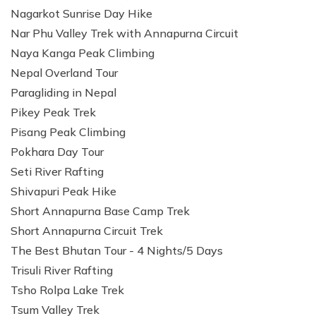
Nagarkot Sunrise Day Hike
Nar Phu Valley Trek with Annapurna Circuit
Naya Kanga Peak Climbing
Nepal Overland Tour
Paragliding in Nepal
Pikey Peak Trek
Pisang Peak Climbing
Pokhara Day Tour
Seti River Rafting
Shivapuri Peak Hike
Short Annapurna Base Camp Trek
Short Annapurna Circuit Trek
The Best Bhutan Tour - 4 Nights/5 Days
Trisuli River Rafting
Tsho Rolpa Lake Trek
Tsum Valley Trek