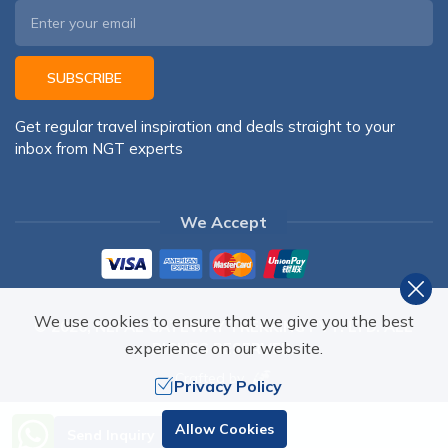
SUBSCRIBE
Get regular travel inspiration and deals straight to your
inbox from NGT experts
We Accept
We use cookies to ensure that we give you the best
©
2026
,
NEPAL GATEWAY TREKKING PVT. LTD.
ALL
experience on our website.
RIGHTS RESERVED.
Crafted by
Privacy Policy
Need Help? Call Us
Allow Cookies
Send Inquiry
+977 98510 55520