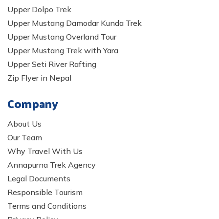
Upper Dolpo Trek
Upper Mustang Damodar Kunda Trek
Upper Mustang Overland Tour
Upper Mustang Trek with Yara
Upper Seti River Rafting
Zip Flyer in Nepal
Company
About Us
Our Team
Why Travel With Us
Annapurna Trek Agency
Legal Documents
Responsible Tourism
Terms and Conditions