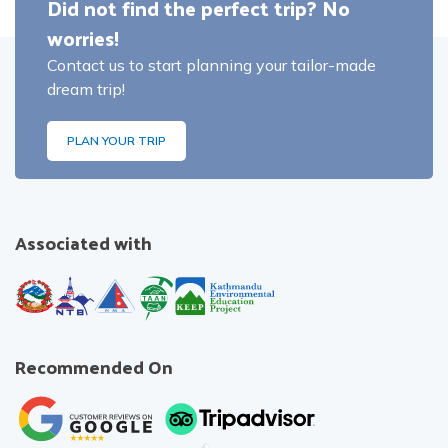
Did not find the perfect trip? No
worries!
Contact us to start planning your tailor-made
dream trip!
PLAN YOUR TRIP
Associated with
Recommended On