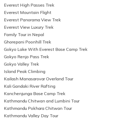
Everest High Passes Trek
Everest Mountain Flight
Everest Panorama View Trek
Everest View Luxury Trek
Family Tour in Nepal
Ghorepani Poonhill Trek
Gokyo Lake With Everest Base Camp Trek
Gokyo Renjo Pass Trek
Gokyo Valley Trek
Island Peak Climbing
Kailash Manasarovar Overland Tour
Kali Gandaki River Rafting
Kanchenjunga Base Camp Trek
Kathmandu Chitwan and Lumbini Tour
Kathmandu Pokhara Chitwan Tour
Kathmandu Valley Day Tour