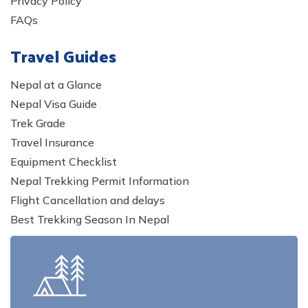
Privacy Policy
FAQs
Travel Guides
Nepal at a Glance
Nepal Visa Guide
Trek Grade
Travel Insurance
Equipment Checklist
Nepal Trekking Permit Information
Flight Cancellation and delays
Best Trekking Season In Nepal