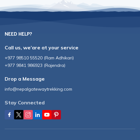
NEED HELP?
Call us, we’are at your service
+977 98510 55520
(
Ram Adhikari
)
+977 9841 986923
(
Rajendra
)
Drop a Message
info@nepalgatewaytrekking.com
Stay Connected