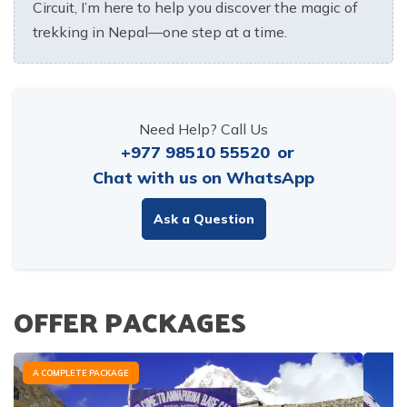
Circuit, I’m here to help you discover the magic of
trekking in Nepal—one step at a time.
Need Help? Call Us
+977 98510 55520
or
Chat with us on WhatsApp
Ask a Question
OFFER PACKAGES
A COMPLETE PACKAGE