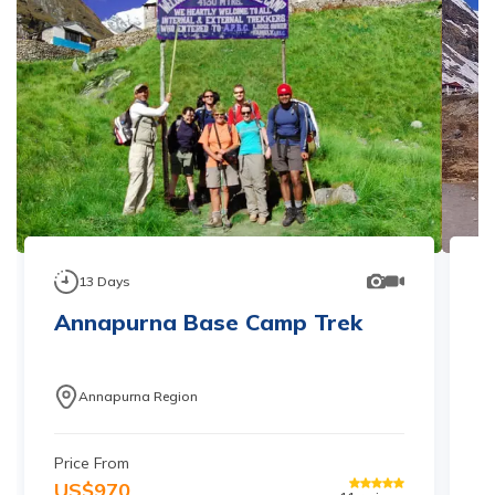
13
Days
Annapurna Base Camp Trek
S
T
Annapurna Region
Price From
Pr
US$
970
U