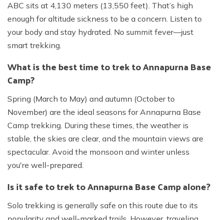
ABC sits at 4,130 meters (13,550 feet). That’s high
enough for altitude sickness to be a concern. Listen to
your body and stay hydrated. No summit fever—just
smart trekking.
What is the best time to trek to Annapurna Base
Camp?
Spring (March to May) and autumn (October to
November) are the ideal seasons for Annapurna Base
Camp trekking. During these times, the weather is
stable, the skies are clear, and the mountain views are
spectacular. Avoid the monsoon and winter unless
you're well-prepared.
Is it safe to trek to Annapurna Base Camp alone?
Solo trekking is generally safe on this route due to its
popularity and well-marked trails. However, traveling