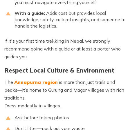
you must navigate everything yourself.
With a guide:
Adds cost but provides local
knowledge, safety, cultural insights, and someone to
handle the logistics.
If it's your first time trekking in Nepal, we strongly
recommend going with a guide or at least a porter who
guides you.
Respect Local Culture & Environment
The
Annapurna region
is more than just trails and
peaks—it’s home to Gurung and Magar villages with rich
traditions.
Dress modestly in villages.
Ask before taking photos.
Don’t litter—pack out your waste.