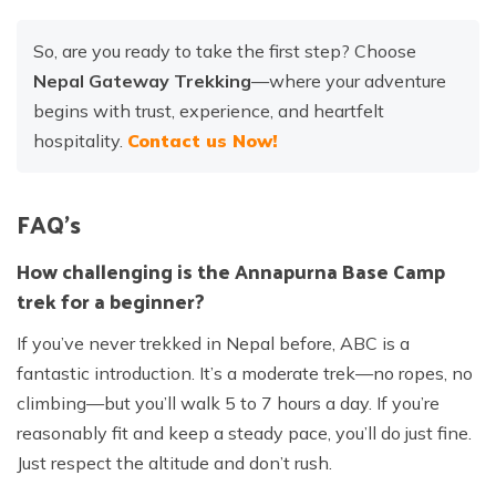
So, are you ready to take the first step? Choose
Nepal Gateway Trekking
—where your adventure
begins with trust, experience, and heartfelt
hospitality.
Contact us Now!
FAQ’s
How challenging is the Annapurna Base Camp
trek for a beginner?
If you’ve never trekked in Nepal before, ABC is a
fantastic introduction. It’s a moderate trek—no ropes, no
climbing—but you’ll walk 5 to 7 hours a day. If you’re
reasonably fit and keep a steady pace, you’ll do just fine.
Just respect the altitude and don’t rush.