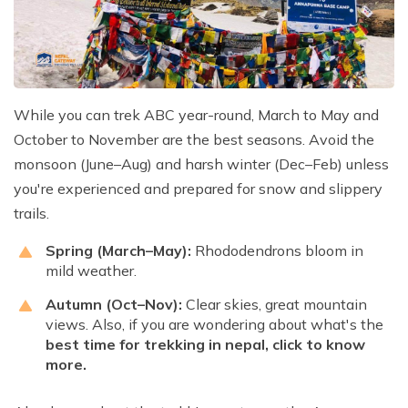
While you can trek ABC year-round, March to May and
October to November are the best seasons. Avoid the
monsoon (June–Aug) and harsh winter (Dec–Feb) unless
you're experienced and prepared for snow and slippery
trails.
Spring (March–May):
Rhododendrons bloom in
mild weather.
Autumn (Oct–Nov):
Clear skies, great mountain
views. Also, if you are wondering about what's the
best time for trekking in nepal
, click to know
more.