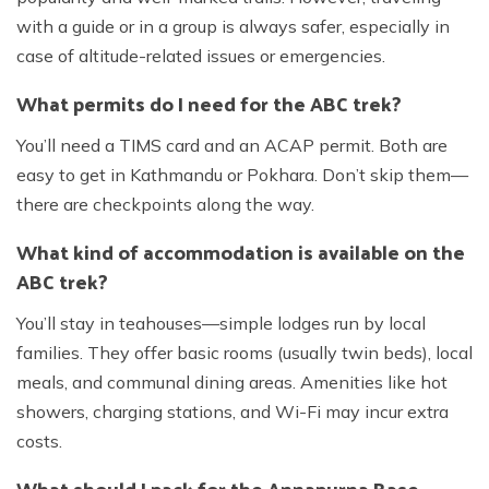
with a guide or in a group is always safer, especially in
case of altitude-related issues or emergencies.
What permits do I need for the ABC trek?
You’ll need a TIMS card and an ACAP permit. Both are
easy to get in Kathmandu or Pokhara. Don’t skip them—
there are checkpoints along the way.
What kind of accommodation is available on the
ABC trek?
You’ll stay in teahouses—simple lodges run by local
families. They offer basic rooms (usually twin beds), local
meals, and communal dining areas. Amenities like hot
showers, charging stations, and Wi-Fi may incur extra
costs.
What should I pack for the Annapurna Base