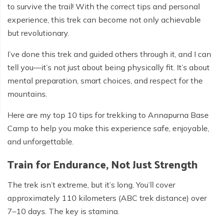
to survive the trail! With the correct tips and personal
experience, this trek can become not only achievable
but revolutionary.
I’ve done this trek and guided others through it, and I can
tell you—it’s not just about being physically fit. It’s about
mental preparation, smart choices, and respect for the
mountains.
Here are my top 10 tips for trekking to Annapurna Base
Camp to help you make this experience safe, enjoyable,
and unforgettable.
Train for Endurance, Not Just Strength
The trek isn’t extreme, but it’s long. You’ll cover
approximately 110 kilometers (ABC trek distance) over
7–10 days. The key is stamina.