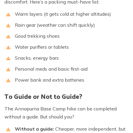
discomfort. Here’s a packing must-have list:
Warm layers (it gets cold at higher altitudes)
Rain gear (weather can shift quickly)
Good trekking shoes
Water purifiers or tablets
Snacks, energy bars
Personal meds and basic first-aid
Power bank and extra batteries
To Guide or Not to Guide?
The Annapurna Base Camp hike can be completed
without a guide. But should you?
Without a guide:
Cheaper, more independent, but