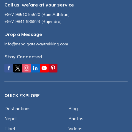
Call us, we’are at your service
+977 98510 55520
(
Ram Adhikari
)
+977 9841 986923
(
Rajendra
)
Drop a Message
info@nepalgatewaytrekking.com
Stay Connected
QUICK EXPLORE
Destinations
Blog
Nepal
Photos
Tibet
Videos