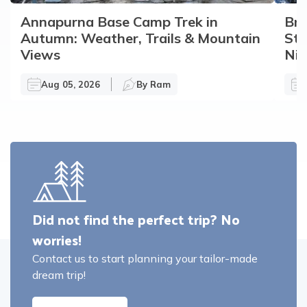
Annapurna Base Camp Trek in
Bro
Autumn: Weather, Trails & Mountain
Sto
Views
Nir
Aug 05, 2026
By
Ram
Did not find the perfect trip? No
worries!
Contact us to start planning your tailor-made
dream trip!