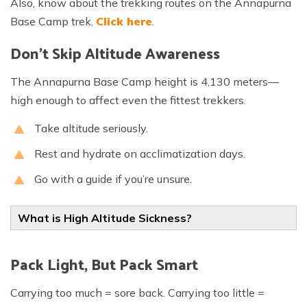
Also, know about the trekking routes on the Annapurna
Base Camp trek.
Click here
.
Don’t Skip Altitude Awareness
The Annapurna Base Camp height is 4,130 meters—
high enough to affect even the fittest trekkers.
Take altitude seriously.
Rest and hydrate on acclimatization days.
Go with a guide if you’re unsure.
What is High Altitude Sickness?
Pack Light, But Pack Smart
Carrying too much = sore back. Carrying too little =