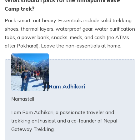
Camp trek?
Pack smart, not heavy. Essentials include solid trekking
shoes, thermal layers, waterproof gear, water purification
tabs, a power bank, snacks, meds, and cash (no ATMs
after Pokhara!). Leave the non-essentials at home.
Ram Adhikari
Namaste!!
I am Ram Adhikari, a passionate traveler and
trekking enthusiast and a co-founder of Nepal
Gateway Trekking.