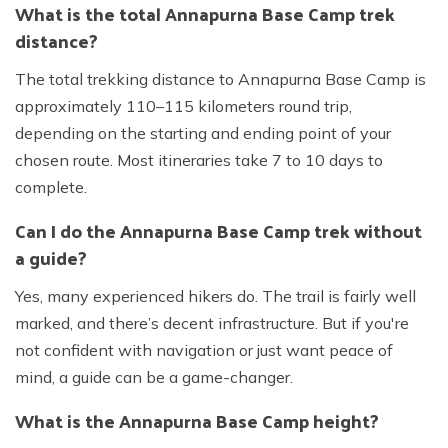
What is the total Annapurna Base Camp trek
distance?
The total trekking distance to Annapurna Base Camp is
approximately 110–115 kilometers round trip,
depending on the starting and ending point of your
chosen route. Most itineraries take 7 to 10 days to
complete.
Can I do the Annapurna Base Camp trek without
a guide?
Yes, many experienced hikers do. The trail is fairly well
marked, and there’s decent infrastructure. But if you're
not confident with navigation or just want peace of
mind, a guide can be a game-changer.
What is the Annapurna Base Camp height?