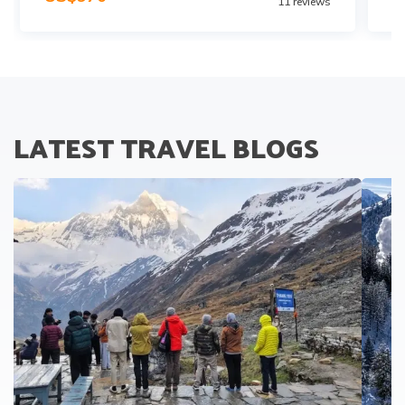
11
reviews
LATEST TRAVEL BLOGS