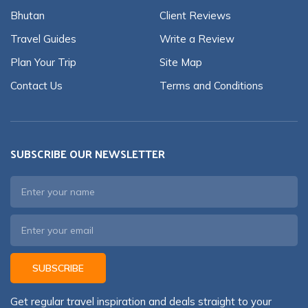
Bhutan
Client Reviews
Travel Guides
Write a Review
Plan Your Trip
Site Map
Contact Us
Terms and Conditions
SUBSCRIBE OUR NEWSLETTER
SUBSCRIBE
Get regular travel inspiration and deals straight to your