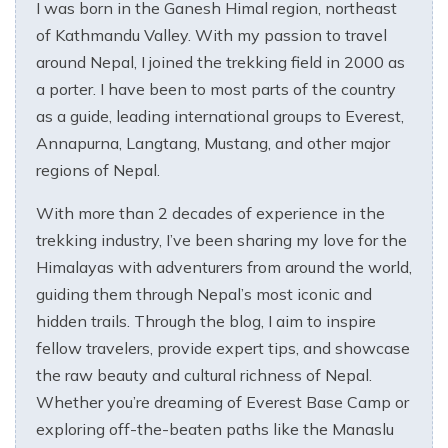
I was born in the Ganesh Himal region, northeast
of Kathmandu Valley. With my passion to travel
around Nepal, I joined the trekking field in 2000 as
a porter. I have been to most parts of the country
as a guide, leading international groups to Everest,
Annapurna, Langtang, Mustang, and other major
regions of Nepal.
With more than 2 decades of experience in the
trekking industry, I’ve been sharing my love for the
Himalayas with adventurers from around the world,
guiding them through Nepal’s most iconic and
hidden trails. Through the blog, I aim to inspire
fellow travelers, provide expert tips, and showcase
the raw beauty and cultural richness of Nepal.
Whether you’re dreaming of Everest Base Camp or
exploring off-the-beaten paths like the Manaslu