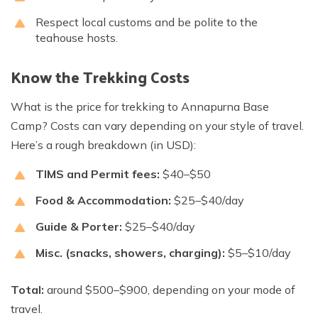
Respect local customs and be polite to the
teahouse hosts.
Know the Trekking Costs
What is the price for trekking to Annapurna Base
Camp? Costs can vary depending on your style of travel.
Here’s a rough breakdown (in USD):
TIMS and Permit fees:
$40–$50
Food & Accommodation:
$25–$40/day
Guide & Porter:
$25–$40/day
Misc. (snacks, showers, charging):
$5–$10/day
Total:
around $500–$900, depending on your mode of
travel.