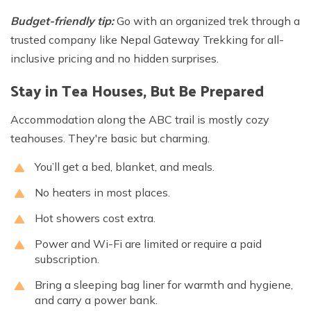
Budget-friendly tip:
Go with an organized trek through a
trusted company like Nepal Gateway Trekking for all-
inclusive pricing and no hidden surprises.
Stay in Tea Houses, But Be Prepared
Accommodation along the ABC trail is mostly cozy
teahouses. They're basic but charming.
You’ll get a bed, blanket, and meals.
No heaters in most places.
Hot showers cost extra.
Power and Wi-Fi are limited or require a paid
subscription.
Bring a sleeping bag liner for warmth and hygiene,
and carry a power bank.