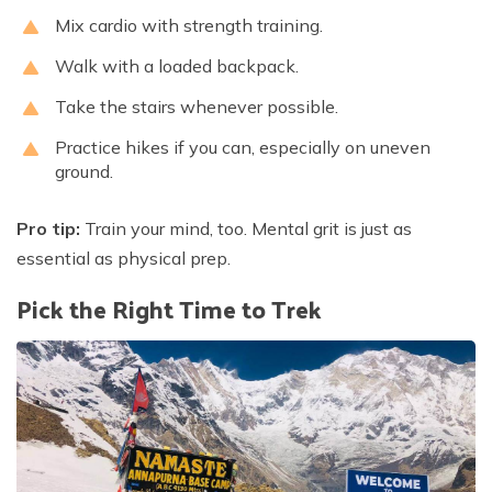
Mix cardio with strength training.
Walk with a loaded backpack.
Take the stairs whenever possible.
Practice hikes if you can, especially on uneven
ground.
Pro tip:
Train your mind, too. Mental grit is just as
essential as physical prep.
Pick the Right Time to Trek