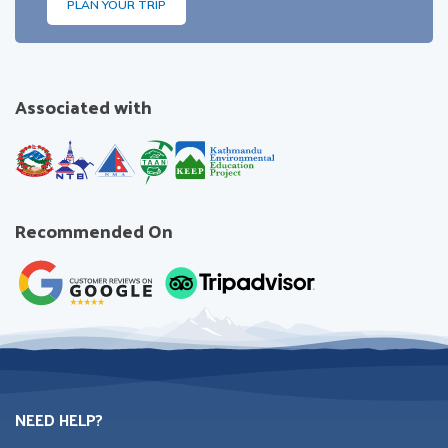
PLAN YOUR TRIP
Associated with
Recommended On
NEED HELP?