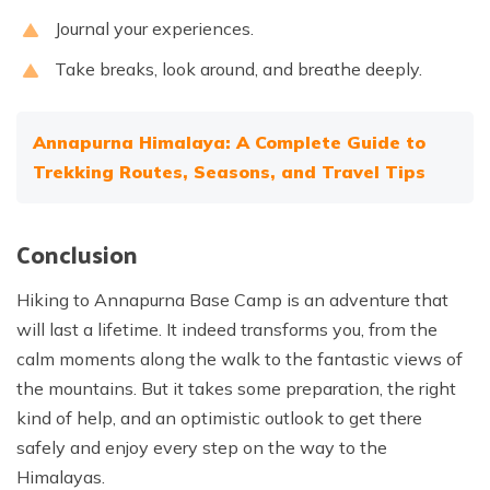
Journal your experiences.
Take breaks, look around, and breathe deeply.
Annapurna Himalaya: A Complete Guide to
Trekking Routes, Seasons, and Travel Tips
Conclusion
Hiking to Annapurna Base Camp is an adventure that
will last a lifetime. It indeed transforms you, from the
calm moments along the walk to the fantastic views of
the mountains. But it takes some preparation, the right
kind of help, and an optimistic outlook to get there
safely and enjoy every step on the way to the
Himalayas.