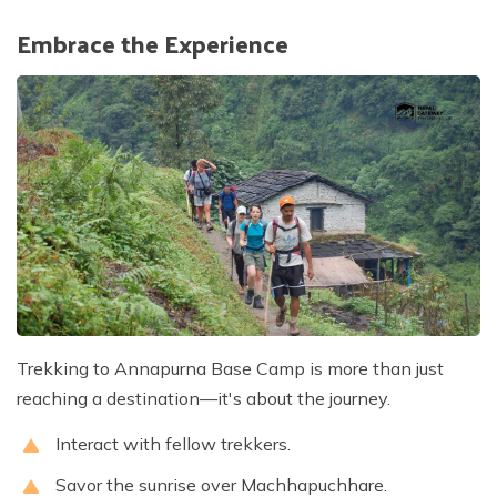
Embrace the Experience
Trekking to Annapurna Base Camp is more than just
reaching a destination—it's about the journey.
Interact with fellow trekkers.
Savor the sunrise over Machhapuchhare.