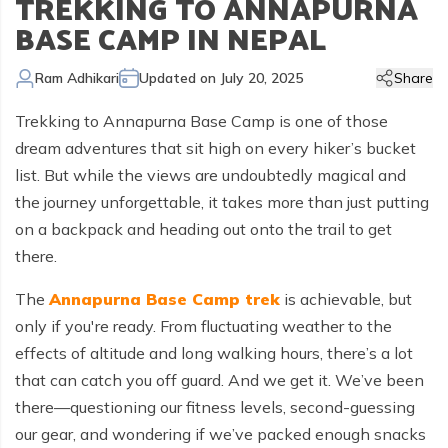
TREKKING TO ANNAPURNA
Kailash Manasarovar Overland Tour
Annapurna Trek Agency
Kathmandu Chitwan and Lumbini Tour
Bhaktapur Day Tour
Trisuli River Rafting
Day Hike in Nepal
Chitwan Jungle Safari
+
Gokyo Valley Trek
Short Annapurna Circuit Trek
Manaslu Circuit with Tsum Valley Trek
Upper Mustang Overland Tour
Tsho Rolpa Lake Trek
Extreme Adventure Activities
BASE CAMP IN NEPAL
Nepal Trekking Permit Information
Mount Everest Overland Tour in Tibet
Legal Documents
Everest Mountain Flight
Bhote Koshi River Rafting
Bardia Jungle Safari
Paragliding in Nepal
Gokyo Renjo Pass Trek
Annapurna Panorama View Trek
Upper Mustang Damodar Kunda Trek
Lower Dolpo Trek
Flight Cancellation and delays
Ram Adhikari
Updated on
July 20, 2025
Share
Responsible Tourism
Kathmandu Valley Day Tour
Kali Gandaki River Rafting
Bungy Jump in Nepal
Everest High Passes Trek
Short Annapurna Base Camp Trek
Kanchenjunga Base Camp Trek
Best Trekking Season In Nepal
Trekking to Annapurna Base Camp is one of those
Terms and Conditions
Zip Flyer in Nepal
Everest Base Camp Heli Trek
Mohare Danda and Khayar Lake Trek
Upper Dolpo Trek
dream adventures that sit high on every hiker’s bucket
Privacy Policy
list. But while the views are undoubtedly magical and
Pikey Peak Trek
Annapurna Circuit Trek with Tilicho Lake
Makalu Base Camp Trek
the journey unforgettable, it takes more than just putting
FAQs
Everest Gokyo Lake Renjo Pass Trek
Nar Phu Valley Trek with Annapurna Circuit
on a backpack and heading out onto the trail to get
there.
Everest Base Camp Chola Pass Trek
Gokyo Lake With Everest Base Camp Trek
The
Annapurna Base Camp trek
is achievable, but
only if you're ready. From fluctuating weather to the
effects of altitude and long walking hours, there’s a lot
that can catch you off guard. And we get it. We’ve been
there—questioning our fitness levels, second-guessing
our gear, and wondering if we’ve packed enough snacks