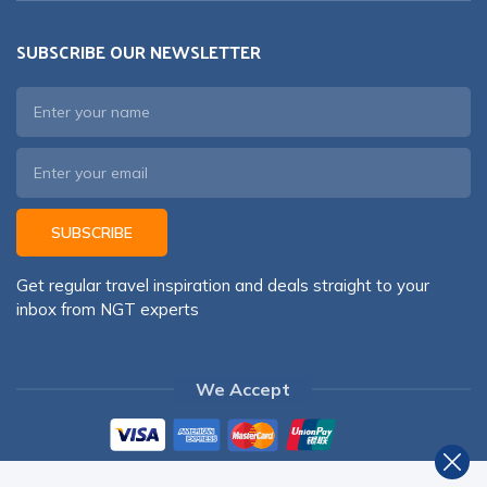
SUBSCRIBE OUR NEWSLETTER
SUBSCRIBE
Get regular travel inspiration and deals straight to your
inbox from NGT experts
We Accept