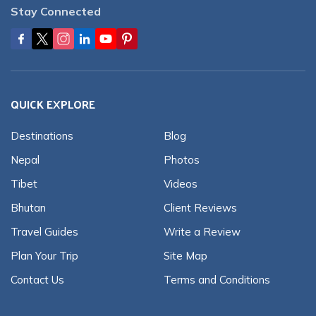
Stay Connected
QUICK EXPLORE
Destinations
Blog
Nepal
Photos
Tibet
Videos
Bhutan
Client Reviews
Travel Guides
Write a Review
Plan Your Trip
Site Map
Contact Us
Terms and Conditions