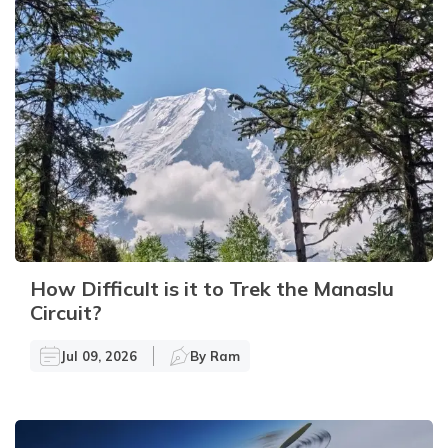
How Difficult is it to Trek the Manaslu
Circuit?
Jul 09, 2026
By
Ram