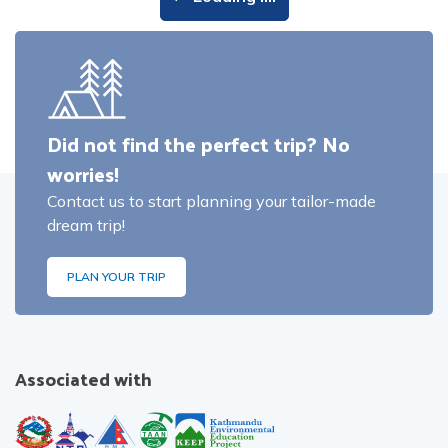
Did not find the perfect trip? No
worries!
Contact us to start planning your tailor-made
dream trip!
PLAN YOUR TRIP
Associated with