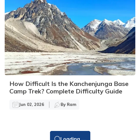
How Difficult Is the Kanchenjunga Base
Camp Trek? Complete Difficulty Guide
Jun 02, 2026
By
Ram
Loading ....