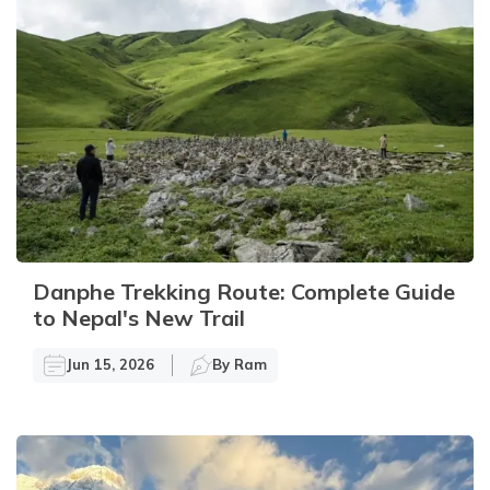
Danphe Trekking Route: Complete Guide
to Nepal's New Trail
Jun 15, 2026
By
Ram