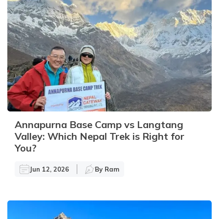
Annapurna Base Camp vs Langtang
Valley: Which Nepal Trek is Right for
You?
Jun 12, 2026
By
Ram