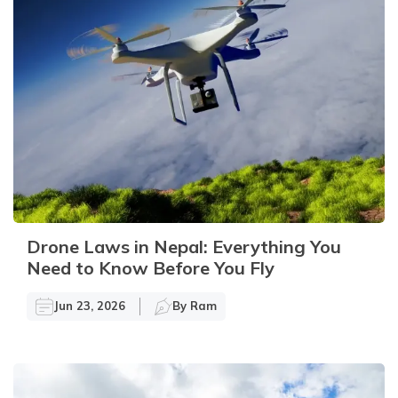
Drone Laws in Nepal: Everything You
Need to Know Before You Fly
Jun 23, 2026
By
Ram