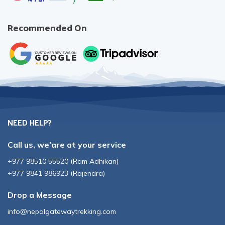
Recommended On
NEED HELP?
Call us, we’are at your service
+977 98510 55520
(
Ram Adhikari
)
+977 9841 986923
(
Rajendra
)
Drop a Message
info@nepalgatewaytrekking.com