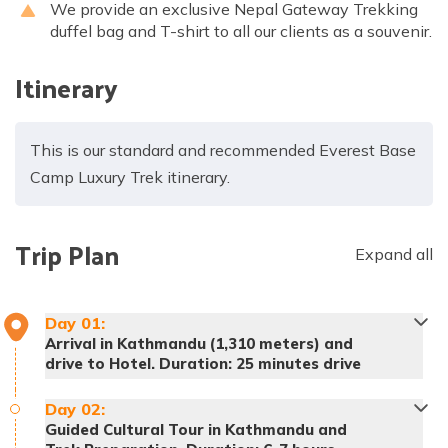
We provide an exclusive Nepal Gateway Trekking
duffel bag and T-shirt to all our clients as a souvenir.
Itinerary
This is our standard and recommended Everest Base
Camp Luxury Trek itinerary.
Trip Plan
Expand all
Day
01
:
Arrival in Kathmandu (1,310 meters) and
drive to Hotel. Duration: 25 minutes drive
Day
02
:
Guided Cultural Tour in Kathmandu and