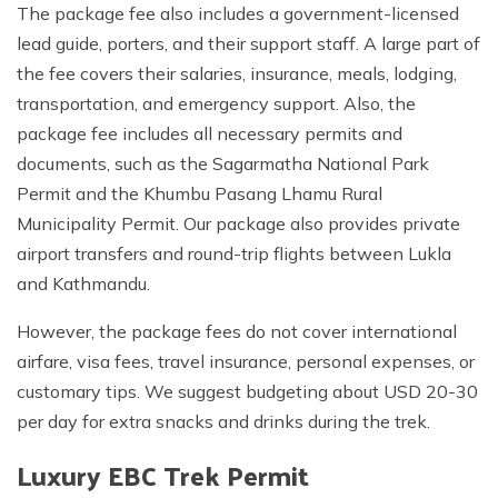
The package fee also includes a government-licensed
lead guide, porters, and their support staff. A large part of
the fee covers their salaries, insurance, meals, lodging,
transportation, and emergency support. Also, the
package fee includes all necessary permits and
documents, such as the Sagarmatha National Park
Permit and the Khumbu Pasang Lhamu Rural
Municipality Permit. Our package also provides private
airport transfers and round-trip flights between Lukla
and Kathmandu.
However, the package fees do not cover international
airfare, visa fees, travel insurance, personal expenses, or
customary tips. We suggest budgeting about USD 20-30
per day for extra snacks and drinks during the trek.
Luxury EBC Trek Permit