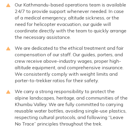
Our Kathmandu-based operations team is available
24/7 to provide support whenever needed. In case
of a medical emergency, altitude sickness, or the
need for helicopter evacuation, our guide will
coordinate directly with the team to quickly arrange
the necessary assistance.
We are dedicated to the ethical treatment and fair
compensation of our staff. Our guides, porters, and
crew receive above-industry wages, proper high-
altitude equipment, and comprehensive insurance.
We consistently comply with weight limits and
porter-to-trekker ratios for their safety.
We carry a strong responsibility to protect the
alpine landscapes, heritage, and communities of the
Khumbu Valley. We are fully committed to carrying
reusable water bottles, avoiding single-use plastics,
respecting cultural protocols, and following “Leave
No Trace” principles throughout the trek.