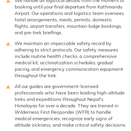
We handle all logistical details from the moment of
booking until your final departure from Kathmandu
Airport. Our operations and logistics team oversees
hotel arrangements, meals, permits, domestic
flights, airport transfers, mountain lodge bookings,
and pre-trek briefings.
We maintain an impeccable safety record by
adhering to strict protocols. Our safety measures
include routine health checks, a comprehensive
medical kit, acclimatization schedules, gradual
pacing, and emergency communication equipment
throughout the trek.
All our guides are government-licensed
professionals who have been leading high-altitude
treks and expeditions throughout Nepal's
Himalayas for over a decade. They are trained in
Wilderness First Responder (WFR) to handle
medical emergencies, recognize early signs of
altitude sickness, and make critical safety decisions.