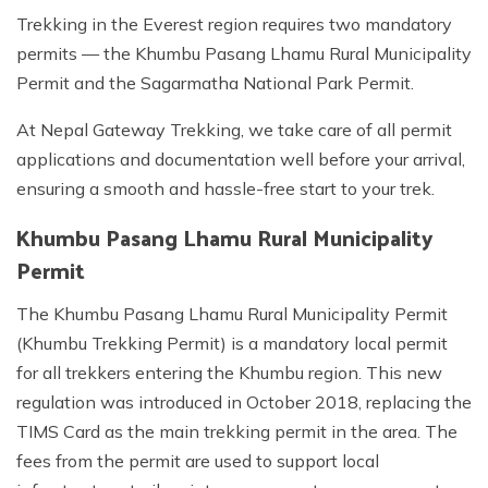
Trekking in the Everest region requires two mandatory
permits — the Khumbu Pasang Lhamu Rural Municipality
Permit and the Sagarmatha National Park Permit.
At Nepal Gateway Trekking, we take care of all permit
applications and documentation well before your arrival,
ensuring a smooth and hassle-free start to your trek.
Khumbu Pasang Lhamu Rural Municipality
Permit
The Khumbu Pasang Lhamu Rural Municipality Permit
(Khumbu Trekking Permit) is a mandatory local permit
for all trekkers entering the Khumbu region. This new
regulation was introduced in October 2018, replacing the
TIMS Card as the main trekking permit in the area. The
fees from the permit are used to support local