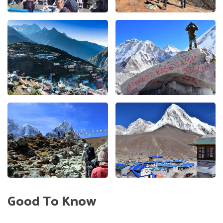
Good To Know