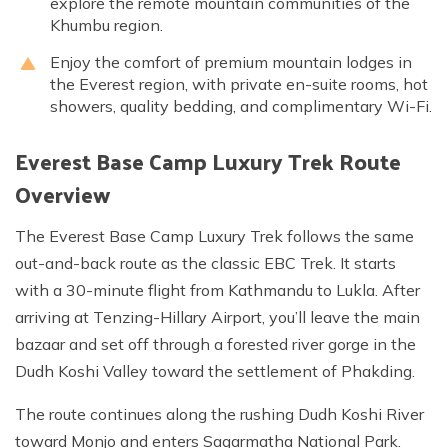
explore the remote mountain communities of the
Khumbu region.
Enjoy the comfort of premium mountain lodges in
the Everest region, with private en-suite rooms, hot
showers, quality bedding, and complimentary Wi-Fi.
Everest Base Camp Luxury Trek Route
Overview
The Everest Base Camp Luxury Trek follows the same
out-and-back route as the classic EBC Trek. It starts
with a 30-minute flight from Kathmandu to Lukla. After
arriving at Tenzing-Hillary Airport, you’ll leave the main
bazaar and set off through a forested river gorge in the
Dudh Koshi Valley toward the settlement of Phakding.
The route continues along the rushing Dudh Koshi River
toward Monjo and enters Sagarmatha National Park.