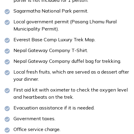
Sagarmatha National Park permit.
Local government permit (Pasang Lhamu Rural
Municipality Permit).
Everest Base Camp Luxury Trek Map.
Nepal Gateway Company T-Shirt.
Nepal Gateway Company duffel bag for trekking.
Local fresh fruits, which are served as a dessert after
your dinner.
First aid kit with oximeter to check the oxygen level
and heartbeats on the trek.
Evacuation assistance if it is needed.
Government taxes.
Office service charge.