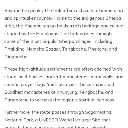
Beyond the peaks, the trek offers rich cultural immersion
and spiritual encounter. Home to the indigenous Sherpa
tribe, the Khumbu region holds a rich heritage and culture
shaped by the Himalayas. The trek passes through
some of the most popular Sherpa villages, including
Phakding, Namche Bazaar, Tengboche, Pheriche, and
Dingboche.
These high-altitude settlements are often adorned with
stone-built houses, ancient monasteries, mani walls, and
colorful prayer flags. You’ll also visit the centuries-old
Buddhist monasteries at Khumjung, Tengboche, and
Pangboche to witness the region’s spiritual richness.
Furthermore, the route passes through Sagarmatha
National Park, a UNESCO World Heritage Site that
protects high mountains, ancient forests, glacial