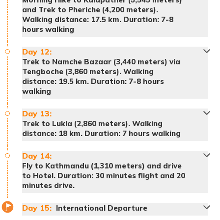
and Trek to Pheriche (4,200 meters).
Walking distance: 17.5 km. Duration: 7-8
hours walking
Meals:
Breakfast, lunch and dinner
Day
12
:
Accommodation:
Teahouse
Trek to Namche Bazaar (3,440 meters) via
Meals:
Breakfast, lunch and dinner
Tengboche (3,860 meters). Walking
Accommodation:
Teahouse
distance: 19.5 km. Duration: 7-8 hours
Meals:
Breakfast, lunch and dinner
walking
Accommodation:
Teahouse
Meals:
Breakfast, lunch and dinner
Accommodation:
Teahouse
Day
13
:
Trek to Lukla (2,860 meters). Walking
distance: 18 km. Duration: 7 hours walking
Meals:
Breakfast, lunch and dinner
Day
14
:
Accommodation:
Teahouse
Fly to Kathmandu (1,310 meters) and drive
to Hotel. Duration: 30 minutes flight and 20
minutes drive.
Day
15
:
International Departure
Pro Tip: