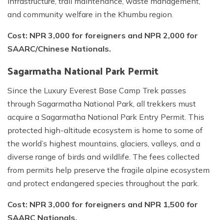
infrastructure, trail maintenance, waste management,
and community welfare in the Khumbu region.
Cost: NPR 3,000 for foreigners and NPR 2,000 for
SAARC/Chinese Nationals.
Sagarmatha National Park Permit
Since the Luxury Everest Base Camp Trek passes
through Sagarmatha National Park, all trekkers must
acquire a Sagarmatha National Park Entry Permit. This
protected high-altitude ecosystem is home to some of
the world’s highest mountains, glaciers, valleys, and a
diverse range of birds and wildlife. The fees collected
from permits help preserve the fragile alpine ecosystem
and protect endangered species throughout the park.
Cost: NPR 3,000 for foreigners and NPR 1,500 for
SAARC Nationals.