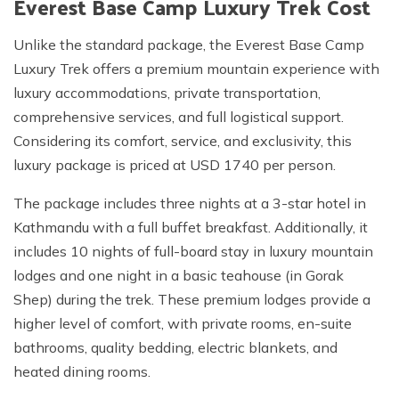
Everest Base Camp Luxury Trek Cost
Unlike the standard package, the Everest Base Camp
Luxury Trek offers a premium mountain experience with
luxury accommodations, private transportation,
comprehensive services, and full logistical support.
Considering its comfort, service, and exclusivity, this
luxury package is priced at USD 1740 per person.
The package includes three nights at a 3-star hotel in
Kathmandu with a full buffet breakfast. Additionally, it
includes 10 nights of full-board stay in luxury mountain
lodges and one night in a basic teahouse (in Gorak
Shep) during the trek. These premium lodges provide a
higher level of comfort, with private rooms, en-suite
bathrooms, quality bedding, electric blankets, and
heated dining rooms.