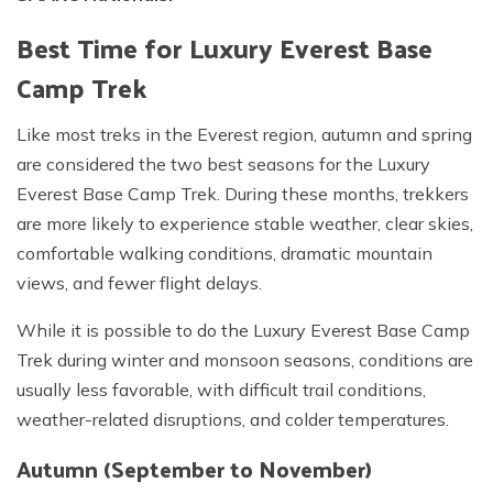
Best Time for Luxury Everest Base
Camp Trek
Like most treks in the Everest region, autumn and spring
are considered the two best seasons for the Luxury
Everest Base Camp Trek. During these months, trekkers
are more likely to experience stable weather, clear skies,
comfortable walking conditions, dramatic mountain
views, and fewer flight delays.
While it is possible to do the Luxury Everest Base Camp
Trek during winter and monsoon seasons, conditions are
usually less favorable, with difficult trail conditions,
weather-related disruptions, and colder temperatures.
Autumn (September to November)