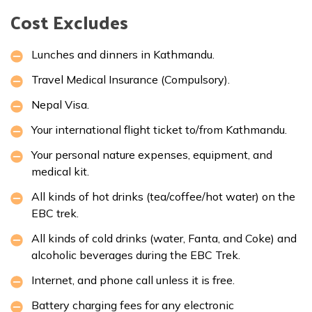
Cost Excludes
Lunches and dinners in Kathmandu.
Travel Medical Insurance (Compulsory).
Nepal Visa.
Your international flight ticket to/from Kathmandu.
Your personal nature expenses, equipment, and
medical kit.
All kinds of hot drinks (tea/coffee/hot water) on the
EBC trek.
All kinds of cold drinks (water, Fanta, and Coke) and
alcoholic beverages during the EBC Trek.
Internet, and phone call unless it is free.
Battery charging fees for any electronic