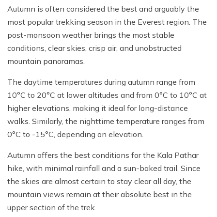
Autumn is often considered the best and arguably the
most popular trekking season in the Everest region. The
post-monsoon weather brings the most stable
conditions, clear skies, crisp air, and unobstructed
mountain panoramas.
The daytime temperatures during autumn range from
10°C to 20°C at lower altitudes and from 0°C to 10°C at
higher elevations, making it ideal for long-distance
walks. Similarly, the nighttime temperature ranges from
0°C to -15°C, depending on elevation.
Autumn offers the best conditions for the Kala Pathar
hike, with minimal rainfall and a sun-baked trail. Since
the skies are almost certain to stay clear all day, the
mountain views remain at their absolute best in the
upper section of the trek.