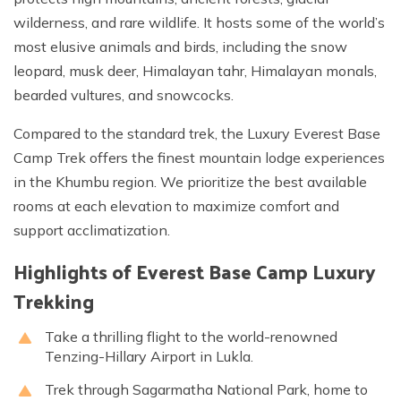
wilderness, and rare wildlife. It hosts some of the world’s
most elusive animals and birds, including the snow
leopard, musk deer, Himalayan tahr, Himalayan monals,
bearded vultures, and snowcocks.
Compared to the standard trek, the Luxury Everest Base
Camp Trek offers the finest mountain lodge experiences
in the Khumbu region. We prioritize the best available
rooms at each elevation to maximize comfort and
support acclimatization.
Highlights of Everest Base Camp Luxury
Trekking
Take a thrilling flight to the world-renowned
Tenzing-Hillary Airport in Lukla.
Trek through Sagarmatha National Park, home to