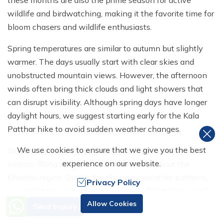
wildlife and birdwatching, making it the favorite time for
bloom chasers and wildlife enthusiasts.
Spring temperatures are similar to autumn but slightly
warmer. The days usually start with clear skies and
unobstructed mountain views. However, the afternoon
winds often bring thick clouds and light showers that
can disrupt visibility. Although spring days have longer
daylight hours, we suggest starting early for the Kala
Patthar hike to avoid sudden weather changes.
We use cookies to ensure that we give you the best
Similar to autumn, spring attracts a large number of
experience on our website.
visitors, filling the trails and lodges throughout the
Khumbu region. Due to the changing weather patterns,
Privacy Policy
you might also experience occasional flight delays and
Need Help? Call Us
cancellations during these months.
Allow Cookies
Send Inquiry
+977 98510 55520