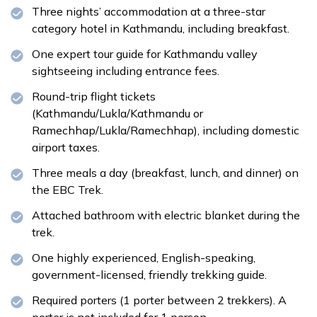
Meals:
Breakfast
Accommodation:
Teahouse
Three nights’ accommodation at a three-star
category hotel in Kathmandu, including breakfast.
One expert tour guide for Kathmandu valley
sightseeing including entrance fees.
Meals:
Breakfast
Round-trip flight tickets
Meals:
Breakfast, lunch and dinner
(Kathmandu/Lukla/Kathmandu or
Accommodation:
Teahouse
Ramechhap/Lukla/Ramechhap), including domestic
airport taxes.
Three meals a day (breakfast, lunch, and dinner) on
the EBC Trek.
Attached bathroom with electric blanket during the
trek.
One highly experienced, English-speaking,
government-licensed, friendly trekking guide.
Required porters (1 porter between 2 trekkers). A
porter is not included for 1 person.