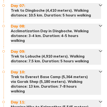
Day
07
:
Trek to Dingboche (4,410 meters). Walking
distance: 10.5 km. Duration: 5 hours walking
Accommodation:
Hotel
Day
08
:
Acclimatization Day in Dingboche. Walking
distance: 3-4 km. Duration: 4-5 hours
walking
Day
09
:
Trek to Lobuche (4,910 meters). Walking
distance: 7.5 km. Duration: 5 hours walking
Day
10
:
Note:
Trek to Everest Base Camp (5,364 meters)
via Gorak Shep (5,180 meters). Walking
distance: 13 km. Duration: 7-8 hours
walking
Meals:
Breakfast, lunch and dinner
Accommodation:
Teahouse
Day
11
:
Morning Hike to Kalapather (5,545 meters)