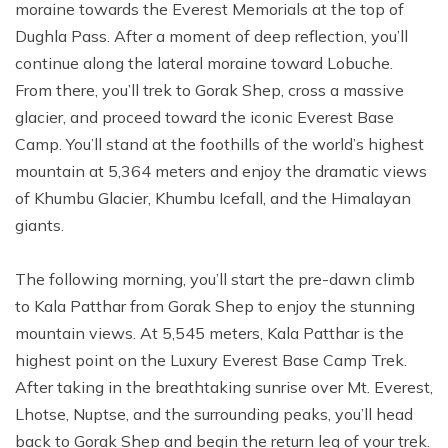
moraine towards the Everest Memorials at the top of
Dughla Pass. After a moment of deep reflection, you’ll
continue along the lateral moraine toward Lobuche.
From there, you’ll trek to Gorak Shep, cross a massive
glacier, and proceed toward the iconic Everest Base
Camp. You’ll stand at the foothills of the world’s highest
mountain at 5,364 meters and enjoy the dramatic views
of Khumbu Glacier, Khumbu Icefall, and the Himalayan
giants.
The following morning, you’ll start the pre-dawn climb
to Kala Patthar from Gorak Shep to enjoy the stunning
mountain views. At 5,545 meters, Kala Patthar is the
highest point on the Luxury Everest Base Camp Trek.
After taking in the breathtaking sunrise over Mt. Everest,
Lhotse, Nuptse, and the surrounding peaks, you’ll head
back to Gorak Shep and begin the return leg of your trek.