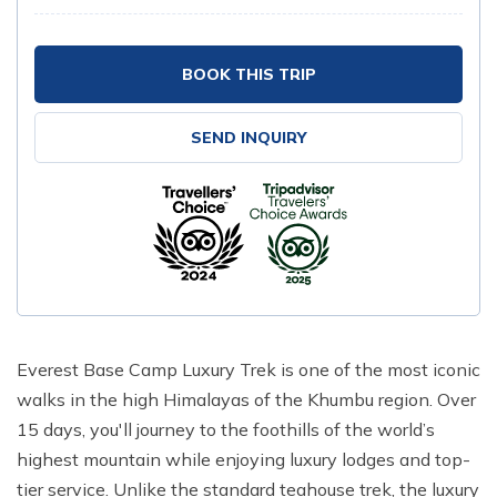
BOOK THIS TRIP
SEND INQUIRY
Everest Base Camp Luxury Trek is one of the most iconic
walks in the high Himalayas of the Khumbu region. Over
15 days, you'll journey to the foothills of the world’s
highest mountain while enjoying luxury lodges and top-
tier service. Unlike the standard teahouse trek, the luxury