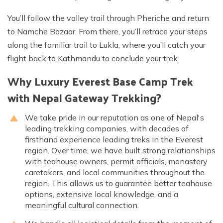
You’ll follow the valley trail through Pheriche and return
to Namche Bazaar. From there, you’ll retrace your steps
along the familiar trail to Lukla, where you’ll catch your
flight back to Kathmandu to conclude your trek.
Why Luxury Everest Base Camp Trek
with Nepal Gateway Trekking?
We take pride in our reputation as one of Nepal's
leading trekking companies, with decades of
firsthand experience leading treks in the Everest
region. Over time, we have built strong relationships
with teahouse owners, permit officials, monastery
caretakers, and local communities throughout the
region. This allows us to guarantee better teahouse
options, extensive local knowledge, and a
meaningful cultural connection.