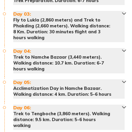
Trek Preparation. Duration: 6-7 hours
Day
03
:
Fly to Lukla (2,860 meters) and Trek to
Phakding (2,660 meters). Walking distance:
8 Km. Duration: 30 minutes flight and 3
hours walking
Day
04
:
Trek to Namche Bazaar (3,440 meters).
Walking distance: 10.7 km. Duration: 6-7
hours walking
Day
05
:
Acclimatization Day in Namche Bazaar.
Walking distance: 4 km. Duration: 5-6 hours
Day
06
:
Trek to Tengboche (3,860 meters). Walking
distance: 9.5 km. Duration: 5-6 hours
walking