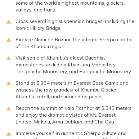
some of the world’s highest mountains, glaciers,
valleys, and trails.
Cross several high suspension bridges, including the
iconic Hillary Bridge.
Explore Namche Bazaar, the vibrant Sherpa capital
of the Khumbu region.
Visit some of Khumbu’s oldest Buddhist
monasteries, including Khumjung Monastery,
Tengboche Monastery, and Pangboche Monastery.
Stand at 5,364 meters in Everest Base Camp and
witness the raw grandeur of Khumbu Glacier,
Khumbu Icefall, and surrounding peaks.
Reach the summit of Kala Pathhar at 5,545 meters
and enjoy the dramatic vistas of Mt. Everest,
Lhotse, Makalu, Ama Dablam, and Cho Oyu.
Immerse yourself in authentic Sherpa culture and