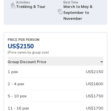
Activities
Best Time
Trekking & Tour
March to May &
September to
November
PRICE PER PERSON
US$
2150
(Price varies by group size)
-
Group Discount Price
1
pax
US$
2150
2 - 4
pax
US$
1800
5 - 10
pax
US$
1750
11 - 16
pax
US$
1700