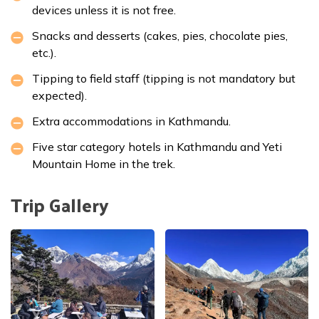
devices unless it is not free.
Snacks and desserts (cakes, pies, chocolate pies,
etc.).
Tipping to field staff (tipping is not mandatory but
expected).
Extra accommodations in Kathmandu.
Five star category hotels in Kathmandu and Yeti
Mountain Home in the trek.
Trip Gallery