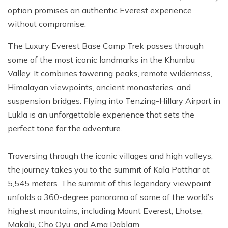
option promises an authentic Everest experience
without compromise.
The Luxury Everest Base Camp Trek passes through
some of the most iconic landmarks in the Khumbu
Valley. It combines towering peaks, remote wilderness,
Himalayan viewpoints, ancient monasteries, and
suspension bridges. Flying into Tenzing-Hillary Airport in
Lukla is an unforgettable experience that sets the
perfect tone for the adventure.
Traversing through the iconic villages and high valleys,
the journey takes you to the summit of Kala Patthar at
5,545 meters. The summit of this legendary viewpoint
unfolds a 360-degree panorama of some of the world’s
highest mountains, including Mount Everest, Lhotse,
Makalu, Cho Oyu, and Ama Dablam.