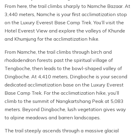
From here, the trail climbs sharply to Namche Bazaar. At
3,440 meters, Namche is your first acclimatization stop
on the Luxury Everest Base Camp Trek. You’ll visit the
Hotel Everest View and explore the valleys of Khunde
and Khumjung for the acclimatization hike.
From Namche, the trail climbs through birch and
rhododendron forests past the spiritual village of
Tengboche, then leads to the bowl-shaped valley of
Dingboche. At 4,410 meters, Dingboche is your second
dedicated acclimatization base on the Luxury Everest
Base Camp Trek. For the acclimatization hike, you’ll
climb to the summit of Nangkartshang Peak at 5,083
meters. Beyond Dingboche, lush vegetation gives way
to alpine meadows and barren landscapes.
The trail steeply ascends through a massive glacial