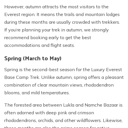
However, autumn attracts the most visitors to the
Everest region. It means the trails and mountain lodges
during these months are usually crowded with trekkers.
If you’re planning your trek in autumn, we strongly
recommend booking early to get the best
accommodations and flight seats.
Spring (March to May)
Spring is the second-best season for the Luxury Everest
Base Camp Trek. Unlike autumn, spring offers a pleasant
combination of clear mountain views, rhododendron
blooms, and mild temperatures.
The forested area between Lukla and Namche Bazaar is
often adorned with deep pink and crimson
rhododendrons, orchids, and other wildflowers. Likewise,
these months are also the prime season for active