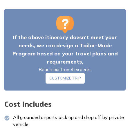
If the above itinerary doesn’t meet your
Meals:
Breakfast
Accommodation:
Hotel
needs, we can design a Tailor-Made
Program based on your travel plans and
requirements,
Meals:
Breakfast, lunch and dinner
Reach our travel experts.
Accommodation:
Teahouse
CUSTOMIZE TRIP
Meals:
Breakfast, lunch and dinner
Meals:
Breakfast, lunch and dinner
Cost Includes
Accommodation:
Teahouse
Accommodation:
Teahouse
All grounded airports pick up and drop off by private
Meals:
Breakfast, lunch and dinner
vehicle.
Accommodation:
Teahouse