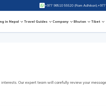
+977 98510 55520
(
Ram Adhikari
),
+977
ng in Nepal
Travel Guides
Company
Bhutan
Tibet
d interests. Our expert team will carefully review your messag