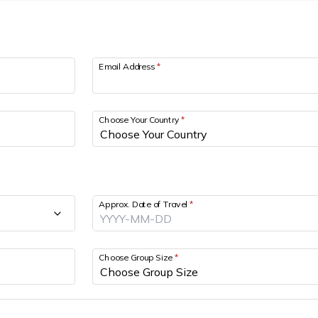
Email Address
*
Choose Your Country
*
Approx. Date of Travel
*
Choose Group Size
*