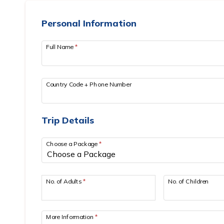
Personal Information
Full Name
*
Country Code + Phone Number
Trip Details
Choose a Package
*
No. of Adults
*
No. of Children
More Information
*