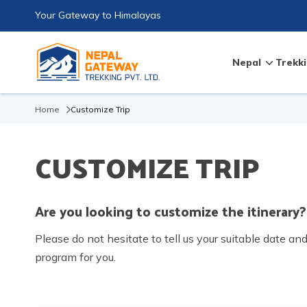
Your Gateway to Himalayas
Nepal
Trekki
Home
Customize Trip
CUSTOMIZE TRIP
Are you looking to customize the itinerary?
Please do not hesitate to tell us your suitable date an
program for you.