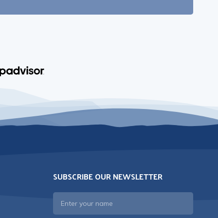
SUBSCRIBE OUR NEWSLETTER