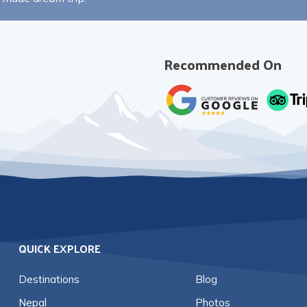
Recommended On
QUICK EXPLORE
Destinations
Blog
Nepal
Photos