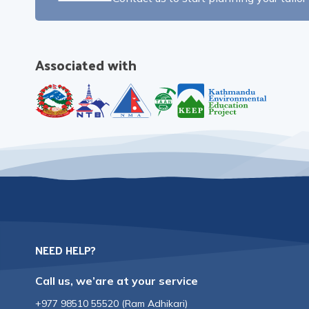
Associated with
NEED HELP?
Call us, we’are at your service
+977 98510 55520
(
Ram Adhikari
)