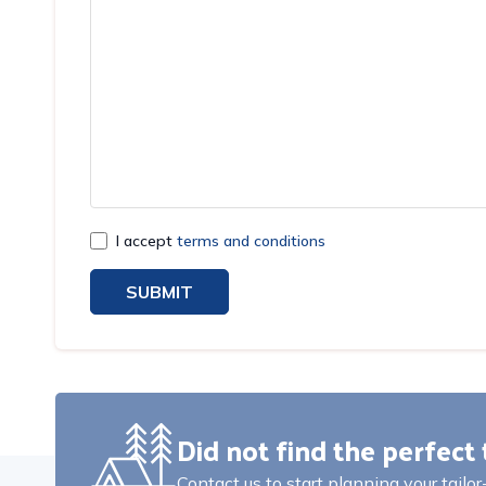
I accept
terms and conditions
SUBMIT
Did not find the perfect 
Contact us to start planning your tailo