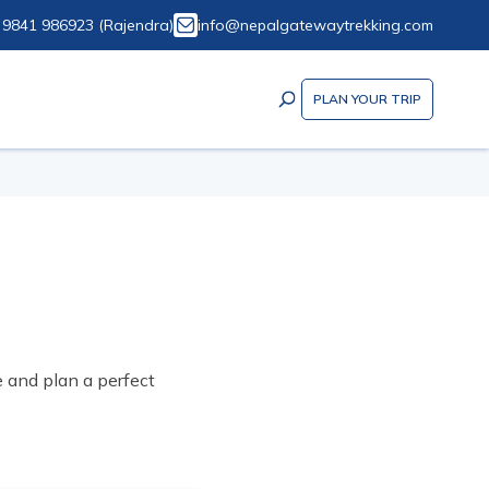
 9841 986923
(
Rajendra
)
info@nepalgatewaytrekking.com
PLAN YOUR TRIP
e and plan a perfect