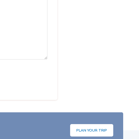
PLAN YOUR TRIP