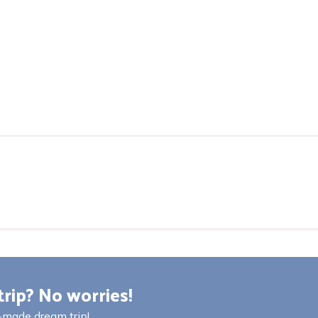
trip? No worries!
r-made dream trip!