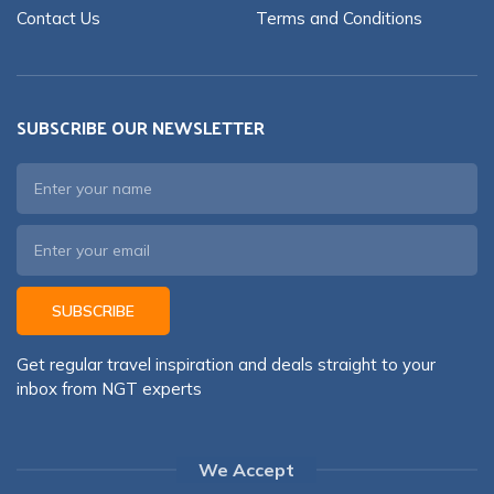
Contact Us
Terms and Conditions
SUBSCRIBE OUR NEWSLETTER
SUBSCRIBE
Get regular travel inspiration and deals straight to your
inbox from NGT experts
We Accept