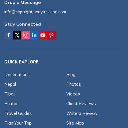
Drop a Message
info@nepalgatewaytrekking.com
Stay Connected
QUICK EXPLORE
Destinations
Blog
Nepal
Photos
Tibet
Videos
Bhutan
Client Reviews
Travel Guides
Write a Review
Plan Your Trip
Site Map