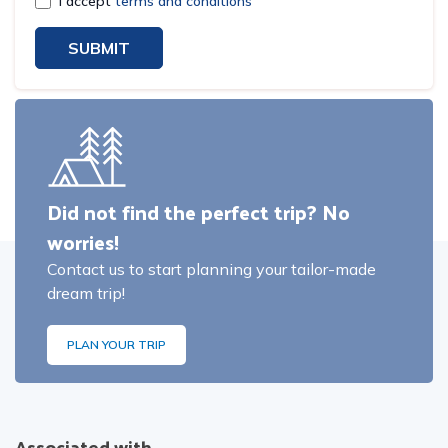
I accept
terms and conditions
SUBMIT
Did not find the perfect trip? No
worries!
Contact us to start planning your tailor-made
dream trip!
PLAN YOUR TRIP
Associated with