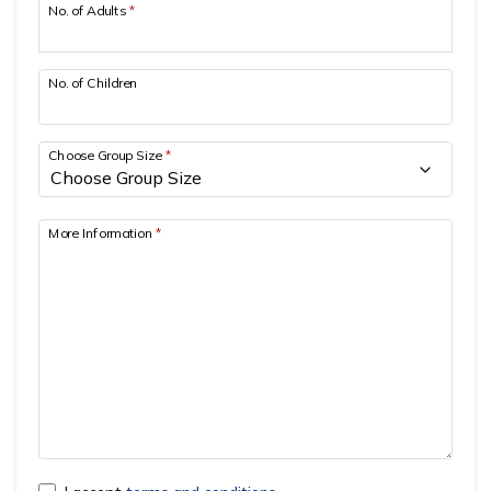
No. of Adults
*
No. of Children
Choose Group Size
*
More Information
*