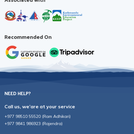
Recommended On
NEED HELP?
Call us, we’are at your service
+977 98510 55520
(
Ram Adhikari
)
+977 9841 986923
(
Rajendra
)