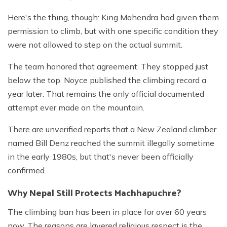
Here's the thing, though: King Mahendra had given them
permission to climb, but with one specific condition they
were not allowed to step on the actual summit.
The team honored that agreement. They stopped just
below the top. Noyce published the climbing record a
year later. That remains the only official documented
attempt ever made on the mountain.
There are unverified reports that a New Zealand climber
named Bill Denz reached the summit illegally sometime
in the early 1980s, but that's never been officially
confirmed.
Why Nepal Still Protects Machhapuchre?
The climbing ban has been in place for over 60 years
now. The reasons are layered religious respect is the