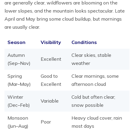
are generally clear, wildflowers are blooming on the
lower slopes, and the mountain looks spectacular. Late
April and May bring some cloud buildup, but mornings
are usually clear.
Season
Visibility
Conditions
Autumn
Clear skies, stable
Excellent
(Sep–Nov)
weather
Spring
Good to
Clear mornings, some
(Mar–May)
Excellent
afternoon cloud
Winter
Cold but often clear;
Variable
(Dec–Feb)
snow possible
Monsoon
Heavy cloud cover, rain
Poor
(Jun–Aug)
most days