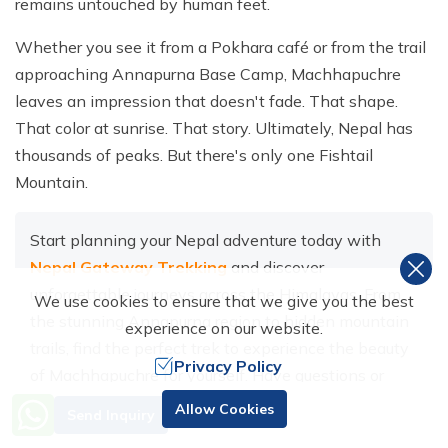
remains untouched by human feet.
Whether you see it from a Pokhara café or from the trail
approaching Annapurna Base Camp, Machhapuchre
leaves an impression that doesn't fade. That shape.
That color at sunrise. That story. Ultimately, Nepal has
thousands of peaks. But there's only one Fishtail
Mountain.
Start planning your Nepal adventure today with
Nepal Gateway Trekking
and discover
unforgettable journeys across the Himalayas. From
We use cookies to ensure that we give you the best
the stunning Annapurna region to hidden mountain
experience on our website.
trails, find the perfect trek to experience the beauty
Privacy Policy
of Machhapuchre for yourself. Have questions or
need help planning your trip?
Contact us
and
Need Help? Call Us
Allow Cookies
Send Inquiry
+977 98510 55520
connect with our local trekking experts today.