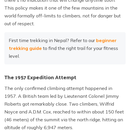
there's no indication that will change anytime soon.
This policy makes it one of the few mountains in the
world formally off-limits to climbers, not for danger but
out of respect.
First time trekking in Nepal? Refer to our
beginner
trekking guide
to find the right trail for your fitness
level.
The 1957 Expedition Attempt
The only confirmed climbing attempt happened in
1957. A British team led by Lieutenant Colonel Jimmy
Roberts got remarkably close. Two climbers, Wilfrid
Noyce and A.D.M. Cox, reached to within about 150 feet
(46 meters) of the summit via the north ridge, hitting an
altitude of roughly 6,947 meters.