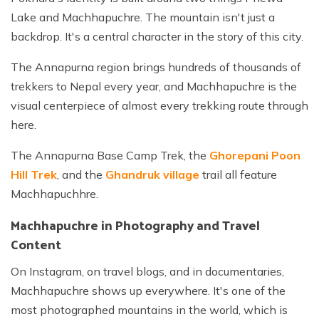
Lake and Machhapuchre. The mountain isn't just a
backdrop. It's a central character in the story of this city.
The Annapurna region brings hundreds of thousands of
trekkers to Nepal every year, and Machhapuchre is the
visual centerpiece of almost every trekking route through
here.
The Annapurna Base Camp Trek, the
Ghorepani Poon
Hill Trek
, and the
Ghandruk village
trail all feature
Machhapuchhre.
Machhapuchre in Photography and Travel
Content
On Instagram, on travel blogs, and in documentaries,
Machhapuchre shows up everywhere. It's one of the
most photographed mountains in the world, which is