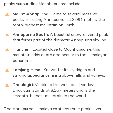
peaks surrounding Machhapuchre include:
Mount Annapurna:
Home to several massive
peaks, including Annapurna I at 8,091 meters, the
tenth-highest mountain on Earth.
Annapurna South:
A beautiful snow-covered peak
that forms part of the dramatic Annapurna skyline.
Hiunchuli:
Located close to Machhapuchre, this
mountain adds depth and beauty to the Himalayan
panorama.
Lamjung Himal:
Known for its icy ridges and
striking appearance rising above hills and valleys.
Dhaulagiri:
Visible to the west on clear days,
Dhaulagiri stands at 8,167 meters and is the
seventh-highest mountain in the world.
The Annapurna Himalaya contains three peaks over