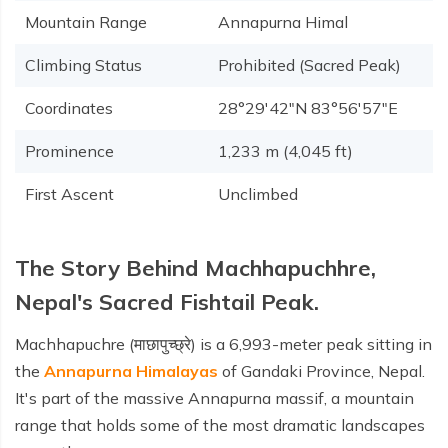
Mountain Range
Annapurna Himal
Climbing Status
Prohibited (Sacred Peak)
Coordinates
28°29′42″N 83°56′57″E
Prominence
1,233 m (4,045 ft)
First Ascent
Unclimbed
The Story Behind Machhapuchhre,
Nepal's Sacred Fishtail Peak.
Machhapuchre (माछापुच्छ्रे) is a 6,993-meter peak sitting in
the
Annapurna Himalayas
of Gandaki Province, Nepal.
It's part of the massive Annapurna massif, a mountain
range that holds some of the most dramatic landscapes