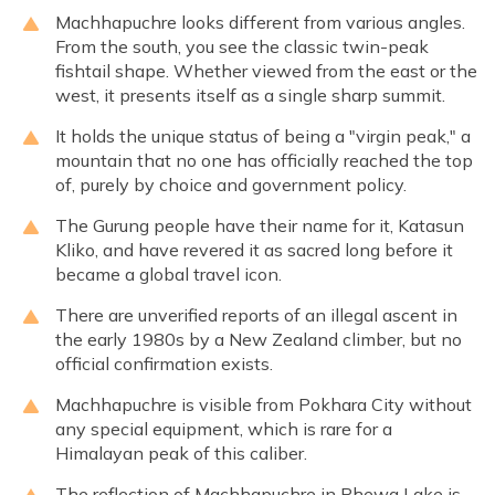
Machhapuchre looks different from various angles.
From the south, you see the classic twin-peak
fishtail shape. Whether viewed from the east or the
west, it presents itself as a single sharp summit.
It holds the unique status of being a "virgin peak," a
mountain that no one has officially reached the top
of, purely by choice and government policy.
The Gurung people have their name for it, Katasun
Kliko, and have revered it as sacred long before it
became a global travel icon.
There are unverified reports of an illegal ascent in
the early 1980s by a New Zealand climber, but no
official confirmation exists.
Machhapuchre is visible from Pokhara City without
any special equipment, which is rare for a
Himalayan peak of this caliber.
The reflection of Machhapuchre in Phewa Lake is