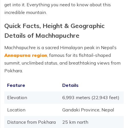
get into it. Everything you need to know about this
incredible mountain.
Quick Facts, Height & Geographic
Details of Machhapuchre
Machhapuchre is a sacred Himalayan peak in Nepal’s
Annapurna region
, famous for its fishtail-shaped
summit, unclimbed status, and breathtaking views from
Pokhara.
Feature
Details
Elevation
6,993 meters (22,943 feet)
Location
Gandaki Province, Nepal
Distance from Pokhara
25 km north