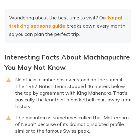
Wondering about the best time to visit? Our
Nepal
trekking seasons guide
breaks down every month
so you can plan the perfect trip.
Interesting Facts About Machhapuchre
You May Not Know
No official climber has ever stood on the summit.
The 1957 British team stopped 46 meters below
the top by agreement with King Mahendra. That's
basically the length of a basketball court away from
history.
The mountain is sometimes called the "Matterhorn
of Nepal" because of its dramatic, isolated profile
similar to the famous Swiss peak.