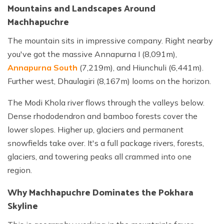
Mountains and Landscapes Around
Machhapuchre
The mountain sits in impressive company. Right nearby
you've got the massive Annapurna I (8,091m),
Annapurna South
(7,219m), and Hiunchuli (6,441m).
Further west, Dhaulagiri (8,167m) looms on the horizon.
The Modi Khola river flows through the valleys below.
Dense rhododendron and bamboo forests cover the
lower slopes. Higher up, glaciers and permanent
snowfields take over. It's a full package rivers, forests,
glaciers, and towering peaks all crammed into one
region.
Why Machhapuchre Dominates the Pokhara
Skyline