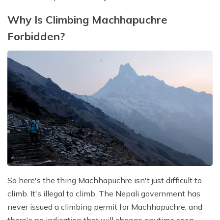
Why Is Climbing Machhapuchre
Forbidden?
So here's the thing Machhapuchre isn't just difficult to
climb. It's illegal to climb. The Nepali government has
never issued a climbing permit for Machhapuchre, and