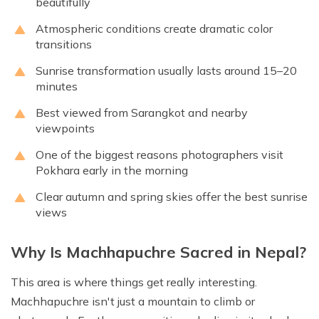
beautifully
Atmospheric conditions create dramatic color
transitions
Sunrise transformation usually lasts around 15–20
minutes
Best viewed from Sarangkot and nearby
viewpoints
One of the biggest reasons photographers visit
Pokhara early in the morning
Clear autumn and spring skies offer the best sunrise
views
Why Is Machhapuchre Sacred in Nepal?
This area is where things get really interesting.
Machhapuchre isn't just a mountain to climb or