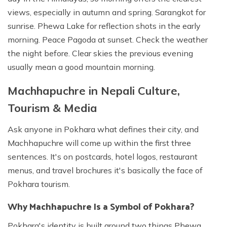
views, especially in autumn and spring. Sarangkot for
sunrise. Phewa Lake for reflection shots in the early
morning. Peace Pagoda at sunset. Check the weather
the night before. Clear skies the previous evening
usually mean a good mountain morning.
Machhapuchre in Nepali Culture,
Tourism & Media
Ask anyone in Pokhara what defines their city, and
Machhapuchre will come up within the first three
sentences. It's on postcards, hotel logos, restaurant
menus, and travel brochures it's basically the face of
Pokhara tourism.
Why Machhapuchre Is a Symbol of Pokhara?
Pokhara's identity is built around two things Phewa