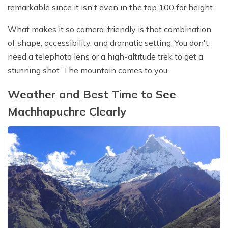
remarkable since it isn't even in the top 100 for height.
What makes it so camera-friendly is that combination
of shape, accessibility, and dramatic setting. You don't
need a telephoto lens or a high-altitude trek to get a
stunning shot. The mountain comes to you.
Weather and Best Time to See
Machhapuchre Clearly