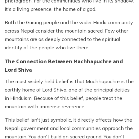
photograph. For the communities who live in its shadow,
it's a living presence, the home of a god.
Both the Gurung people and the wider Hindu community
across Nepal consider the mountain sacred. Few other
mountains are as deeply connected to the spiritual
identity of the people who live there.
The Connection Between Machhapuchre and
Lord Shiva
The most widely held belief is that Machhapuchre is the
earthly home of Lord Shiva, one of the principal deities
in Hinduism. Because of this belief, people treat the
mountain with immense reverence.
This belief isn't just symbolic. It directly affects how the
Nepali government and local communities approach the
mountain. You don't build on sacred ground. You don't