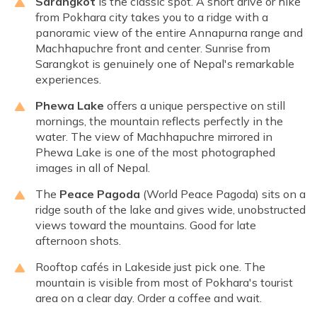
Sarangkot
is the classic spot. A short drive or hike
from Pokhara city takes you to a ridge with a
panoramic view of the entire Annapurna range and
Machhapuchre front and center. Sunrise from
Sarangkot is genuinely one of Nepal's remarkable
experiences.
Phewa Lake
offers a unique perspective on still
mornings, the mountain reflects perfectly in the
water. The view of Machhapuchre mirrored in
Phewa Lake is one of the most photographed
images in all of Nepal.
The
Peace Pagoda
(World Peace Pagoda) sits on a
ridge south of the lake and gives wide, unobstructed
views toward the mountains. Good for late
afternoon shots.
Rooftop cafés in Lakeside just pick one. The
mountain is visible from most of Pokhara's tourist
area on a clear day. Order a coffee and wait.