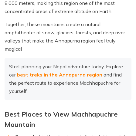
8,000 meters, making this region one of the most
concentrated areas of extreme altitude on Earth.
Together, these mountains create a natural
amphitheater of snow, glaciers, forests, and deep river
valleys that make the Annapurna region feel truly
magical
Start planning your Nepal adventure today. Explore
our
best treks in the Annapurna region
and find
the perfect route to experience Machhapuchre for
yourself.
Best Places to View Machhapuchre
Mountain