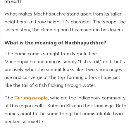
on earth.
What makes Machhapuchre stand apart from its taller
neighbors isn't raw height. It's character. The shape, the
sacred story, the climbing ban this mountain has layers.
What is the meaning of Machhapuchhre?
The name comes straight from Nepali. The
Machhapuchre meaning is simply "fish's tail," and that's
precisely what the summit looks like. Two sharp ridges
rise and converge at the top, forming a fork shape just
like the tail of a fish flicking through water.
The
Gurung people
, who are the indigenous community
of this region, call it Katasun Kliko in their language. Both
names point to the same thing that unmistakable twin-
peaked silhouette.