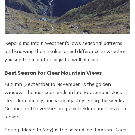
Nepal's mountain weather follows seasonal patterns,
and knowing them makes a real difference in whether
you see the mountain or just a wall of cloud.
Best Season for Clear Mountain Views
Autumn (September to November) is the golden
window. The monsoon ends in late September, skies
clear dramatically, and visibility stays sharp for weeks.
October and November are peak trekking months for a
reason.
Spring (March to May) is the second-best option. Skies