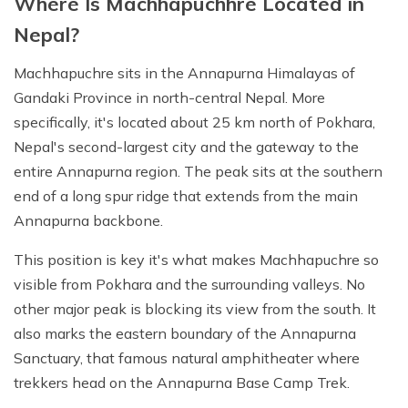
Where Is Machhapuchhre Located in
Nepal?
Machhapuchre sits in the Annapurna Himalayas of
Gandaki Province in north-central Nepal. More
specifically, it's located about 25 km north of Pokhara,
Nepal's second-largest city and the gateway to the
entire Annapurna region. The peak sits at the southern
end of a long spur ridge that extends from the main
Annapurna backbone.
This position is key it's what makes Machhapuchre so
visible from Pokhara and the surrounding valleys. No
other major peak is blocking its view from the south. It
also marks the eastern boundary of the Annapurna
Sanctuary, that famous natural amphitheater where
trekkers head on the Annapurna Base Camp Trek.