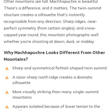
Other mountains are tall. Machhapuchre is beautiful.
There's a difference, and it matters. The twin-summit
structure creates a silhouette that's instantly
recognizable from any direction. Sharp ridges, near-
perfect symmetry (from certain angles), and snow-
capped year-round, this mountain photographs well
whether you're shooting at dawn, dusk, or midday.
Why Machhapuchre Looks Different From Other
Mountains?
Sharp and symmetrical fishtail-shaped twin summit
A razor-sharp north ridge creates a dramatic
silhouette
More visually striking than many single-summit
mountains
Appears isolated because of lower terrain to the