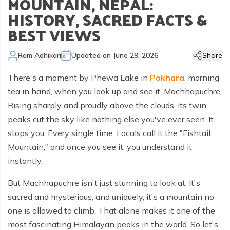
MOUNTAIN, NEPAL:
Kailash Manasarovar Overland Tour
Annapurna Trek Agency
Kathmandu Chitwan and Lumbini Tour
Bhaktapur Day Tour
Trisuli River Rafting
Day Hike in Nepal
Chitwan Jungle Safari
+
Gokyo Valley Trek
Short Annapurna Circuit Trek
Manaslu Circuit with Tsum Valley Trek
Upper Mustang Overland Tour
Tsho Rolpa Lake Trek
Extreme Adventure Activities
HISTORY, SACRED FACTS &
Nepal Trekking Permit Information
Mount Everest Overland Tour in Tibet
BEST VIEWS
Legal Documents
Everest Mountain Flight
Bhote Koshi River Rafting
Bardia Jungle Safari
Paragliding in Nepal
Gokyo Renjo Pass Trek
Annapurna Panorama View Trek
Upper Mustang Damodar Kunda Trek
Lower Dolpo Trek
Flight Cancellation and delays
Responsible Tourism
Kathmandu Valley Day Tour
Kali Gandaki River Rafting
Bungy Jump in Nepal
Everest High Passes Trek
Short Annapurna Base Camp Trek
Kanchenjunga Base Camp Trek
Ram Adhikari
Updated on
June 29, 2026
Share
Best Trekking Season In Nepal
Terms and Conditions
Zip Flyer in Nepal
Everest Base Camp Heli Trek
Mohare Danda and Khayar Lake Trek
Upper Dolpo Trek
There's a moment by Phewa Lake in
Pokhara
, morning
Privacy Policy
Pikey Peak Trek
Annapurna Circuit Trek with Tilicho Lake
Makalu Base Camp Trek
tea in hand, when you look up and see it. Machhapuchre.
Rising sharply and proudly above the clouds, its twin
FAQs
Everest Gokyo Lake Renjo Pass Trek
Nar Phu Valley Trek with Annapurna Circuit
peaks cut the sky like nothing else you've ever seen. It
Everest Base Camp Chola Pass Trek
stops you. Every single time. Locals call it the "Fishtail
Mountain," and once you see it, you understand it
Gokyo Lake With Everest Base Camp Trek
instantly.
But Machhapuchre isn't just stunning to look at. It's
sacred and mysterious, and uniquely, it's a mountain no
one is allowed to climb. That alone makes it one of the
most fascinating Himalayan peaks in the world. So let's