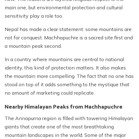
main one, but environmental protection and cultural
sensitivity play a role too.
Nepal has made a clear statement: some mountains are
not for conquest. Machhapuchre is a sacred site first and
a mountain peak second.
In a country where mountains are central to national
identity, this kind of protection matters. It also makes
the mountain more compelling. The fact that no one has
stood on top of it adds something to the mystique that
no amount of marketing could replicate.
Nearby Himalayan Peaks from Machhapuchre
The Annapurna region is filled with towering Himalayan
giants that create one of the most breathtaking
mountain landscapes in the world. Some of the major