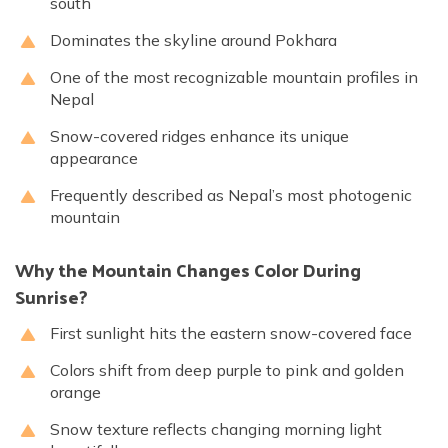
south
Dominates the skyline around Pokhara
One of the most recognizable mountain profiles in
Nepal
Snow-covered ridges enhance its unique
appearance
Frequently described as Nepal’s most photogenic
mountain
Why the Mountain Changes Color During
Sunrise?
First sunlight hits the eastern snow-covered face
Colors shift from deep purple to pink and golden
orange
Snow texture reflects changing morning light