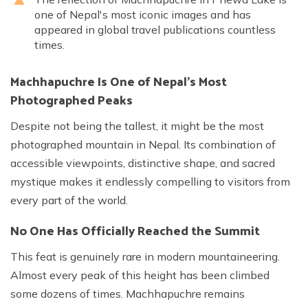
one of Nepal's most iconic images and has
appeared in global travel publications countless
times.
Machhapuchre Is One of Nepal's Most
Photographed Peaks
Despite not being the tallest, it might be the most
photographed mountain in Nepal. Its combination of
accessible viewpoints, distinctive shape, and sacred
mystique makes it endlessly compelling to visitors from
every part of the world.
No One Has Officially Reached the Summit
This feat is genuinely rare in modern mountaineering.
Almost every peak of this height has been climbed
some dozens of times. Machhapuchre remains