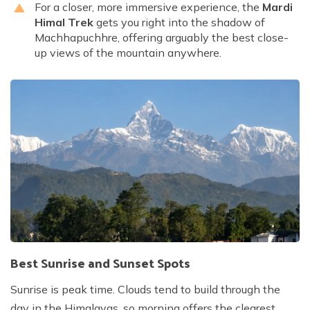
For a closer, more immersive experience, the
Mardi
Himal Trek
gets you right into the shadow of
Machhapuchhre, offering arguably the best close-
up views of the mountain anywhere.
Best Sunrise and Sunset Spots
Sunrise is peak time. Clouds tend to build through the
day in the Himalayas, so morning offers the clearest