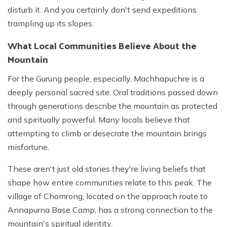
disturb it. And you certainly don't send expeditions
trampling up its slopes.
What Local Communities Believe About the
Mountain
For the Gurung people, especially, Machhapuchre is a
deeply personal sacred site. Oral traditions passed down
through generations describe the mountain as protected
and spiritually powerful. Many locals believe that
attempting to climb or desecrate the mountain brings
misfortune.
These aren't just old stories they're living beliefs that
shape how entire communities relate to this peak. The
village of Chomrong, located on the approach route to
Annapurna Base Camp, has a strong connection to the
mountain's spiritual identity.