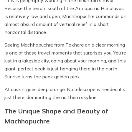
This is geography working in the mountain's favor.
Because the terrain south of the Annapurna Himalayas
is relatively low and open, Machhapuchre commands an
almost absurd amount of vertical relief in a short
horizontal distance.
Seeing Machhapuchre from Pokhara on a clear morning
is one of those travel moments that surprises you. You're
just in a lakeside city, going about your morning, and this
giant, perfect peak is just hanging there in the north.
Sunrise turns the peak golden pink.
At dusk it goes deep orange. No telescope is needed it's
just there, dominating the northern skyline.
The Unique Shape and Beauty of
Machhapuchre