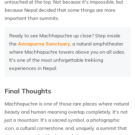
untouched at the top. Not because it's impossible, but
because Nepal decided that some things are more
important than summits.
Ready to see Machhapuchre up close? Step inside
the
Annapurna Sanctuary
, a natural amphitheater
where Machhapuchre towers above you on all sides.
It's one of the most unforgettable trekking
experiences in Nepal.
Final Thoughts
Machhapuchre is one of those rare places where natural
beauty and human meaning overlap completely. It's not
just a mountain. It's a sacred symbol, a photographic
icon, a cultural cornerstone, and, uniquely, a summit that