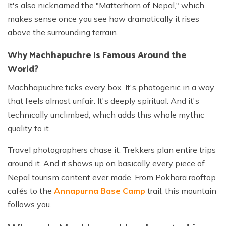
It's also nicknamed the "Matterhorn of Nepal," which
makes sense once you see how dramatically it rises
above the surrounding terrain.
Why Machhapuchre Is Famous Around the
World?
Machhapuchre ticks every box. It's photogenic in a way
that feels almost unfair. It's deeply spiritual. And it's
technically unclimbed, which adds this whole mythic
quality to it.
Travel photographers chase it. Trekkers plan entire trips
around it. And it shows up on basically every piece of
Nepal tourism content ever made. From Pokhara rooftop
cafés to the
Annapurna Base Camp
trail, this mountain
follows you.