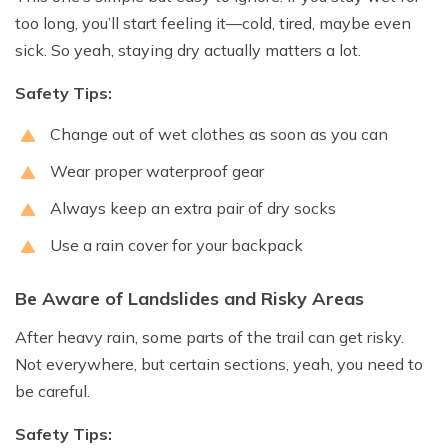
too long, you’ll start feeling it—cold, tired, maybe even
sick. So yeah, staying dry actually matters a lot.
Safety Tips:
Change out of wet clothes as soon as you can
Wear proper waterproof gear
Always keep an extra pair of dry socks
Use a rain cover for your backpack
Be Aware of Landslides and Risky Areas
After heavy rain, some parts of the trail can get risky.
Not everywhere, but certain sections, yeah, you need to
be careful.
Safety Tips: