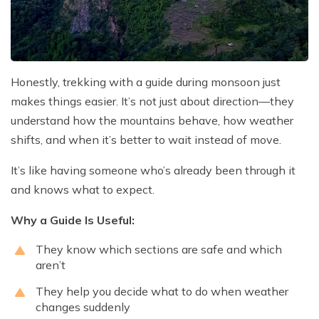
Honestly, trekking with a guide during monsoon just
makes things easier. It’s not just about direction—they
understand how the mountains behave, how weather
shifts, and when it’s better to wait instead of move.
It’s like having someone who’s already been through it
and knows what to expect.
Why a Guide Is Useful:
They know which sections are safe and which
aren’t
They help you decide what to do when weather
changes suddenly