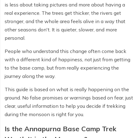
is less about taking pictures and more about having a
real experience. The trees get thicker, the rivers get
stronger, and the whole area feels alive in a way that
other seasons don't. It is quieter, slower, and more
personal.
People who understand this change often come back
with a different kind of happiness, not just from getting
to the base camp, but from really experiencing the
journey along the way.
This guide is based on what is really happening on the
ground. No false promises or warnings based on fear, just
clear, useful information to help you decide if trekking
during the monsoon is right for you.
Is the Annapurna Base Camp Trek