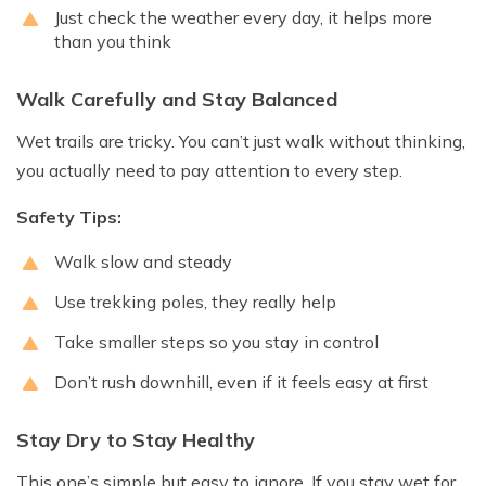
Just check the weather every day, it helps more
than you think
Walk Carefully and Stay Balanced
Wet trails are tricky. You can’t just walk without thinking,
you actually need to pay attention to every step.
Safety Tips:
Walk slow and steady
Use trekking poles, they really help
Take smaller steps so you stay in control
Don’t rush downhill, even if it feels easy at first
Stay Dry to Stay Healthy
This one’s simple but easy to ignore. If you stay wet for