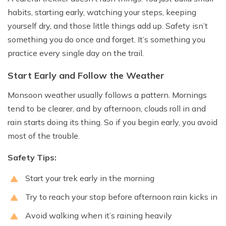
habits, starting early, watching your steps, keeping
yourself dry, and those little things add up. Safety isn’t
something you do once and forget. It’s something you
practice every single day on the trail.
Start Early and Follow the Weather
Monsoon weather usually follows a pattern. Mornings
tend to be clearer, and by afternoon, clouds roll in and
rain starts doing its thing. So if you begin early, you avoid
most of the trouble.
Safety Tips:
Start your trek early in the morning
Try to reach your stop before afternoon rain kicks in
Avoid walking when it’s raining heavily