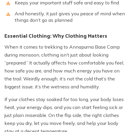
Keeps your important stuff safe and easy to find
And honestly, it just gives you peace of mind when
things don’t go as planned
Essential Clothing: Why Clothing Matters
When it comes to trekking to Annapurna Base Camp
during monsoon, clothing isn’t just about looking
“prepared.” It actually affects how comfortable you feel,
how safe you are, and how much energy you have on
the trail. Weirdly enough, it’s not the cold that’s the
biggest issue, it’s the wetness and humidity.
If your clothes stay soaked for too long, your body loses
heat, your energy dips, and you can start feeling sick or
just plain miserable. On the flip side, the right clothes
keep you dry, let you move freely, and help your body
stay at a decent temperature.