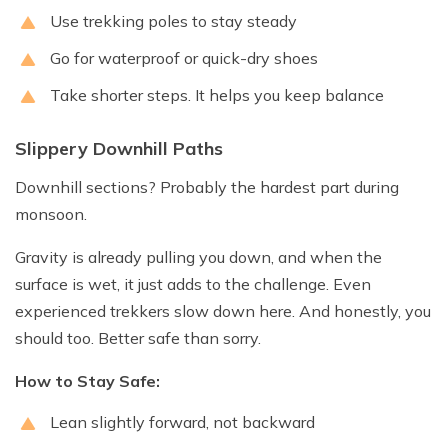
Use trekking poles to stay steady
Go for waterproof or quick-dry shoes
Take shorter steps. It helps you keep balance
Slippery Downhill Paths
Downhill sections? Probably the hardest part during
monsoon.
Gravity is already pulling you down, and when the
surface is wet, it just adds to the challenge. Even
experienced trekkers slow down here. And honestly, you
should too. Better safe than sorry.
How to Stay Safe:
Lean slightly forward, not backward