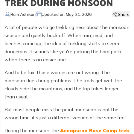
TREK DURING MONSOON
Kailash Manasarovar Overland Tour
Annapurna Trek Agency
Kathmandu Chitwan and Lumbini Tour
Bhaktapur Day Tour
Trisuli River Rafting
Day Hike in Nepal
Chitwan Jungle Safari
+
Gokyo Valley Trek
Short Annapurna Circuit Trek
Manaslu Circuit with Tsum Valley Trek
Upper Mustang Overland Tour
Tsho Rolpa Lake Trek
Extreme Adventure Activities
Nepal Trekking Permit Information
Mount Everest Overland Tour in Tibet
Ram Adhikari
Updated on
May 21, 2026
Share
Legal Documents
Everest Mountain Flight
Bhote Koshi River Rafting
Bardia Jungle Safari
Paragliding in Nepal
Gokyo Renjo Pass Trek
Annapurna Panorama View Trek
Upper Mustang Damodar Kunda Trek
Lower Dolpo Trek
Flight Cancellation and delays
A lot of people who go trekking hear about the monsoon
Responsible Tourism
Kathmandu Valley Day Tour
Kali Gandaki River Rafting
Bungy Jump in Nepal
Everest High Passes Trek
Short Annapurna Base Camp Trek
Kanchenjunga Base Camp Trek
Best Trekking Season In Nepal
season and quietly back off. When rain, mud, and
Terms and Conditions
Zip Flyer in Nepal
Everest Base Camp Heli Trek
Mohare Danda and Khayar Lake Trek
Upper Dolpo Trek
leeches come up, the idea of trekking starts to seem
dangerous. It sounds like you're picking the hard path
Privacy Policy
Pikey Peak Trek
Annapurna Circuit Trek with Tilicho Lake
Makalu Base Camp Trek
when there is an easier one.
FAQs
Everest Gokyo Lake Renjo Pass Trek
Nar Phu Valley Trek with Annapurna Circuit
And to be fair, those worries are not wrong. The
Everest Base Camp Chola Pass Trek
monsoon does bring problems. The trails get wet, the
clouds hide the mountains, and the trip takes longer
Gokyo Lake With Everest Base Camp Trek
than usual.
But most people miss the point, monsoon is not the
wrong time; it's just a different version of the same trail.
During the monsoon, the
Annapurna Base Camp trek