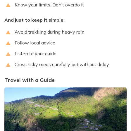
Know your limits. Don’t overdo it
And just to keep it simple:
Avoid trekking during heavy rain
Follow local advice
Listen to your guide
Cross risky areas carefully but without delay
Travel with a Guide