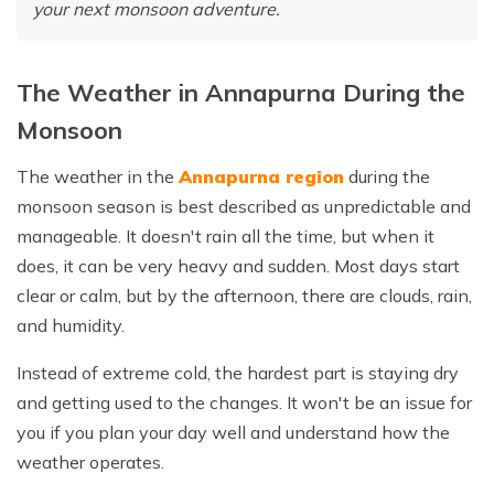
your next monsoon adventure.
The Weather in Annapurna During the
Monsoon
The weather in the
Annapurna region
during the
monsoon season is best described as unpredictable and
manageable. It doesn't rain all the time, but when it
does, it can be very heavy and sudden. Most days start
clear or calm, but by the afternoon, there are clouds, rain,
and humidity.
Instead of extreme cold, the hardest part is staying dry
and getting used to the changes. It won't be an issue for
you if you plan your day well and understand how the
weather operates.