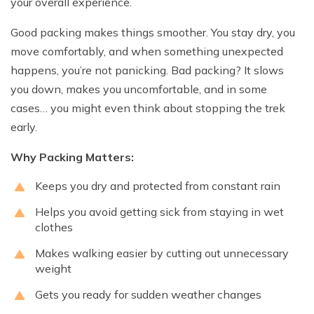
your overall experience.
Good packing makes things smoother. You stay dry, you
move comfortably, and when something unexpected
happens, you’re not panicking. Bad packing? It slows
you down, makes you uncomfortable, and in some
cases… you might even think about stopping the trek
early.
Why Packing Matters:
Keeps you dry and protected from constant rain
Helps you avoid getting sick from staying in wet
clothes
Makes walking easier by cutting out unnecessary
weight
Gets you ready for sudden weather changes