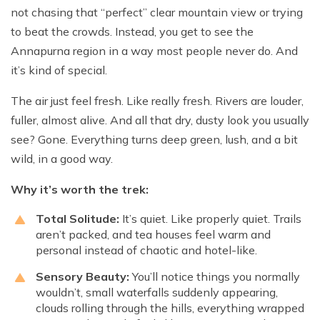
not chasing that “perfect” clear mountain view or trying
to beat the crowds. Instead, you get to see the
Annapurna region in a way most people never do. And
it’s kind of special.
The air just feel fresh. Like really fresh. Rivers are louder,
fuller, almost alive. And all that dry, dusty look you usually
see? Gone. Everything turns deep green, lush, and a bit
wild, in a good way.
Why it’s worth the trek:
Total Solitude:
It’s quiet. Like properly quiet. Trails
aren’t packed, and tea houses feel warm and
personal instead of chaotic and hotel-like.
Sensory Beauty:
You’ll notice things you normally
wouldn’t, small waterfalls suddenly appearing,
clouds rolling through the hills, everything wrapped