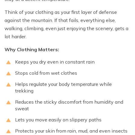
Think of your clothing as your first layer of defense
against the mountain. If that fails, everything else,
walking, climbing, even just enjoying the scenery, gets a
lot harder.
Why Clothing Matters:
Keeps you dry even in constant rain
Stops cold from wet clothes
Helps regulate your body temperature while
trekking
Reduces the sticky discomfort from humidity and
sweat
Lets you move easily on slippery paths
Protects your skin from rain, mud, and even insects