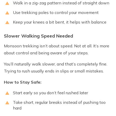
Walk in a zig-zag pattern instead of straight down
Use trekking poles to control your movement
Keep your knees a bit bent, it helps with balance
Slower Walking Speed Needed
Monsoon trekking isn’t about speed. Not at all. It’s more
about control and being aware of your steps.
You’ll naturally walk slower, and that’s completely fine.
Trying to rush usually ends in slips or small mistakes.
How to Stay Safe:
Start early so you don’t feel rushed later
Take short, regular breaks instead of pushing too
hard