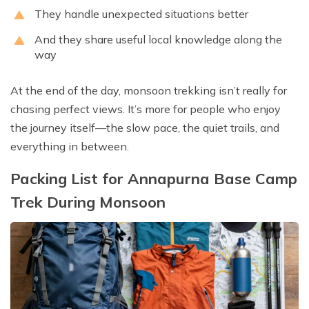
They handle unexpected situations better
And they share useful local knowledge along the
way
At the end of the day, monsoon trekking isn’t really for
chasing perfect views. It’s more for people who enjoy
the journey itself—the slow pace, the quiet trails, and
everything in between.
Packing List for Annapurna Base Camp
Trek During Monsoon