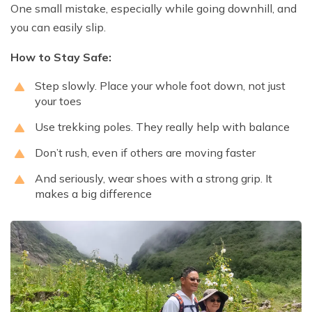
One small mistake, especially while going downhill, and
you can easily slip.
How to Stay Safe:
Step slowly. Place your whole foot down, not just
your toes
Use trekking poles. They really help with balance
Don’t rush, even if others are moving faster
And seriously, wear shoes with a strong grip. It
makes a big difference