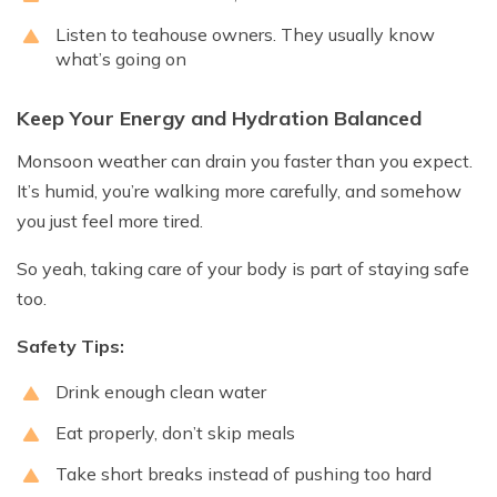
Listen to teahouse owners. They usually know
what’s going on
Keep Your Energy and Hydration Balanced
Monsoon weather can drain you faster than you expect.
It’s humid, you’re walking more carefully, and somehow
you just feel more tired.
So yeah, taking care of your body is part of staying safe
too.
Safety Tips:
Drink enough clean water
Eat properly, don’t skip meals
Take short breaks instead of pushing too hard