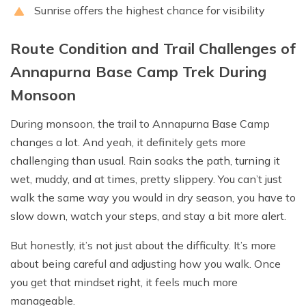
Sunrise offers the highest chance for visibility
Route Condition and Trail Challenges of
Annapurna Base Camp Trek During
Monsoon
During monsoon, the trail to Annapurna Base Camp
changes a lot. And yeah, it definitely gets more
challenging than usual. Rain soaks the path, turning it
wet, muddy, and at times, pretty slippery. You can’t just
walk the same way you would in dry season, you have to
slow down, watch your steps, and stay a bit more alert.
But honestly, it’s not just about the difficulty. It’s more
about being careful and adjusting how you walk. Once
you get that mindset right, it feels much more
manageable.