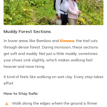
Muddy Forest Sections
In lower areas like Bamboo and
Sinuwa
, the trail cuts
through dense forest. During monsoon, these sections
get soft and muddy. Not just a little muddy, sometimes
your shoes sink slightly, which makes walking feel
heavier and more tiring.
It kind of feels like walking on wet clay. Every step takes
effort.
How to Stay Safe:
Walk along the edges where the ground is firmer