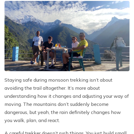
Staying safe during monsoon trekking isn’t about
avoiding the trail altogether. It’s more about
understanding how it changes and adjusting your way of
moving. The mountains don’t suddenly become
dangerous, but yeah, the rain definitely changes how
you walk, plan, and react.
A careful trekker doesn’t rush things. You just build small