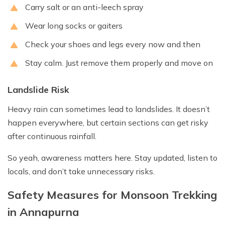
Carry salt or an anti-leech spray
Wear long socks or gaiters
Check your shoes and legs every now and then
Stay calm. Just remove them properly and move on
Landslide Risk
Heavy rain can sometimes lead to landslides. It doesn’t
happen everywhere, but certain sections can get risky
after continuous rainfall.
So yeah, awareness matters here. Stay updated, listen to
locals, and don’t take unnecessary risks.
Safety Measures for Monsoon Trekking
in Annapurna