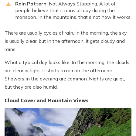
Rain Pattern:
Not Always Stopping. A lot of
people believe that it rains all day during the
monsoon. In the mountains, that's not how it works.
There are usually cycles of rain. In the morning, the sky
is usually clear, but in the afternoon, it gets cloudy and
rains.
What a typical day looks like. In the morning, the clouds
are clear or light. It starts to rain in the afternoon.
Showers in the evening are common. Nights are quiet,
but they are also humid.
Cloud Cover and Mountain Views