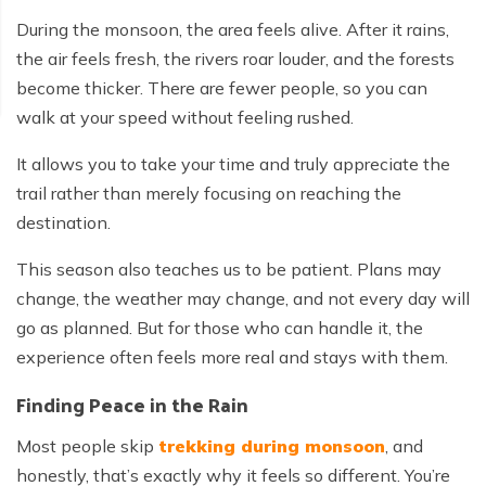
During the monsoon, the area feels alive. After it rains,
the air feels fresh, the rivers roar louder, and the forests
become thicker. There are fewer people, so you can
walk at your speed without feeling rushed.
It allows you to take your time and truly appreciate the
trail rather than merely focusing on reaching the
destination.
This season also teaches us to be patient. Plans may
change, the weather may change, and not every day will
go as planned. But for those who can handle it, the
experience often feels more real and stays with them.
Finding Peace in the Rain
Most people skip
trekking during monsoon
, and
honestly, that’s exactly why it feels so different. You’re