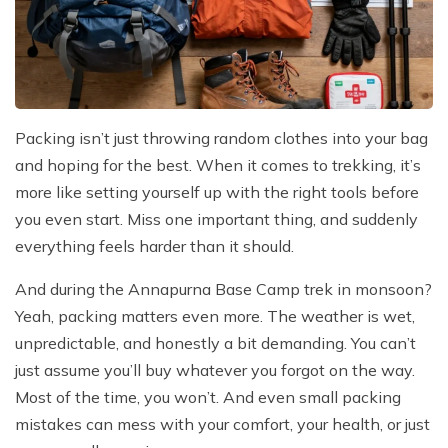
Packing isn’t just throwing random clothes into your bag
and hoping for the best. When it comes to trekking, it’s
more like setting yourself up with the right tools before
you even start. Miss one important thing, and suddenly
everything feels harder than it should.
And during the Annapurna Base Camp trek in monsoon?
Yeah, packing matters even more. The weather is wet,
unpredictable, and honestly a bit demanding. You can’t
just assume you’ll buy whatever you forgot on the way.
Most of the time, you won’t. And even small packing
mistakes can mess with your comfort, your health, or just