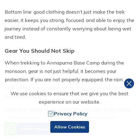
Bottom line: good clothing doesn’t just make the trek
easier, it keeps you strong, focused, and able to enjoy the
journey instead of constantly worrying about being wet
and tired.
Gear You Should Not Skip
When trekking to Annapurna Base Camp during the
monsoon, gear is not just helpful, it becomes your
protection. If you are not properly equipped, the rain,
mud, and slippery paths can quickly turn a simple walk
We use cookies to ensure that we give you the best
into a tiring struggle.
experience on our website.
Good gear works like a shield. It keeps your body stable,
Privacy Policy
your belongings dry, and your movement smooth.
Need Help? Call Us
Without it, small issues like wet clothes or loss of
Allow Cookies
Send Inquiry
+977 98510 55520
balance can grow into bigger problems like fatigue,