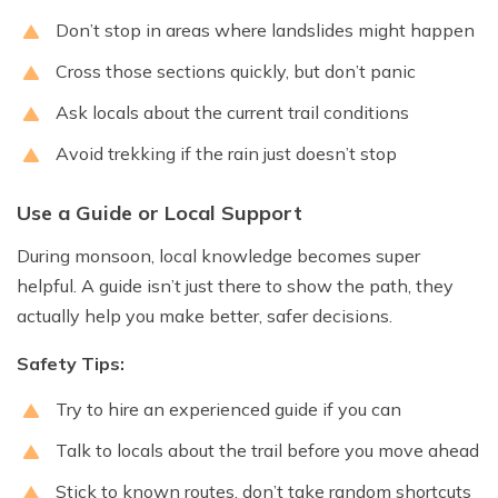
Don’t stop in areas where landslides might happen
Cross those sections quickly, but don’t panic
Ask locals about the current trail conditions
Avoid trekking if the rain just doesn’t stop
Use a Guide or Local Support
During monsoon, local knowledge becomes super
helpful. A guide isn’t just there to show the path, they
actually help you make better, safer decisions.
Safety Tips:
Try to hire an experienced guide if you can
Talk to locals about the trail before you move ahead
Stick to known routes, don’t take random shortcuts