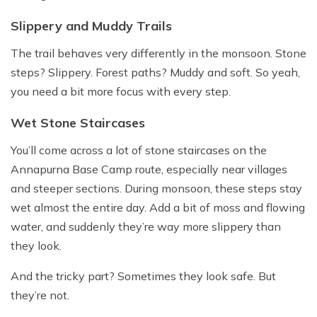
Slippery and Muddy Trails
The trail behaves very differently in the monsoon. Stone
steps? Slippery. Forest paths? Muddy and soft. So yeah,
you need a bit more focus with every step.
Wet Stone Staircases
You’ll come across a lot of stone staircases on the
Annapurna Base Camp route, especially near villages
and steeper sections. During monsoon, these steps stay
wet almost the entire day. Add a bit of moss and flowing
water, and suddenly they’re way more slippery than
they look.
And the tricky part? Sometimes they look safe. But
they’re not.