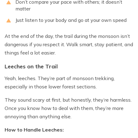
Don’t compare your pace with others; it doesn’t
matter
Just listen to your body and go at your own speed
At the end of the day, the trail during the monsoon isn’t
dangerous if you respect it. Walk smart, stay patient, and
things feel a lot easier.
Leeches on the Trail
Yeah, leeches. They’re part of monsoon trekking,
especially in those lower forest sections.
They sound scary at first, but honestly, they’re harmless.
Once you know how to deal with them, they’re more
annoying than anything else.
How to Handle Leeches: