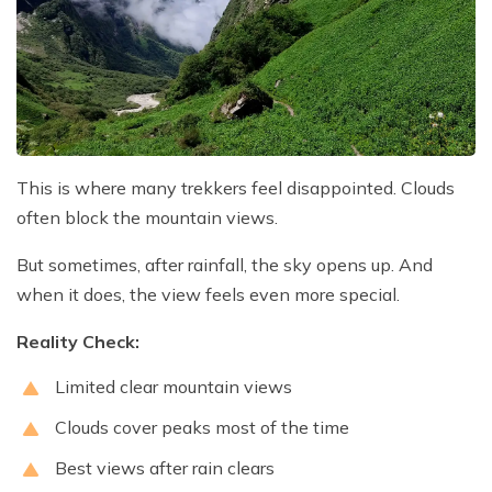
This is where many trekkers feel disappointed. Clouds
often block the mountain views.
But sometimes, after rainfall, the sky opens up. And
when it does, the view feels even more special.
Reality Check:
Limited clear mountain views
Clouds cover peaks most of the time
Best views after rain clears