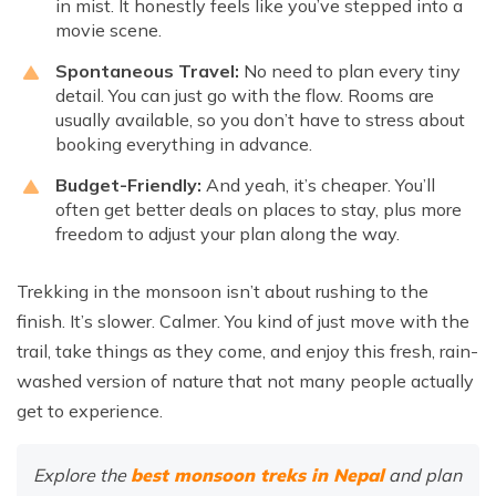
in mist. It honestly feels like you’ve stepped into a
movie scene.
Spontaneous Travel:
No need to plan every tiny
detail. You can just go with the flow. Rooms are
usually available, so you don’t have to stress about
booking everything in advance.
Budget-Friendly:
And yeah, it’s cheaper. You’ll
often get better deals on places to stay, plus more
freedom to adjust your plan along the way.
Trekking in the monsoon isn’t about rushing to the
finish. It’s slower. Calmer. You kind of just move with the
trail, take things as they come, and enjoy this fresh, rain-
washed version of nature that not many people actually
get to experience.
Explore the
best monsoon treks in Nepal
and plan