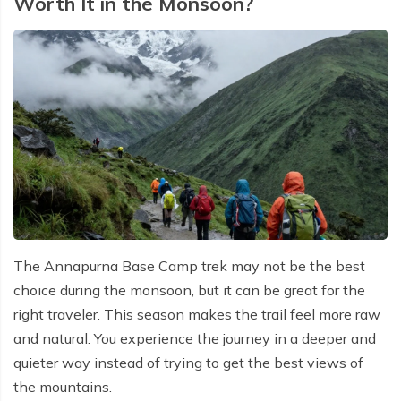
Worth It in the Monsoon?
The Annapurna Base Camp trek may not be the best
choice during the monsoon, but it can be great for the
right traveler. This season makes the trail feel more raw
and natural. You experience the journey in a deeper and
quieter way instead of trying to get the best views of
the mountains.