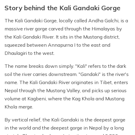
Story behind the Kali Gandaki Gorge
The Kali Gandaki Gorge, locally called Andha Galchi, is a
massive river gorge carved through the Himalayas by
the Kali Gandaki River. It sits in the Mustang district,
squeezed between Annapurna I to the east and
Dhaulagiri to the west.
The name breaks down simply. "Kali" refers to the dark
soil the river carries downstream. "Gandaki" is the river's
name. The Kali Gandaki River originates in Tibet, enters
Nepal through the Mustang Valley, and picks up serious
volume at Kagbeni, where the Kag Khola and Mustang
Khola merge.
By vertical relief, the Kali Gandaki is the deepest gorge
in the world and the deepest gorge in Nepal by a long