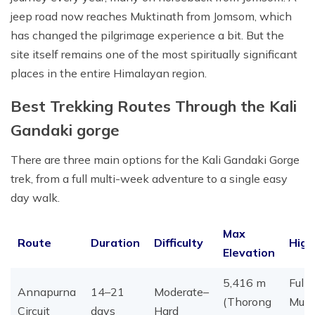
jeep road now reaches Muktinath from Jomsom, which
has changed the pilgrimage experience a bit. But the
site itself remains one of the most spiritually significant
places in the entire Himalayan region.
Best Trekking Routes Through the Kali
Gandaki gorge
There are three main options for the Kali Gandaki Gorge
trek, from a full multi-week adventure to a single easy
day walk.
Max
Route
Duration
Difficulty
High
Elevation
5,416 m
Full 
Annapurna
14–21
Moderate–
(Thorong
Mukt
Circuit
days
Hard