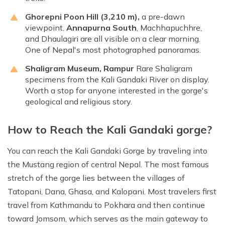
Ghorepni Poon Hill
(3,210 m),
a pre-dawn
viewpoint.
Annapurna South
, Machhapuchhre,
and Dhaulagiri are all visible on a clear morning.
One of Nepal's most photographed panoramas.
Shaligram Museum, Rampur
Rare Shaligram
specimens from the Kali Gandaki River on display.
Worth a stop for anyone interested in the gorge's
geological and religious story.
How to Reach the Kali Gandaki gorge?
You can reach the Kali Gandaki Gorge by traveling into
the Mustang region of central Nepal. The most famous
stretch of the gorge lies between the villages of
Tatopani, Dana, Ghasa, and Kalopani. Most travelers first
travel from Kathmandu to Pokhara and then continue
toward Jomsom, which serves as the main gateway to