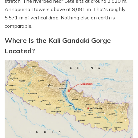
stretch. The riverbed near Lete sits at around 2,520 m.
Annapurna I towers above at 8,091 m. That's roughly
5,571 m of vertical drop. Nothing else on earth is
comparable.
Where Is the Kali Gandaki Gorge
Located?