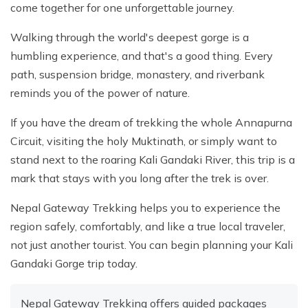
come together for one unforgettable journey.
Walking through the world's deepest gorge is a
humbling experience, and that's a good thing. Every
path, suspension bridge, monastery, and riverbank
reminds you of the power of nature.
If you have the dream of trekking the whole Annapurna
Circuit, visiting the holy Muktinath, or simply want to
stand next to the roaring Kali Gandaki River, this trip is a
mark that stays with you long after the trek is over.
Nepal Gateway Trekking helps you to experience the
region safely, comfortably, and like a true local traveler,
not just another tourist. You can begin planning your Kali
Gandaki Gorge trip today.
Nepal Gateway Trekking offers guided packages