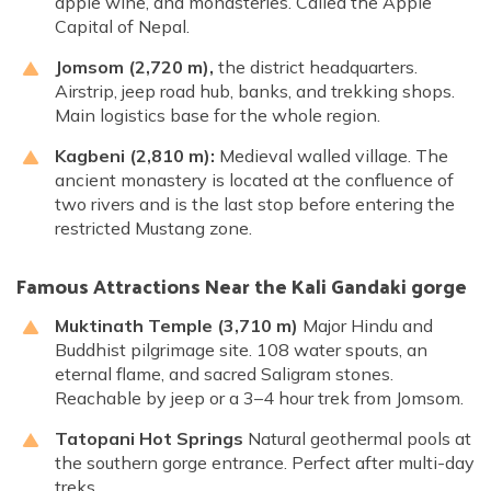
apple wine, and monasteries. Called the Apple
Capital of Nepal.
Jomsom (2,720 m),
the district headquarters.
Airstrip, jeep road hub, banks, and trekking shops.
Main logistics base for the whole region.
Kagbeni (2,810 m):
Medieval walled village. The
ancient monastery is located at the confluence of
two rivers and is the last stop before entering the
restricted Mustang zone.
Famous Attractions Near the Kali Gandaki gorge
Muktinath Temple (3,710 m)
Major Hindu and
Buddhist pilgrimage site. 108 water spouts, an
eternal flame, and sacred Saligram stones.
Reachable by jeep or a 3–4 hour trek from Jomsom.
Tatopani Hot Springs
Natural geothermal pools at
the southern gorge entrance. Perfect after multi-day
treks.