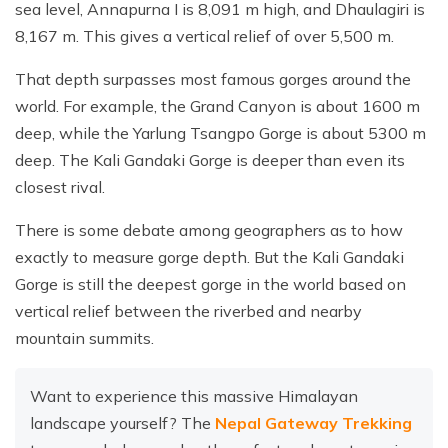
sea level, Annapurna I is 8,091 m high, and Dhaulagiri is
8,167 m. This gives a vertical relief of over 5,500 m.
That depth surpasses most famous gorges around the
world. For example, the Grand Canyon is about 1600 m
deep, while the Yarlung Tsangpo Gorge is about 5300 m
deep. The Kali Gandaki Gorge is deeper than even its
closest rival.
There is some debate among geographers as to how
exactly to measure gorge depth. But the Kali Gandaki
Gorge is still the deepest gorge in the world based on
vertical relief between the riverbed and nearby
mountain summits.
Want to experience this massive Himalayan
landscape yourself? The
Nepal Gateway Trekking