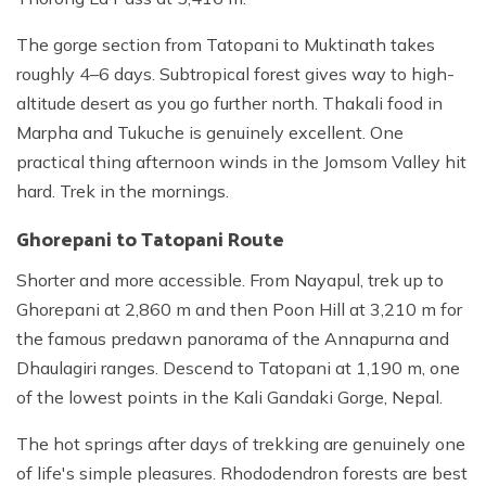
The gorge section from Tatopani to Muktinath takes
roughly 4–6 days. Subtropical forest gives way to high-
altitude desert as you go further north. Thakali food in
Marpha and Tukuche is genuinely excellent. One
practical thing afternoon winds in the Jomsom Valley hit
hard. Trek in the mornings.
Ghorepani to Tatopani Route
Shorter and more accessible. From Nayapul, trek up to
Ghorepani at 2,860 m and then Poon Hill at 3,210 m for
the famous predawn panorama of the Annapurna and
Dhaulagiri ranges. Descend to Tatopani at 1,190 m, one
of the lowest points in the Kali Gandaki Gorge, Nepal.
The hot springs after days of trekking are genuinely one
of life's simple pleasures. Rhododendron forests are best