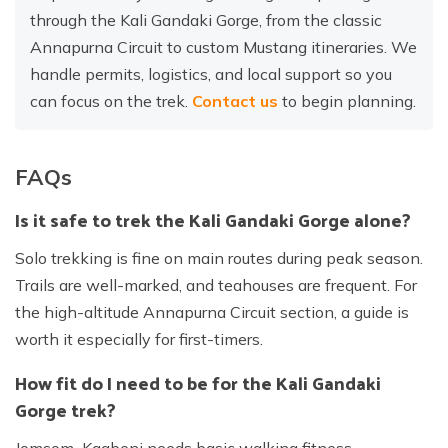
through the Kali Gandaki Gorge, from the classic
Annapurna Circuit to custom Mustang itineraries. We
handle permits, logistics, and local support so you
can focus on the trek.
Contact us
to begin planning.
FAQs
Is it safe to trek the Kali Gandaki Gorge alone?
Solo trekking is fine on main routes during peak season.
Trails are well-marked, and teahouses are frequent. For
the high-altitude Annapurna Circuit section, a guide is
worth it especially for first-timers.
How fit do I need to be for the Kali Gandaki
Gorge trek?
Jomsom–Kagbeni needs basic walking fitness.