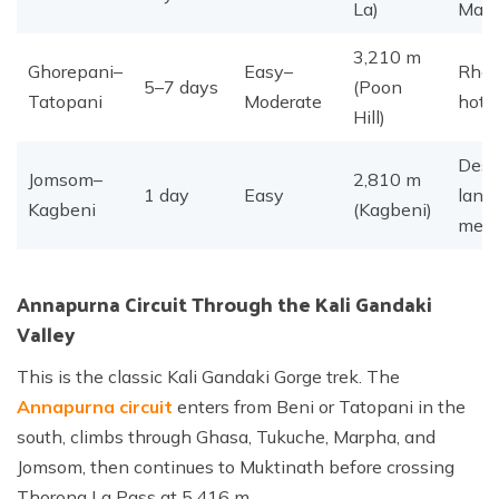
La)
Man
3,210 m
Ghorepani–
Easy–
Rhod
5–7 days
(Poon
Tatopani
Moderate
hot 
Hill)
Dese
Jomsom–
2,810 m
1 day
Easy
land
Kagbeni
(Kagbeni)
medi
Annapurna Circuit Through the Kali Gandaki
Valley
This is the classic Kali Gandaki Gorge trek. The
Annapurna circuit
enters from Beni or Tatopani in the
south, climbs through Ghasa, Tukuche, Marpha, and
Jomsom, then continues to Muktinath before crossing
Thorong La Pass at 5,416 m.