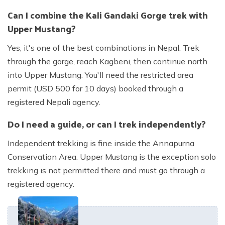
Can I combine the Kali Gandaki Gorge trek with
Upper Mustang?
Yes, it's one of the best combinations in Nepal. Trek
through the gorge, reach Kagbeni, then continue north
into Upper Mustang. You'll need the restricted area
permit (USD 500 for 10 days) booked through a
registered Nepali agency.
Do I need a guide, or can I trek independently?
Independent trekking is fine inside the Annapurna
Conservation Area. Upper Mustang is the exception solo
trekking is not permitted there and must go through a
registered agency.