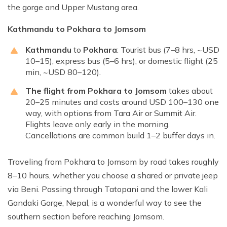
the gorge and Upper Mustang area.
Kathmandu to Pokhara to Jomsom
Kathmandu
to
Pokhara
: Tourist bus (7–8 hrs, ~USD
10–15), express bus (5–6 hrs), or domestic flight (25
min, ~USD 80–120).
The flight from Pokhara to Jomsom
takes about
20–25 minutes and costs around USD 100–130 one
way, with options from Tara Air or Summit Air.
Flights leave only early in the morning.
Cancellations are common build 1–2 buffer days in.
Traveling from Pokhara to Jomsom by road takes roughly
8–10 hours, whether you choose a shared or private jeep
via Beni. Passing through Tatopani and the lower Kali
Gandaki Gorge, Nepal, is a wonderful way to see the
southern section before reaching Jomsom.