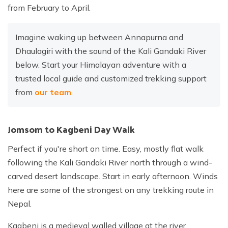
from February to April.
Imagine waking up between Annapurna and
Dhaulagiri with the sound of the Kali Gandaki River
below. Start your Himalayan adventure with a
trusted local guide and customized trekking support
from
our team
.
Jomsom to Kagbeni Day Walk
Perfect if you're short on time. Easy, mostly flat walk
following the Kali Gandaki River north through a wind-
carved desert landscape. Start in early afternoon. Winds
here are some of the strongest on any trekking route in
Nepal.
Kagbeni is a medieval walled village at the river