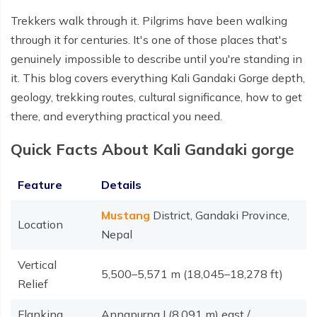
Trekkers walk through it. Pilgrims have been walking
through it for centuries. It's one of those places that's
genuinely impossible to describe until you're standing in
it. This blog covers everything Kali Gandaki Gorge depth,
geology, trekking routes, cultural significance, how to get
there, and everything practical you need.
Quick Facts About Kali Gandaki gorge
Feature
Details
Mustang
District, Gandaki Province,
Location
Nepal
Vertical
5,500–5,571 m (18,045–18,278 ft)
Relief
Flanking
Annapurna I (8,091 m) east /