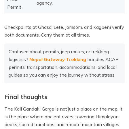
agency.
Permit
Checkpoints at Ghasa, Lete, Jomsom, and Kagbeni verify
both documents. Carry them at all times.
Confused about permits, jeep routes, or trekking
logistics?
Nepal Gateway Trekking
handles ACAP
permits, transportation, accommodations, and local
guides so you can enjoy the journey without stress.
Final thoughts
The Kali Gandaki Gorge is not just a place on the map. It
is the place where ancient rivers, towering Himalayan
peaks, sacred traditions, and remote mountain villages