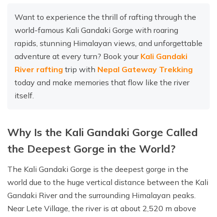
Want to experience the thrill of rafting through the
world-famous Kali Gandaki Gorge with roaring
rapids, stunning Himalayan views, and unforgettable
adventure at every turn? Book your
Kali Gandaki
River rafting
trip with
Nepal Gateway Trekking
today and make memories that flow like the river
itself.
Why Is the Kali Gandaki Gorge Called
the Deepest Gorge in the World?
The Kali Gandaki Gorge is the deepest gorge in the
world due to the huge vertical distance between the Kali
Gandaki River and the surrounding Himalayan peaks.
Near Lete Village, the river is at about 2,520 m above