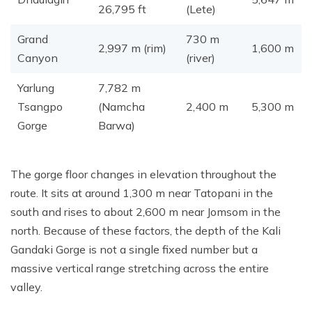
26,795 ft
(Lete)
Grand
730 m
2,997 m (rim)
1,600 m
Canyon
(river)
Yarlung
7,782 m
Tsangpo
(Namcha
2,400 m
5,300 m
Gorge
Barwa)
The gorge floor changes in elevation throughout the
route. It sits at around 1,300 m near Tatopani in the
south and rises to about 2,600 m near Jomsom in the
north. Because of these factors, the depth of the Kali
Gandaki Gorge is not a single fixed number but a
massive vertical range stretching across the entire
valley.