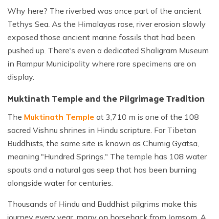
Why here? The riverbed was once part of the ancient
Tethys Sea. As the Himalayas rose, river erosion slowly
exposed those ancient marine fossils that had been
pushed up. There's even a dedicated Shaligram Museum
in Rampur Municipality where rare specimens are on
display.
Muktinath Temple and the Pilgrimage Tradition
The
Muktinath Temple
at 3,710 m is one of the 108
sacred Vishnu shrines in Hindu scripture. For Tibetan
Buddhists, the same site is known as Chumig Gyatsa,
meaning "Hundred Springs." The temple has 108 water
spouts and a natural gas seep that has been burning
alongside water for centuries.
Thousands of Hindu and Buddhist pilgrims make this
journey every year, many on horseback from Jomsom. A