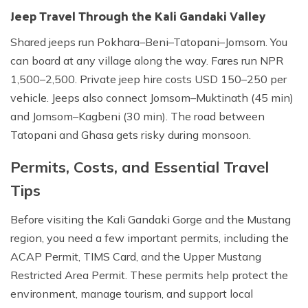
Jeep Travel Through the Kali Gandaki Valley
Shared jeeps run Pokhara–Beni–Tatopani–Jomsom. You
can board at any village along the way. Fares run NPR
1,500–2,500. Private jeep hire costs USD 150–250 per
vehicle. Jeeps also connect Jomsom–Muktinath (45 min)
and Jomsom–Kagbeni (30 min). The road between
Tatopani and Ghasa gets risky during monsoon.
Permits, Costs, and Essential Travel
Tips
Before visiting the Kali Gandaki Gorge and the Mustang
region, you need a few important permits, including the
ACAP Permit, TIMS Card, and the Upper Mustang
Restricted Area Permit. These permits help protect the
environment, manage tourism, and support local