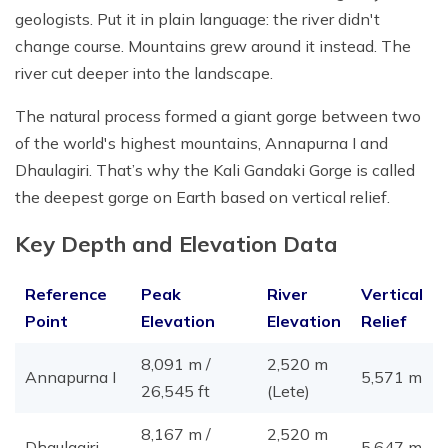
geologists. Put it in plain language: the river didn't
change course. Mountains grew around it instead. The
river cut deeper into the landscape.
The natural process formed a giant gorge between two
of the world's highest mountains, Annapurna I and
Dhaulagiri. That’s why the Kali Gandaki Gorge is called
the deepest gorge on Earth based on vertical relief.
Key Depth and Elevation Data
Reference
Peak
River
Vertical
Point
Elevation
Elevation
Relief
8,091 m /
2,520 m
Annapurna I
5,571 m
26,545 ft
(Lete)
8,167 m /
2,520 m
Dhaulagiri
5,647 m