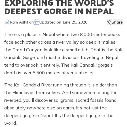
EXPLORING THE WORLD'S
Kailash Manasarovar Overland Tour
Annapurna Trek Agency
Kathmandu Chitwan and Lumbini Tour
Bhaktapur Day Tour
Trisuli River Rafting
Day Hike in Nepal
Chitwan Jungle Safari
+
Gokyo Valley Trek
Short Annapurna Circuit Trek
Manaslu Circuit with Tsum Valley Trek
Upper Mustang Overland Tour
Tsho Rolpa Lake Trek
Extreme Adventure Activities
DEEPEST GORGE IN NEPAL
Nepal Trekking Permit Information
Mount Everest Overland Tour in Tibet
Legal Documents
Everest Mountain Flight
Bhote Koshi River Rafting
Bardia Jungle Safari
Paragliding in Nepal
Gokyo Renjo Pass Trek
Annapurna Panorama View Trek
Upper Mustang Damodar Kunda Trek
Lower Dolpo Trek
Flight Cancellation and delays
Ram Adhikari
Updated on
June 29, 2026
Share
Responsible Tourism
Kathmandu Valley Day Tour
Kali Gandaki River Rafting
Bungy Jump in Nepal
Everest High Passes Trek
Short Annapurna Base Camp Trek
Kanchenjunga Base Camp Trek
Best Trekking Season In Nepal
There's a place in Nepal where two 8,000-meter peaks
Terms and Conditions
Zip Flyer in Nepal
Everest Base Camp Heli Trek
Mohare Danda and Khayar Lake Trek
Upper Dolpo Trek
face each other across a river valley so deep it makes
Privacy Policy
the Grand Canyon look like a small ditch. That is the Kali
Pikey Peak Trek
Annapurna Circuit Trek with Tilicho Lake
Makalu Base Camp Trek
Gandaki Gorge, and most individuals traveling to Nepal
FAQs
Everest Gokyo Lake Renjo Pass Trek
Nar Phu Valley Trek with Annapurna Circuit
tend to overlook it entirely. The Kali Gandaki gorge's
depth is over 5,500 meters of vertical relief.
Everest Base Camp Chola Pass Trek
Gokyo Lake With Everest Base Camp Trek
The Kali Gandaki River running through it is older than
the Himalayas themselves. And somewhere along the
riverbed, you'll discover saligrams, sacred fossils found
absolutely nowhere else on earth. It's not just the
deepest gorge in Nepal. It's the deepest gorge in the
world.