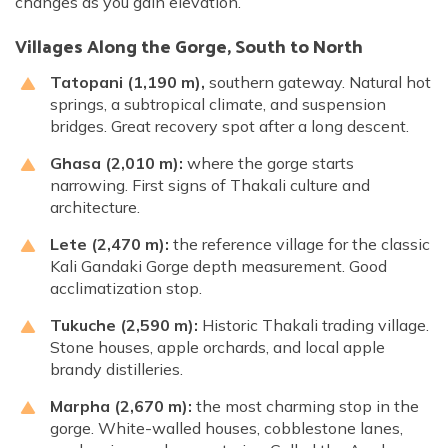
changes as you gain elevation.
Villages Along the Gorge, South to North
Tatopani (1,190 m),
southern gateway. Natural hot
springs, a subtropical climate, and suspension
bridges. Great recovery spot after a long descent.
Ghasa (2,010 m):
where the gorge starts
narrowing. First signs of Thakali culture and
architecture.
Lete (2,470 m):
the reference village for the classic
Kali Gandaki Gorge depth measurement. Good
acclimatization stop.
Tukuche (2,590 m):
Historic Thakali trading village.
Stone houses, apple orchards, and local apple
brandy distilleries.
Marpha (2,670 m):
the most charming stop in the
gorge. White-walled houses, cobblestone lanes,