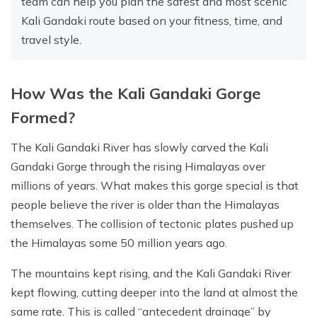
team can help you plan the safest and most scenic
Kali Gandaki route based on your fitness, time, and
travel style.
How Was the Kali Gandaki Gorge
Formed?
The Kali Gandaki River has slowly carved the Kali
Gandaki Gorge through the rising Himalayas over
millions of years. What makes this gorge special is that
people believe the river is older than the Himalayas
themselves. The collision of tectonic plates pushed up
the Himalayas some 50 million years ago.
The mountains kept rising, and the Kali Gandaki River
kept flowing, cutting deeper into the land at almost the
same rate. This is called “antecedent drainage” by