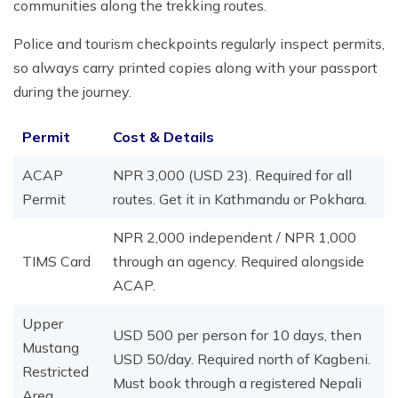
communities along the trekking routes.
Police and tourism checkpoints regularly inspect permits,
so always carry printed copies along with your passport
during the journey.
Permit
Cost & Details
ACAP
NPR 3,000 (USD 23). Required for all
Permit
routes. Get it in Kathmandu or Pokhara.
NPR 2,000 independent / NPR 1,000
TIMS Card
through an agency. Required alongside
ACAP.
Upper
USD 500 per person for 10 days, then
Mustang
USD 50/day. Required north of Kagbeni.
Restricted
Must book through a registered Nepali
Area