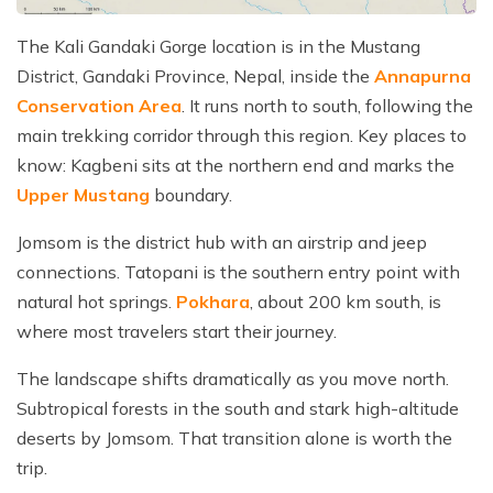
The Kali Gandaki Gorge location is in the Mustang
District, Gandaki Province, Nepal, inside the
Annapurna
Conservation Area
. It runs north to south, following the
main trekking corridor through this region. Key places to
know: Kagbeni sits at the northern end and marks the
Upper Mustang
boundary.
Jomsom is the district hub with an airstrip and jeep
connections. Tatopani is the southern entry point with
natural hot springs.
Pokhara
, about 200 km south, is
where most travelers start their journey.
The landscape shifts dramatically as you move north.
Subtropical forests in the south and stark high-altitude
deserts by Jomsom. That transition alone is worth the
trip.