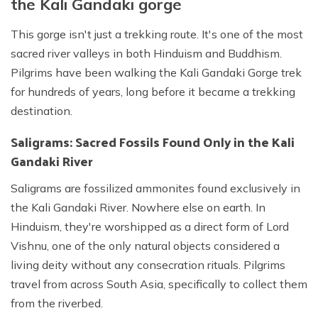
the Kali Gandaki gorge
This gorge isn't just a trekking route. It's one of the most
sacred river valleys in both Hinduism and Buddhism.
Pilgrims have been walking the Kali Gandaki Gorge trek
for hundreds of years, long before it became a trekking
destination.
Saligrams: Sacred Fossils Found Only in the Kali
Gandaki River
Saligrams are fossilized ammonites found exclusively in
the Kali Gandaki River. Nowhere else on earth. In
Hinduism, they're worshipped as a direct form of Lord
Vishnu, one of the only natural objects considered a
living deity without any consecration rituals. Pilgrims
travel from across South Asia, specifically to collect them
from the riverbed.