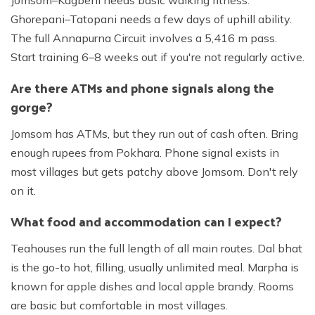
Ghorepani–Tatopani needs a few days of uphill ability.
The full Annapurna Circuit involves a 5,416 m pass.
Start training 6–8 weeks out if you're not regularly active.
Are there ATMs and phone signals along the
gorge?
Jomsom has ATMs, but they run out of cash often. Bring
enough rupees from Pokhara. Phone signal exists in
most villages but gets patchy above Jomsom. Don't rely
on it.
What food and accommodation can I expect?
Teahouses run the full length of all main routes. Dal bhat
is the go-to hot, filling, usually unlimited meal. Marpha is
known for apple dishes and local apple brandy. Rooms
are basic but comfortable in most villages.