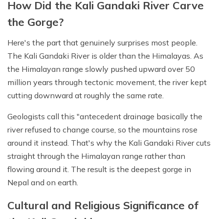
How Did the Kali Gandaki River Carve
the Gorge?
Here's the part that genuinely surprises most people.
The Kali Gandaki River is older than the Himalayas. As
the Himalayan range slowly pushed upward over 50
million years through tectonic movement, the river kept
cutting downward at roughly the same rate.
Geologists call this "antecedent drainage basically the
river refused to change course, so the mountains rose
around it instead. That's why the Kali Gandaki River cuts
straight through the Himalayan range rather than
flowing around it. The result is the deepest gorge in
Nepal and on earth.
Cultural and Religious Significance of