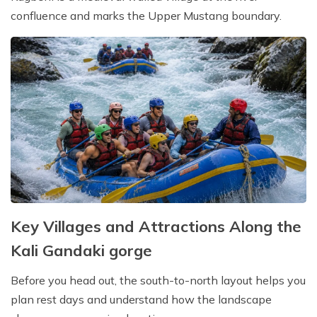
confluence and marks the Upper Mustang boundary.
Key Villages and Attractions Along the
Kali Gandaki gorge
Before you head out, the south-to-north layout helps you
plan rest days and understand how the landscape