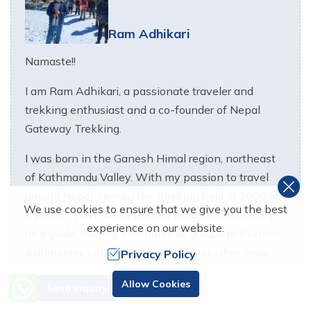
Ram Adhikari
Namaste!!
I am Ram Adhikari, a passionate traveler and
trekking enthusiast and a co-founder of Nepal
Gateway Trekking.
I was born in the Ganesh Himal region, northeast
of Kathmandu Valley. With my passion to travel
around Nepal, I joined the trekking field in 2000 as
We use cookies to ensure that we give you the best
a porter. I have been to most parts of the country
experience on our website.
as a guide, leading international groups to Everest,
Annapurna, Langtang, Mustang, and other major
Privacy Policy
regions of Nepal.
Need Help? Call Us
Allow Cookies
Send Inquiry
+977 98510 55520
With more than 2 decades of experience in the