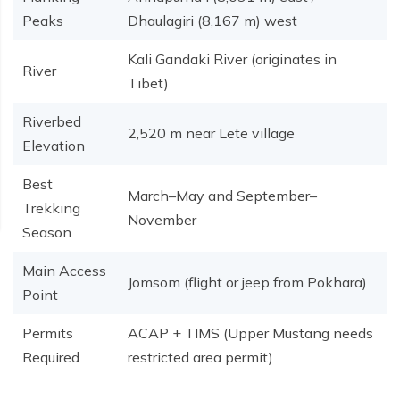
Peaks
Dhaulagiri (8,167 m) west
Kali Gandaki River (originates in
River
Tibet)
Riverbed
2,520 m near Lete village
Elevation
Best
March–May and September–
Trekking
November
Season
Main Access
Jomsom (flight or jeep from Pokhara)
Point
Permits
ACAP + TIMS (Upper Mustang needs
Required
restricted area permit)