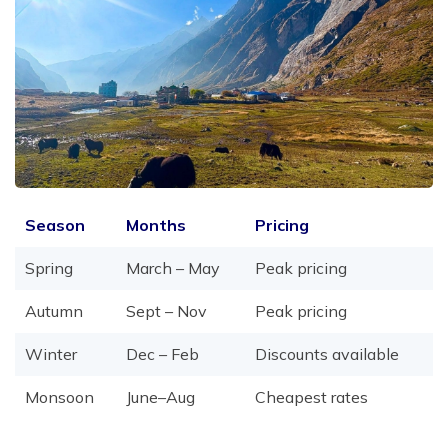
Season
Months
Pricing
Spring
March – May
Peak pricing
Autumn
Sept – Nov
Peak pricing
Winter
Dec – Feb
Discounts available
Monsoon
June–Aug
Cheapest rates