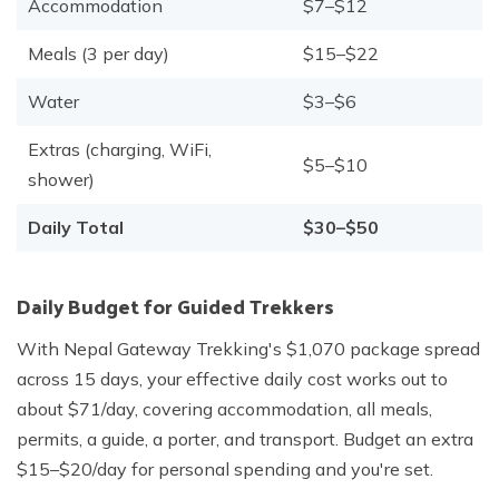
Accommodation
$7–$12
Meals (3 per day)
$15–$22
Water
$3–$6
Extras (charging, WiFi,
$5–$10
shower)
Daily Total
$30–$50
Daily Budget for Guided Trekkers
With Nepal Gateway Trekking's $1,070 package spread
across 15 days, your effective daily cost works out to
about $71/day, covering accommodation, all meals,
permits, a guide, a porter, and transport. Budget an extra
$15–$20/day for personal spending and you're set.