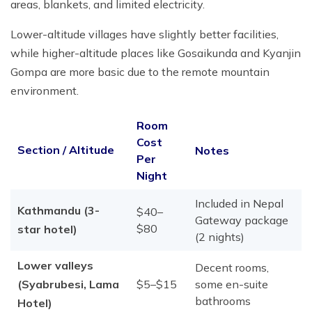
areas, blankets, and limited electricity.
Lower-altitude villages have slightly better facilities,
while higher-altitude places like Gosaikunda and Kyanjin
Gompa are more basic due to the remote mountain
environment.
Room
Cost
Section / Altitude
Notes
Per
Night
Included in Nepal
Kathmandu (3-
$40–
Gateway package
$80
star hotel)
(2 nights)
Lower valleys
Decent rooms,
(Syabrubesi, Lama
$5–$15
some en-suite
bathrooms
Hotel)