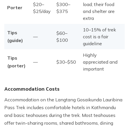
$20–
$300–
load; their food
Porter
$25/day
$375
and shelter are
extra
10–15% of trek
Tips
$60–
—
cost is a fair
$100
(guide)
guideline
Highly
Tips
—
$30–$50
appreciated and
(porter)
important
Accommodation Costs
Accommodation on the Langtang Gosaikunda Lauribina
Pass Trek includes comfortable hotels in Kathmandu
and basic teahouses during the trek. Most teahouses
offer twin-sharing rooms, shared bathrooms, dining