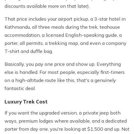
discounts available more on that later).
That price includes your airport pickup, a 3-star hotel in
Kathmandu, all three meals during the trek, teahouse
accommodation, a licensed English-speaking guide, a
porter, all permits, a trekking map, and even a company
T-shirt and duffle bag.
Basically, you pay one price and show up. Everything
else is handled. For most people, especially first-timers
on a high-altitude route like this, that's a genuinely
fantastic deal.
Luxury Trek Cost
If you want the upgraded version, a private jeep both
ways, premium lodges where available, and a dedicated
porter from day one, you're looking at $1,500 and up. Not