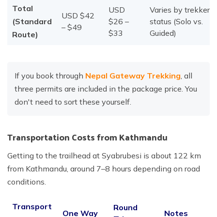
Total
USD
Varies by trekker
USD $42
(Standard
$26 –
status (Solo vs.
– $49
$33
Guided)
Route)
If you book through
Nepal Gateway Trekking
, all
three permits are included in the package price. You
don't need to sort these yourself.
Transportation Costs from Kathmandu
Getting to the trailhead at Syabrubesi is about 122 km
from Kathmandu, around 7–8 hours depending on road
conditions.
Transport
Round
One Way
Notes