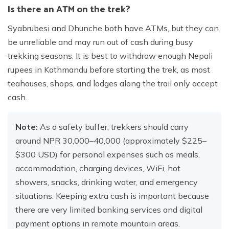
Is there an ATM on the trek?
Syabrubesi and Dhunche both have ATMs, but they can
be unreliable and may run out of cash during busy
trekking seasons. It is best to withdraw enough Nepali
rupees in Kathmandu before starting the trek, as most
teahouses, shops, and lodges along the trail only accept
cash.
Note:
As a safety buffer, trekkers should carry
around NPR 30,000–40,000 (approximately $225–
$300 USD) for personal expenses such as meals,
accommodation, charging devices, WiFi, hot
showers, snacks, drinking water, and emergency
situations. Keeping extra cash is important because
there are very limited banking services and digital
payment options in remote mountain areas.