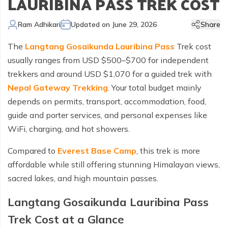
LAURIBINA PASS TREK COST
Kailash Manasarovar Overland Tour
Annapurna Trek Agency
Kathmandu Chitwan and Lumbini Tour
Bhaktapur Day Tour
Trisuli River Rafting
Day Hike in Nepal
Chitwan Jungle Safari
+
Gokyo Valley Trek
Short Annapurna Circuit Trek
Manaslu Circuit with Tsum Valley Trek
Upper Mustang Overland Tour
Tsho Rolpa Lake Trek
Extreme Adventure Activities
Nepal Trekking Permit Information
Mount Everest Overland Tour in Tibet
Ram Adhikari
Updated on
June 29, 2026
Share
Legal Documents
Everest Mountain Flight
Bhote Koshi River Rafting
Bardia Jungle Safari
Paragliding in Nepal
Gokyo Renjo Pass Trek
Annapurna Panorama View Trek
Upper Mustang Damodar Kunda Trek
Lower Dolpo Trek
Flight Cancellation and delays
The
Langtang Gosaikunda Lauribina Pass
Trek cost
Responsible Tourism
Kathmandu Valley Day Tour
Kali Gandaki River Rafting
Bungy Jump in Nepal
Everest High Passes Trek
Short Annapurna Base Camp Trek
Kanchenjunga Base Camp Trek
Best Trekking Season In Nepal
usually ranges from USD $500–$700 for independent
Terms and Conditions
Zip Flyer in Nepal
Everest Base Camp Heli Trek
Mohare Danda and Khayar Lake Trek
Upper Dolpo Trek
trekkers and around USD $1,070 for a guided trek with
Nepal Gateway Trekking
. Your total budget mainly
Privacy Policy
Pikey Peak Trek
Annapurna Circuit Trek with Tilicho Lake
Makalu Base Camp Trek
depends on permits, transport, accommodation, food,
FAQs
Everest Gokyo Lake Renjo Pass Trek
Nar Phu Valley Trek with Annapurna Circuit
guide and porter services, and personal expenses like
WiFi, charging, and hot showers.
Everest Base Camp Chola Pass Trek
Compared to
Everest Base Camp
, this trek is more
Gokyo Lake With Everest Base Camp Trek
affordable while still offering stunning Himalayan views,
sacred lakes, and high mountain passes.
Langtang Gosaikunda Lauribina Pass
Trek Cost at a Glance