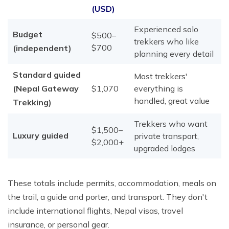
(USD)
Experienced solo
Budget
$500–
trekkers who like
$700
(independent)
planning every detail
Standard guided
Most trekkers'
(Nepal Gateway
$1,070
everything is
handled, great value
Trekking)
Trekkers who want
$1,500–
Luxury guided
private transport,
$2,000+
upgraded lodges
These totals include permits, accommodation, meals on
the trail, a guide and porter, and transport. They don't
include international flights, Nepal visas, travel
insurance, or personal gear.