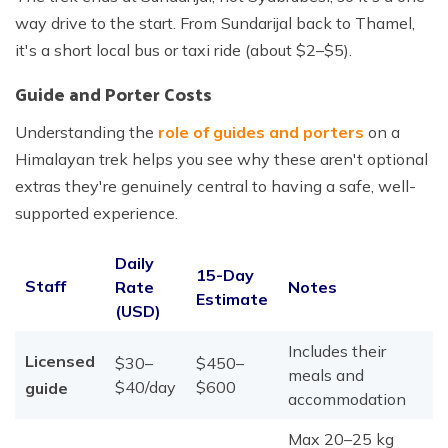
way drive to the start. From Sundarijal back to Thamel,
it's a short local bus or taxi ride (about $2–$5).
Guide and Porter Costs
Understanding the
role of guides and porters
on a
Himalayan trek helps you see why these aren't optional
extras they're genuinely central to having a safe, well-
supported experience.
Daily
15-Day
Staff
Rate
Notes
Estimate
(USD)
Includes their
Licensed
$30–
$450–
meals and
$40/day
$600
guide
accommodation
Max 20–25 kg