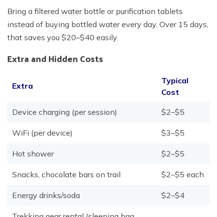
Bring a filtered water bottle or purification tablets
instead of buying bottled water every day. Over 15 days,
that saves you $20–$40 easily.
Extra and Hidden Costs
Typical
Extra
Cost
Device charging (per session)
$2–$5
WiFi (per device)
$3–$5
Hot shower
$2–$5
Snacks, chocolate bars on trail
$2–$5 each
Energy drinks/soda
$2–$4
Trekking gear rental (sleeping bag,