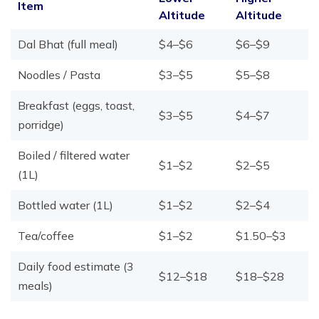
Item
Altitude
Altitude
Dal Bhat (full meal)
$4–$6
$6–$9
Noodles / Pasta
$3–$5
$5–$8
Breakfast (eggs, toast,
$3–$5
$4–$7
porridge)
Boiled / filtered water
$1–$2
$2–$5
(1L)
Bottled water (1L)
$1–$2
$2–$4
Tea/coffee
$1–$2
$1.50–$3
Daily food estimate (3
$12–$18
$18–$28
meals)