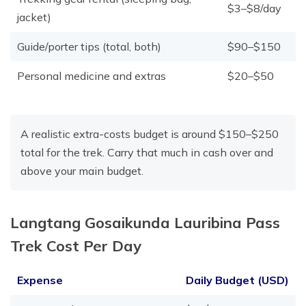
$3–$8/day
jacket)
Guide/porter tips (total, both)
$90–$150
Personal medicine and extras
$20–$50
A realistic extra-costs budget is around $150–$250
total for the trek. Carry that much in cash over and
above your main budget.
Langtang Gosaikunda Lauribina Pass
Trek Cost Per Day
Expense
Daily Budget (USD)