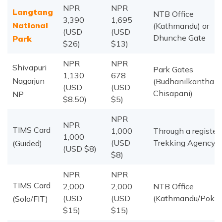
NPR
NPR
Langtang
NTB Office
3,390
1,695
National
(Kathmandu) or
(USD
(USD
Dhunche Gate
Park
$26)
$13)
NPR
NPR
Shivapuri
Park Gates
1,130
678
Nagarjun
(Budhanilkantha /
(USD
(USD
Chisapani)
NP
$8.50)
$5)
NPR
NPR
TIMS Card
1,000
Through a register
1,000
(USD
Trekking Agency
(Guided)
(USD $8)
$8)
NPR
NPR
TIMS Card
2,000
2,000
NTB Office
(USD
(USD
(Kathmandu/Pokha
(Solo/FIT)
$15)
$15)