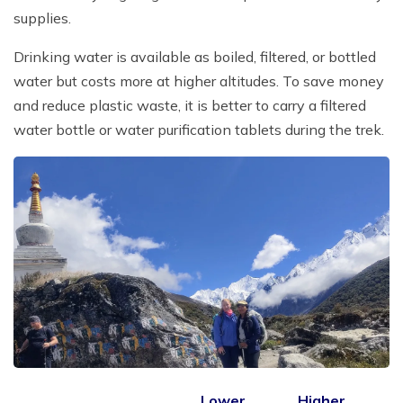
supplies.
Drinking water is available as boiled, filtered, or bottled
water but costs more at higher altitudes. To save money
and reduce plastic waste, it is better to carry a filtered
water bottle or water purification tablets during the trek.
Lower
Higher