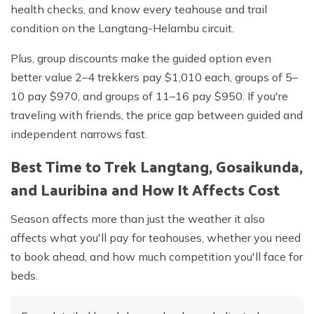
health checks, and know every teahouse and trail
condition on the Langtang-Helambu circuit.
Plus, group discounts make the guided option even
better value 2–4 trekkers pay $1,010 each, groups of 5–
10 pay $970, and groups of 11–16 pay $950. If you're
traveling with friends, the price gap between guided and
independent narrows fast.
Best Time to Trek Langtang, Gosaikunda,
and Lauribina and How It Affects Cost
Season affects more than just the weather it also
affects what you'll pay for teahouses, whether you need
to book ahead, and how much competition you'll face for
beds.