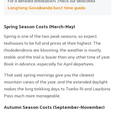
For a detailed breakdown, check our dedicated
Langtang Gosaikunda best time guide
.
Spring Season Costs (March–May)
Spring is one of the two peak seasons, so expect
teahouses to be full and prices at their highest. The
rhododendrons are blooming, the weather is mostly
stable, and the trail is busier than any other time of year.
Book in advance, especially for April departures.
That said, spring mornings give you the clearest
mountain views of the year, and the extended daylight
makes the long trekking days to Tserko Ri and Lauribina
Pass much more manageable.
Autumn Season Costs (September–November)