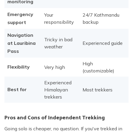
monitoring
Emergency
Your
24/7 Kathmandu
responsibility
backup
support
Navigation
Tricky in bad
at Lauribina
Experienced guide
weather
Pass
High
Flexibility
Very high
(customizable)
Experienced
Best for
Himalayan
Most trekkers
trekkers
Pros and Cons of Independent Trekking
Going solo is cheaper, no question. If you've trekked in