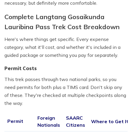
necessary, but definitely more comfortable.
Complete Langtang Gosaikunda
Lauribina Pass Trek Cost Breakdown
Here's where things get specific. Every expense
category, what it'll cost, and whether it's included in a
guided package or something you pay for separately.
Permit Costs
This trek passes through two national parks, so you
need permits for both plus a TIMS card. Don't skip any
of these. They're checked at multiple checkpoints along
the way.
Foreign
SAARC
Permit
Where to Get It
Nationals
Citizens