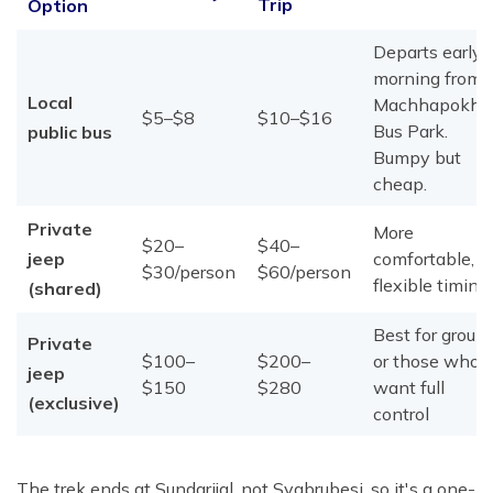
Trip
Option
Departs early
morning from
Local
Machhapokhar
$5–$8
$10–$16
Bus Park.
public bus
Bumpy but
cheap.
Private
More
$20–
$40–
jeep
comfortable,
$30/person
$60/person
flexible timing
(shared)
Best for group
Private
$100–
$200–
or those who
jeep
$150
$280
want full
(exclusive)
control
The trek ends at Sundarijal, not Syabrubesi, so it's a one-