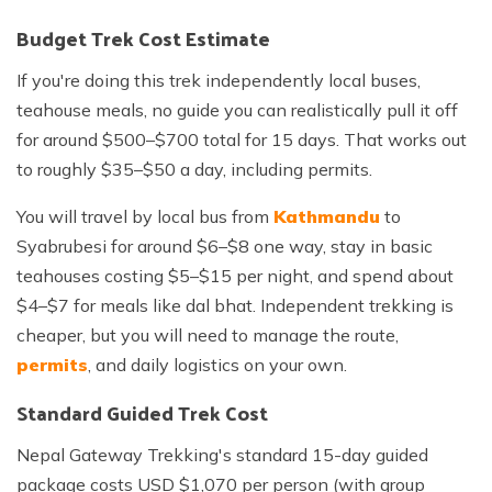
Budget Trek Cost Estimate
If you're doing this trek independently local buses,
teahouse meals, no guide you can realistically pull it off
for around $500–$700 total for 15 days. That works out
to roughly $35–$50 a day, including permits.
You will travel by local bus from
Kathmandu
to
Syabrubesi for around $6–$8 one way, stay in basic
teahouses costing $5–$15 per night, and spend about
$4–$7 for meals like dal bhat. Independent trekking is
cheaper, but you will need to manage the route,
permits
, and daily logistics on your own.
Standard Guided Trek Cost
Nepal Gateway Trekking's standard 15-day guided
package costs USD $1,070 per person (with group