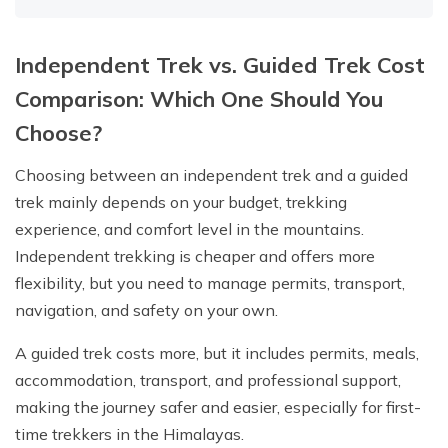
Independent Trek vs. Guided Trek Cost
Comparison: Which One Should You
Choose?
Choosing between an independent trek and a guided
trek mainly depends on your budget, trekking
experience, and comfort level in the mountains.
Independent trekking is cheaper and offers more
flexibility, but you need to manage permits, transport,
navigation, and safety on your own.
A guided trek costs more, but it includes permits, meals,
accommodation, transport, and professional support,
making the journey safer and easier, especially for first-
time trekkers in the Himalayas.