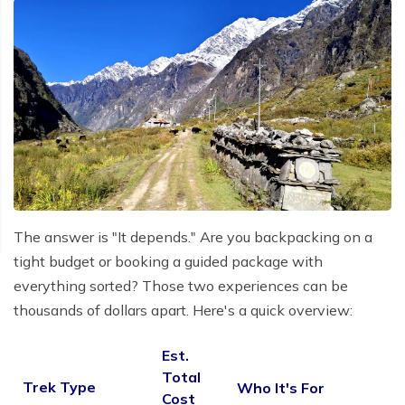
The answer is "It depends." Are you backpacking on a
tight budget or booking a guided package with
everything sorted? Those two experiences can be
thousands of dollars apart. Here's a quick overview:
Est.
Total
Trek Type
Who It's For
Cost