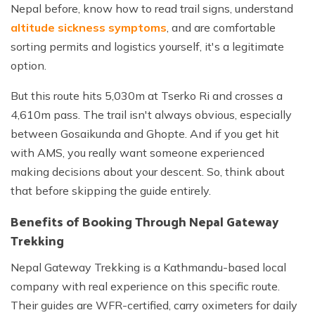
Nepal before, know how to read trail signs, understand
altitude sickness symptoms
, and are comfortable
sorting permits and logistics yourself, it's a legitimate
option.
But this route hits 5,030m at Tserko Ri and crosses a
4,610m pass. The trail isn't always obvious, especially
between Gosaikunda and Ghopte. And if you get hit
with AMS, you really want someone experienced
making decisions about your descent. So, think about
that before skipping the guide entirely.
Benefits of Booking Through Nepal Gateway
Trekking
Nepal Gateway Trekking is a Kathmandu-based local
company with real experience on this specific route.
Their guides are WFR-certified, carry oximeters for daily