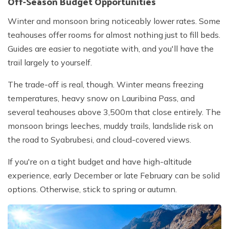
Off-Season Budget Opportunities
Winter and monsoon bring noticeably lower rates. Some
teahouses offer rooms for almost nothing just to fill beds.
Guides are easier to negotiate with, and you'll have the
trail largely to yourself.
The trade-off is real, though. Winter means freezing
temperatures, heavy snow on Lauribina Pass, and
several teahouses above 3,500m that close entirely. The
monsoon brings leeches, muddy trails, landslide risk on
the road to Syabrubesi, and cloud-covered views.
If you're on a tight budget and have high-altitude
experience, early December or late February can be solid
options. Otherwise, stick to spring or autumn.