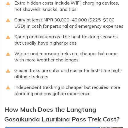
Extra hidden costs include WiFi, charging devices,
hot showers, snacks, and tips
Carry at least NPR 30,000–40,000 ($225–$300
USD) in cash for personal and emergency expenses
Spring and autumn are the best trekking seasons
but usually have higher prices
Winter and monsoon treks are cheaper but come
with more weather challenges
Guided treks are safer and easier for first-time high-
altitude trekkers
Independent trekking is cheaper but requires more
planning and navigation experience
How Much Does the Langtang
Gosaikunda Lauribina Pass Trek Cost?