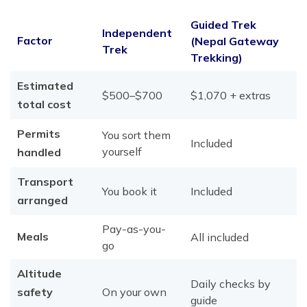
Guided Trek
Independent
Factor
(Nepal Gateway
Trek
Trekking)
Estimated
$500–$700
$1,070 + extras
total cost
Permits
You sort them
Included
yourself
handled
Transport
You book it
Included
arranged
Pay-as-you-
Meals
All included
go
Altitude
Daily checks by
safety
On your own
guide