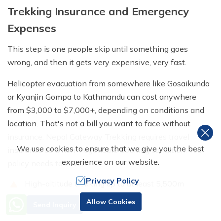
Trekking Insurance and Emergency
Expenses
This step is one people skip until something goes
wrong, and then it gets very expensive, very fast.
Helicopter evacuation from somewhere like Gosaikunda
or Kyanjin Gompa to Kathmandu can cost anywhere
from $3,000 to $7,000+, depending on conditions and
location. That's not a bill you want to face without
insurance. Nepal Gateway Trekking requires travel
We use cookies to ensure that we give you the best
insurance as a non-negotiable booking condition. Your
experience on our website.
policy needs to cover:
Privacy Policy
High-altitude trekking up to at least 5,500m
Need Help? Call Us
Emergency helicopter evacuation and rescue
Allow Cookies
Send Inquiry
+977 98510 55520
operations