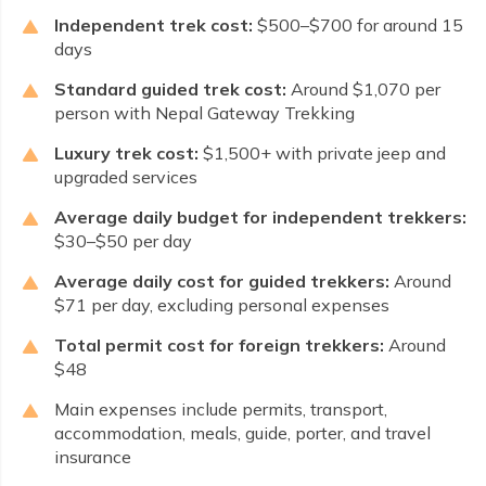
Independent trek cost:
$500–$700 for around 15
days
Standard guided trek cost:
Around $1,070 per
person with Nepal Gateway Trekking
Luxury trek cost:
$1,500+ with private jeep and
upgraded services
Average daily budget for independent trekkers:
$30–$50 per day
Average daily cost for guided trekkers:
Around
$71 per day, excluding personal expenses
Total permit cost for foreign trekkers:
Around
$48
Main expenses include permits, transport,
accommodation, meals, guide, porter, and travel
insurance