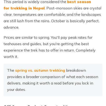
This period is widely considered the
best season
for trekking in Nepal
. Post-monsoon skies are crystal
clear, temperatures are comfortable, and the landscapes
are still lush from the rains. October is basically perfect.
advance,
Prices are similar to spring. You'll pay peak rates for
teahouses and guides, but you're getting the best
experience the trek has to offer in return. Completely
worth it.
The
spring vs. autumn trekking
breakdown
provides a broader comparison of what each season
delivers, making it worth a read before you lock in
your dates.