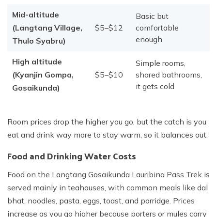
Mid-altitude
Basic but
(Langtang Village,
$5–$12
comfortable
enough
Thulo Syabru)
High altitude
Simple rooms,
(Kyanjin Gompa,
$5–$10
shared bathrooms,
it gets cold
Gosaikunda)
Room prices drop the higher you go, but the catch is you
eat and drink way more to stay warm, so it balances out.
Food and Drinking Water Costs
Food on the Langtang Gosaikunda Lauribina Pass Trek is
served mainly in teahouses, with common meals like dal
bhat, noodles, pasta, eggs, toast, and porridge. Prices
increase as you go higher because porters or mules carry