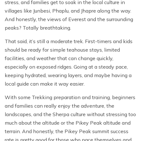
stress, and families get to soak in the local culture in
villages like Junbesi, Phaplu, and Jhapre along the way.
And honestly, the views of Everest and the surrounding
peaks? Totally breathtaking.
That said, it’s still a moderate trek. First-timers and kids
should be ready for simple teahouse stays, limited
facilities, and weather that can change quickly,
especially on exposed ridges. Going at a steady pace,
keeping hydrated, wearing layers, and maybe having a
local guide can make it way easier.
With some Trekking preparation and training, beginners
and families can really enjoy the adventure, the
landscapes, and the Sherpa culture without stressing too
much about the altitude or the Pikey Peak altitude and
terrain. And honestly, the Pikey Peak summit success
rate is pretty good for those who pace themselves and