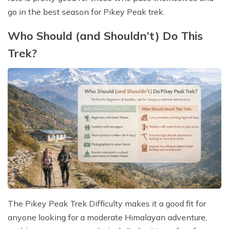
go in the best season for Pikey Peak trek.
Who Should (and Shouldn’t) Do This
Trek?
The Pikey Peak Trek Difficulty makes it a good fit for
anyone looking for a moderate Himalayan adventure,