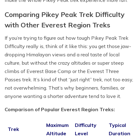
Comparing Pikey Peak Trek Difficulty
with Other Everest Region Treks
If you’re trying to figure out how tough Pikey Peak Trek
Difficulty really is, think of it like this: you get those jaw-
dropping Himalayan views and a real taste of local
culture, but without the crazy altitudes or super steep
climbs of Everest Base Camp or the Everest Three
Passes trek. It’s kind of that “just right” trek, not too easy,
not overwhelming. That’s why beginners, families, or
anyone wanting a shorter adventure tend to love it.
Comparison of Popular Everest Region Treks:
Maximum
Difficulty
Typical
Trek
Altitude
Level
Duration