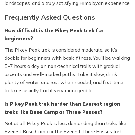
landscapes, and a truly satisfying Himalayan experience.
Frequently Asked Questions
How difficult is the Pikey Peak trek for
beginners?
The Pikey Peak trek is considered moderate, so it’s
doable for beginners with basic fitness. You’ll be walking
5–7 hours a day on non-technical trails with gradual
ascents and well-marked paths. Take it slow, drink
plenty of water, and rest when needed, and first-time
trekkers usually find it very manageable.
Is Pikey Peak trek harder than Everest region
treks like Base Camp or Three Passes?
Not at all. Pikey Peak is less demanding than treks like
Everest Base Camp or the Everest Three Passes trek.