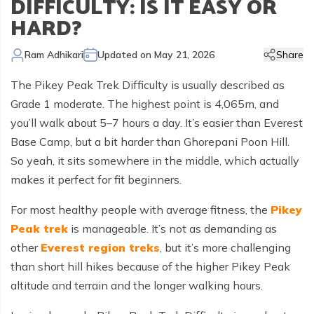
DIFFICULTY: IS IT EASY OR
Kailash Manasarovar Overland Tour
Annapurna Trek Agency
Kathmandu Chitwan and Lumbini Tour
Bhaktapur Day Tour
Trisuli River Rafting
Day Hike in Nepal
Chitwan Jungle Safari
+
Gokyo Valley Trek
Short Annapurna Circuit Trek
Manaslu Circuit with Tsum Valley Trek
Upper Mustang Overland Tour
Tsho Rolpa Lake Trek
Extreme Adventure Activities
HARD?
Nepal Trekking Permit Information
Mount Everest Overland Tour in Tibet
Legal Documents
Everest Mountain Flight
Bhote Koshi River Rafting
Bardia Jungle Safari
Paragliding in Nepal
Gokyo Renjo Pass Trek
Annapurna Panorama View Trek
Upper Mustang Damodar Kunda Trek
Lower Dolpo Trek
Flight Cancellation and delays
Ram Adhikari
Updated on
May 21, 2026
Share
Responsible Tourism
Kathmandu Valley Day Tour
Kali Gandaki River Rafting
Bungy Jump in Nepal
Everest High Passes Trek
Short Annapurna Base Camp Trek
Kanchenjunga Base Camp Trek
Best Trekking Season In Nepal
The Pikey Peak Trek Difficulty is usually described as
Terms and Conditions
Zip Flyer in Nepal
Everest Base Camp Heli Trek
Mohare Danda and Khayar Lake Trek
Upper Dolpo Trek
Grade 1 moderate. The highest point is 4,065m, and
Privacy Policy
you’ll walk about 5–7 hours a day. It’s easier than Everest
Pikey Peak Trek
Annapurna Circuit Trek with Tilicho Lake
Makalu Base Camp Trek
Base Camp, but a bit harder than Ghorepani Poon Hill.
FAQs
Everest Gokyo Lake Renjo Pass Trek
Nar Phu Valley Trek with Annapurna Circuit
So yeah, it sits somewhere in the middle, which actually
makes it perfect for fit beginners.
Everest Base Camp Chola Pass Trek
Gokyo Lake With Everest Base Camp Trek
For most healthy people with average fitness, the
Pikey
Peak trek
is manageable. It’s not as demanding as
other
Everest region treks
, but it’s more challenging
than short hill hikes because of the higher Pikey Peak
altitude and terrain and the longer walking hours.