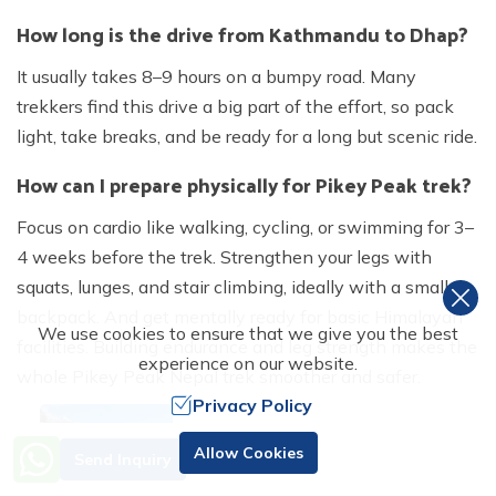
How long is the drive from Kathmandu to Dhap?
It usually takes 8–9 hours on a bumpy road. Many
trekkers find this drive a big part of the effort, so pack
light, take breaks, and be ready for a long but scenic ride.
How can I prepare physically for Pikey Peak trek?
Focus on cardio like walking, cycling, or swimming for 3–
4 weeks before the trek. Strengthen your legs with
squats, lunges, and stair climbing, ideally with a small
backpack. And get mentally ready for basic Himalayan
We use cookies to ensure that we give you the best
facilities. Building endurance and leg strength makes the
experience on our website.
whole Pikey Peak Nepal trek smoother and safer.
Privacy Policy
Need Help? Call Us
Allow Cookies
Send Inquiry
+977 98510 55520