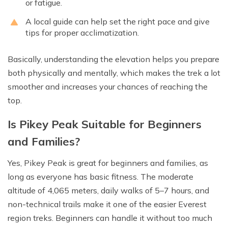
or fatigue.
A local guide can help set the right pace and give
tips for proper acclimatization.
Basically, understanding the elevation helps you prepare
both physically and mentally, which makes the trek a lot
smoother and increases your chances of reaching the
top.
Is Pikey Peak Suitable for Beginners
and Families?
Yes, Pikey Peak is great for beginners and families, as
long as everyone has basic fitness. The moderate
altitude of 4,065 meters, daily walks of 5–7 hours, and
non-technical trails make it one of the easier Everest
region treks. Beginners can handle it without too much