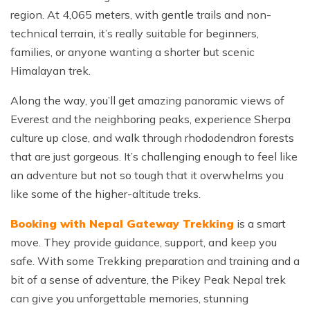
region. At 4,065 meters, with gentle trails and non-
technical terrain, it’s really suitable for beginners,
families, or anyone wanting a shorter but scenic
Himalayan trek.
Along the way, you’ll get amazing panoramic views of
Everest and the neighboring peaks, experience Sherpa
culture up close, and walk through rhododendron forests
that are just gorgeous. It’s challenging enough to feel like
an adventure but not so tough that it overwhelms you
like some of the higher-altitude treks.
Booking with Nepal Gateway Trekking
is a smart
move. They provide guidance, support, and keep you
safe. With some Trekking preparation and training and a
bit of a sense of adventure, the Pikey Peak Nepal trek
can give you unforgettable memories, stunning