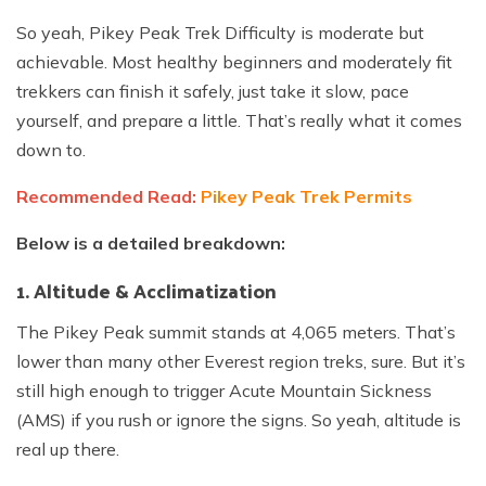
So yeah, Pikey Peak Trek Difficulty is moderate but
achievable. Most healthy beginners and moderately fit
trekkers can finish it safely, just take it slow, pace
yourself, and prepare a little. That’s really what it comes
down to.
Recommended Read:
Pikey Peak Trek Permits
Below is a detailed breakdown:
1. Altitude & Acclimatization
The Pikey Peak summit stands at 4,065 meters. That’s
lower than many other Everest region treks, sure. But it’s
still high enough to trigger Acute Mountain Sickness
(AMS) if you rush or ignore the signs. So yeah, altitude is
real up there.