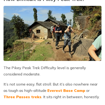
The Pikey Peak Trek Difficulty level is generally
considered moderate.
It’s not some easy, flat stroll. But it’s also nowhere near
as tough as high-altitude
Everest Base Camp
or
Three Passes treks
. It sits right in between, honestly.