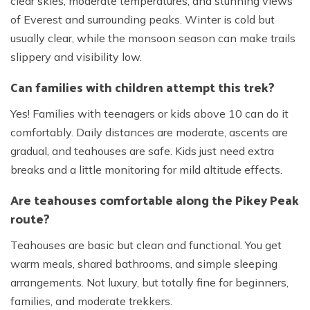
clear skies, moderate temperatures, and stunning views
of Everest and surrounding peaks. Winter is cold but
usually clear, while the monsoon season can make trails
slippery and visibility low.
Can families with children attempt this trek?
Yes! Families with teenagers or kids above 10 can do it
comfortably. Daily distances are moderate, ascents are
gradual, and teahouses are safe. Kids just need extra
breaks and a little monitoring for mild altitude effects.
Are teahouses comfortable along the Pikey Peak
route?
Teahouses are basic but clean and functional. You get
warm meals, shared bathrooms, and simple sleeping
arrangements. Not luxury, but totally fine for beginners,
families, and moderate trekkers.