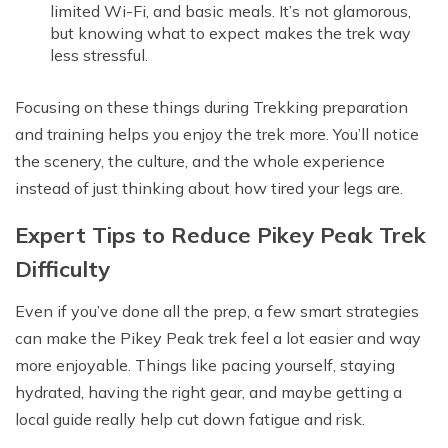
limited Wi-Fi, and basic meals. It’s not glamorous,
but knowing what to expect makes the trek way
less stressful.
Focusing on these things during Trekking preparation
and training helps you enjoy the trek more. You’ll notice
the scenery, the culture, and the whole experience
instead of just thinking about how tired your legs are.
Expert Tips to Reduce Pikey Peak Trek
Difficulty
Even if you’ve done all the prep, a few smart strategies
can make the Pikey Peak trek feel a lot easier and way
more enjoyable. Things like pacing yourself, staying
hydrated, having the right gear, and maybe getting a
local guide really help cut down fatigue and risk.