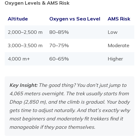
Oxygen Levels & AMS Risk
Altitude
Oxygen vs Sea Level
AMS Risk
2,000–2,500 m
80–85%
Low
3,000–3,500 m
70–75%
Moderate
4,000 m+
60–65%
Higher
Key Insight:
The good thing? You don’t just jump to
4,065 meters overnight. The trek usually starts from
Dhap (2,850 m), and the climb is gradual. Your body
gets time to adjust naturally. And that’s exactly why
most beginners and moderately fit trekkers find it
manageable if they pace themselves.