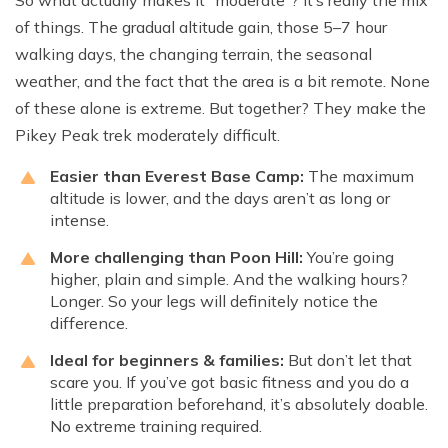
So what actually makes it “moderate”? It’s really the mix
of things. The gradual altitude gain, those 5–7 hour
walking days, the changing terrain, the seasonal
weather, and the fact that the area is a bit remote. None
of these alone is extreme. But together? They make the
Pikey Peak trek moderately difficult.
Easier than Everest Base Camp:
The maximum
altitude is lower, and the days aren’t as long or
intense.
More challenging than Poon Hill:
You’re going
higher, plain and simple. And the walking hours?
Longer. So your legs will definitely notice the
difference.
Ideal for beginners & families:
But don’t let that
scare you. If you’ve got basic fitness and you do a
little preparation beforehand, it’s absolutely doable.
No extreme training required.