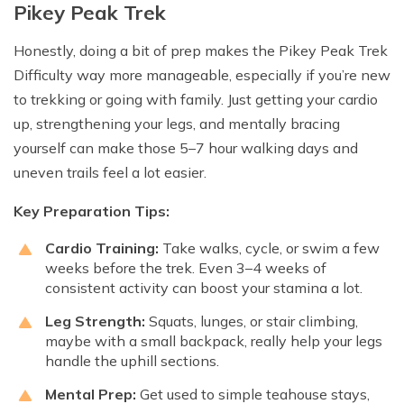
Pikey Peak Trek
Honestly, doing a bit of prep makes the Pikey Peak Trek
Difficulty way more manageable, especially if you’re new
to trekking or going with family. Just getting your cardio
up, strengthening your legs, and mentally bracing
yourself can make those 5–7 hour walking days and
uneven trails feel a lot easier.
Key Preparation Tips:
Cardio Training:
Take walks, cycle, or swim a few
weeks before the trek. Even 3–4 weeks of
consistent activity can boost your stamina a lot.
Leg Strength:
Squats, lunges, or stair climbing,
maybe with a small backpack, really help your legs
handle the uphill sections.
Mental Prep:
Get used to simple teahouse stays,