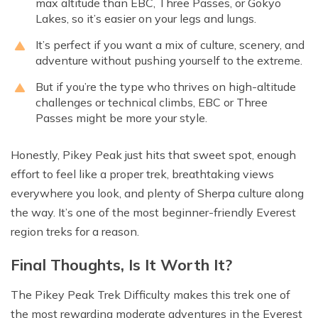
max altitude than EBC, Three Passes, or Gokyo
Lakes, so it’s easier on your legs and lungs.
It’s perfect if you want a mix of culture, scenery, and
adventure without pushing yourself to the extreme.
But if you’re the type who thrives on high-altitude
challenges or technical climbs, EBC or Three
Passes might be more your style.
Honestly, Pikey Peak just hits that sweet spot, enough
effort to feel like a proper trek, breathtaking views
everywhere you look, and plenty of Sherpa culture along
the way. It’s one of the most beginner-friendly Everest
region treks for a reason.
Final Thoughts, Is It Worth It?
The Pikey Peak Trek Difficulty makes this trek one of
the most rewarding moderate adventures in the Everest