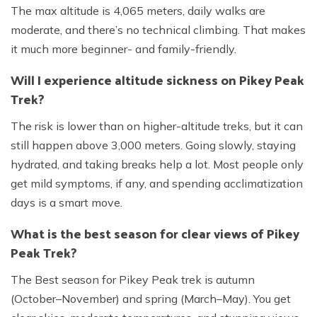
The max altitude is 4,065 meters, daily walks are
moderate, and there’s no technical climbing. That makes
it much more beginner- and family-friendly.
Will I experience altitude sickness on Pikey Peak
Trek?
The risk is lower than on higher-altitude treks, but it can
still happen above 3,000 meters. Going slowly, staying
hydrated, and taking breaks help a lot. Most people only
get mild symptoms, if any, and spending acclimatization
days is a smart move.
What is the best season for clear views of Pikey
Peak Trek?
The Best season for Pikey Peak trek is autumn
(October–November) and spring (March–May). You get