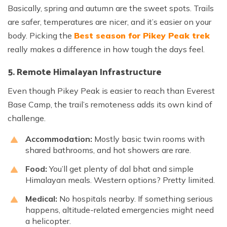
Basically, spring and autumn are the sweet spots. Trails
are safer, temperatures are nicer, and it’s easier on your
body. Picking the
Best season for Pikey Peak trek
really makes a difference in how tough the days feel.
5. Remote Himalayan Infrastructure
Even though Pikey Peak is easier to reach than Everest
Base Camp, the trail’s remoteness adds its own kind of
challenge.
Accommodation:
Mostly basic twin rooms with
shared bathrooms, and hot showers are rare.
Food:
You’ll get plenty of dal bhat and simple
Himalayan meals. Western options? Pretty limited.
Medical:
No hospitals nearby. If something serious
happens, altitude-related emergencies might need
a helicopter.