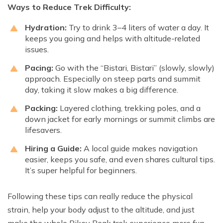
Ways to Reduce Trek Difficulty:
Hydration:
Try to drink 3–4 liters of water a day. It
keeps you going and helps with altitude-related
issues.
Pacing:
Go with the “Bistari, Bistari” (slowly, slowly)
approach. Especially on steep parts and summit
day, taking it slow makes a big difference.
Packing:
Layered clothing, trekking poles, and a
down jacket for early mornings or summit climbs are
lifesavers.
Hiring a Guide:
A local guide makes navigation
easier, keeps you safe, and even shares cultural tips.
It’s super helpful for beginners.
Following these tips can really reduce the physical
strain, help your body adjust to the altitude, and just
make the whole Pikey Peak trek experience more fun.