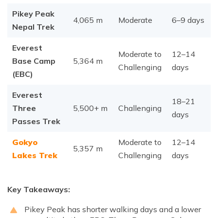
Pikey Peak
4,065 m
Moderate
6–9 days
Nepal Trek
Everest
Moderate to
12–14
Base Camp
5,364 m
Challenging
days
(EBC)
Everest
18–21
Three
5,500+ m
Challenging
days
Passes Trek
Gokyo
Moderate to
12–14
5,357 m
Lakes Trek
Challenging
days
Key Takeaways:
Pikey Peak has shorter walking days and a lower