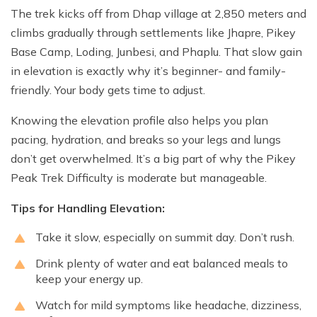
The trek kicks off from Dhap village at 2,850 meters and
climbs gradually through settlements like Jhapre, Pikey
Base Camp, Loding, Junbesi, and Phaplu. That slow gain
in elevation is exactly why it’s beginner- and family-
friendly. Your body gets time to adjust.
Knowing the elevation profile also helps you plan
pacing, hydration, and breaks so your legs and lungs
don’t get overwhelmed. It’s a big part of why the Pikey
Peak Trek Difficulty is moderate but manageable.
Tips for Handling Elevation:
Take it slow, especially on summit day. Don’t rush.
Drink plenty of water and eat balanced meals to
keep your energy up.
Watch for mild symptoms like headache, dizziness,