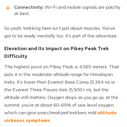
Connectivity:
Wi-Fi and mobile signals are patchy
at best.
So yeah, trekking here isn’t just about muscles. You’ve
got to be ready mentally too, it’s part of the adventure.
Elevation and Its Impact on Pikey Peak Trek
Difficulty
The highest point on Pikey Peak is 4,065 meters. That
puts it in the moderate-altitude range for Himalayan
treks. It’s lower than Everest Base Camp (5,364 m) or
the Everest Three Passes trek (5,500+ m), but the
altitude still matters. Oxygen drops as you go up, at the
summit, you’re at about 60–65% of sea-level oxygen,
which can give unacclimatized trekkers mild
altitude
sickness symptoms
.