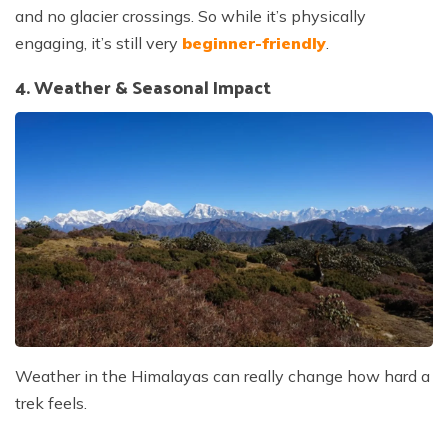
and no glacier crossings. So while it’s physically
engaging, it’s still very
beginner-friendly
.
4. Weather & Seasonal Impact
Weather in the Himalayas can really change how hard a
trek feels.