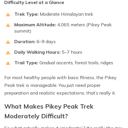
Difficulty Level at a Glance
Trek Type:
Moderate Himalayan trek
Maximum Altitude:
4,065 meters (Pikey Peak
summit)
Duration:
6–9 days
Daily Walking Hours:
5–7 hours
Trail Type:
Gradual ascents, forest trails, ridges
For most healthy people with basic fitness, the Pikey
Peak trek is manageable. You just need proper
preparation and realistic expectations, that’s really it.
What Makes Pikey Peak Trek
Moderately Difficult?