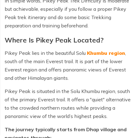
In simple words, Pikey Peak Trek Difficulty is moderate
but achievable, especially if you follow a proper Pikey
Peak trek itinerary and do some basic Trekking
preparation and training beforehand.
Where Is Pikey Peak Located?
Pikey Peak lies in the beautiful Solu
Khumbu region
,
south of the main Everest trail. It is part of the lower
Everest region and offers panoramic views of Everest
and other Himalayan giants.
Pikey Peak is situated in the Solu Khumbu region, south
of the primary Everest trail. It offers a "quiet" alternative
to the crowded northern routes while providing a
panoramic view of the world’s highest peaks.
The journey typically starts from Dhap village and
navigates through: