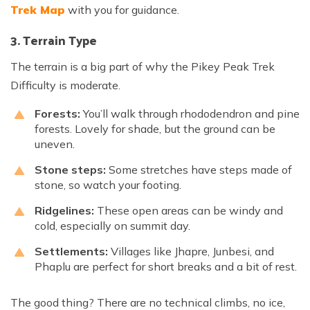
Trek Map
with you for guidance.
3. Terrain Type
The terrain is a big part of why the Pikey Peak Trek
Difficulty is moderate.
Forests:
You’ll walk through rhododendron and pine
forests. Lovely for shade, but the ground can be
uneven.
Stone steps:
Some stretches have steps made of
stone, so watch your footing.
Ridgelines:
These open areas can be windy and
cold, especially on summit day.
Settlements:
Villages like Jhapre, Junbesi, and
Phaplu are perfect for short breaks and a bit of rest.
The good thing? There are no technical climbs, no ice,