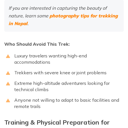
If you are interested in capturing the beauty of
nature, learn some
photography tips for trekking
in Nepal
.
Who Should Avoid This Trek:
Luxury travelers wanting high-end
accommodations
Trekkers with severe knee or joint problems
Extreme high-altitude adventurers looking for
technical climbs
Anyone not willing to adapt to basic facilities and
remote trails
Training & Physical Preparation for