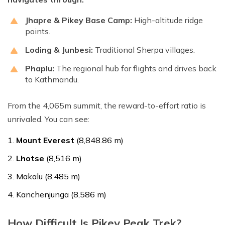
Jhapre & Pikey Base Camp:
High-altitude ridge
points.
Loding & Junbesi:
Traditional Sherpa villages.
Phaplu:
The regional hub for flights and drives back
to Kathmandu.
From the 4,065m summit, the reward-to-effort ratio is
unrivaled. You can see:
Mount Everest
(8,848.86 m)
Lhotse
(8,516 m)
Makalu (8,485 m)
Kanchenjunga (8,586 m)
How Difficult Is Pikey Peak Trek?