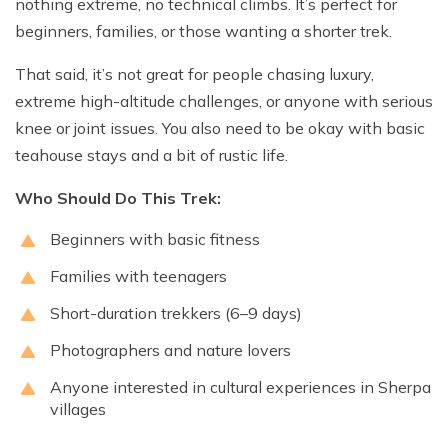
nothing extreme, no technical climbs. It’s perfect for
beginners, families, or those wanting a shorter trek.
That said, it’s not great for people chasing luxury,
extreme high-altitude challenges, or anyone with serious
knee or joint issues. You also need to be okay with basic
teahouse stays and a bit of rustic life.
Who Should Do This Trek:
Beginners with basic fitness
Families with teenagers
Short-duration trekkers (6–9 days)
Photographers and nature lovers
Anyone interested in cultural experiences in Sherpa
villages