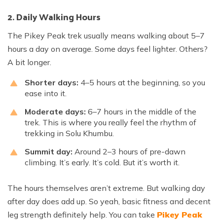
2. Daily Walking Hours
The Pikey Peak trek usually means walking about 5–7
hours a day on average. Some days feel lighter. Others?
A bit longer.
Shorter days:
4–5 hours at the beginning, so you
ease into it.
Moderate days:
6–7 hours in the middle of the
trek. This is where you really feel the rhythm of
trekking in Solu Khumbu.
Summit day:
Around 2–3 hours of pre-dawn
climbing. It’s early. It’s cold. But it’s worth it.
The hours themselves aren’t extreme. But walking day
after day does add up. So yeah, basic fitness and decent
leg strength definitely help. You can take
Pikey Peak