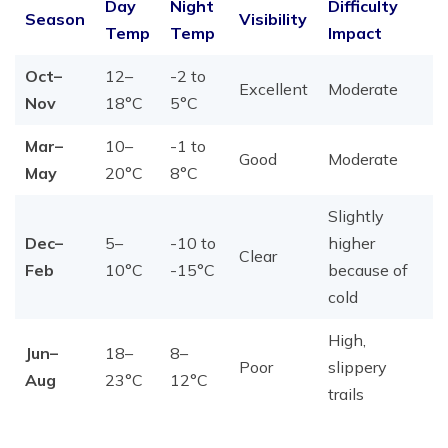
Day
Night
Difficulty
Season
Visibility
Temp
Temp
Impact
Oct–
12–
-2 to
Excellent
Moderate
Nov
18°C
5°C
Mar–
10–
-1 to
Good
Moderate
May
20°C
8°C
Slightly
Dec–
5–
-10 to
higher
Clear
Feb
10°C
-15°C
because of
cold
High,
Jun–
18–
8–
Poor
slippery
Aug
23°C
12°C
trails