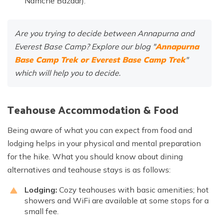
Namche Bazaar).
Are you trying to decide between Annapurna and
Everest Base Camp? Explore our blog "
Annapurna
Base Camp Trek or Everest Base Camp Trek
"
which will help you to decide.
Teahouse Accommodation & Food
Being aware of what you can expect from food and
lodging helps in your physical and mental preparation
for the hike. What you should know about dining
alternatives and teahouse stays is as follows:
Lodging:
Cozy teahouses with basic amenities; hot
showers and WiFi are available at some stops for a
small fee.