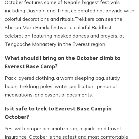
October features some of Nepal’s biggest festivals,
including Dashain and Tihar, celebrated nationwide with
colorful decorations and rituals.Trekkers can see the
Sherpa Mani Rimdu festival, a colorful Buddhist
celebration featuring masked dances and prayers, at
Tengboche Monastery in the Everest region.
What should I bring on the October climb to
Everest Base Camp?
Pack layered clothing, a warm sleeping bag, sturdy
boots, trekking poles, water purification, personal
medications, and essential documents.
Is it safe to trek to Everest Base Camp in
October?
Yes, with proper acclimatization, a guide, and travel
insurance, October is the safest and most comfortable