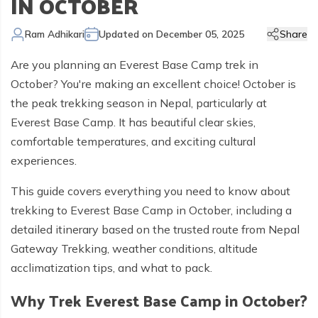
IN OCTOBER
Kailash Manasarovar Overland Tour
Annapurna Trek Agency
Kathmandu Chitwan and Lumbini Tour
Bhaktapur Day Tour
Trisuli River Rafting
Day Hike in Nepal
Chitwan Jungle Safari
+
Gokyo Valley Trek
Short Annapurna Circuit Trek
Manaslu Circuit with Tsum Valley Trek
Upper Mustang Overland Tour
Tsho Rolpa Lake Trek
Extreme Adventure Activities
Nepal Trekking Permit Information
Mount Everest Overland Tour in Tibet
Ram Adhikari
Updated on
December 05, 2025
Share
Legal Documents
Everest Mountain Flight
Bhote Koshi River Rafting
Bardia Jungle Safari
Paragliding in Nepal
Gokyo Renjo Pass Trek
Annapurna Panorama View Trek
Upper Mustang Damodar Kunda Trek
Lower Dolpo Trek
Flight Cancellation and delays
Are you planning an Everest Base Camp trek in
Responsible Tourism
Kathmandu Valley Day Tour
Kali Gandaki River Rafting
Bungy Jump in Nepal
Everest High Passes Trek
Short Annapurna Base Camp Trek
Kanchenjunga Base Camp Trek
Best Trekking Season In Nepal
October? You're making an excellent choice! October is
Terms and Conditions
Zip Flyer in Nepal
Everest Base Camp Heli Trek
Mohare Danda and Khayar Lake Trek
Upper Dolpo Trek
the peak trekking season in Nepal, particularly at
Everest Base Camp. It has beautiful clear skies,
Privacy Policy
Pikey Peak Trek
Annapurna Circuit Trek with Tilicho Lake
Makalu Base Camp Trek
comfortable temperatures, and exciting cultural
FAQs
Everest Gokyo Lake Renjo Pass Trek
Nar Phu Valley Trek with Annapurna Circuit
experiences.
Everest Base Camp Chola Pass Trek
This guide covers everything you need to know about
trekking to Everest Base Camp in October, including a
Gokyo Lake With Everest Base Camp Trek
detailed itinerary based on the trusted route from Nepal
Gateway Trekking, weather conditions, altitude
acclimatization tips, and what to pack.
Why Trek Everest Base Camp in October?