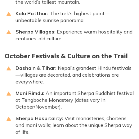
the world’s tallest mountain.
Kala Patthar:
The trek’s highest point—
unbeatable sunrise panorama.
Sherpa Villages:
Experience warm hospitality and
centuries-old culture.
October Festivals & Culture on the Trail
Dashain & Tihar:
Nepal’s grandest Hindu festivals
—villages are decorated, and celebrations are
everywhere.
Mani Rimdu:
An important Sherpa Buddhist festival
at Tengboche Monastery (dates vary in
October/November).
Sherpa Hospitality:
Visit monasteries, chortens,
and mani walls; learn about the unique Sherpa way
of life.