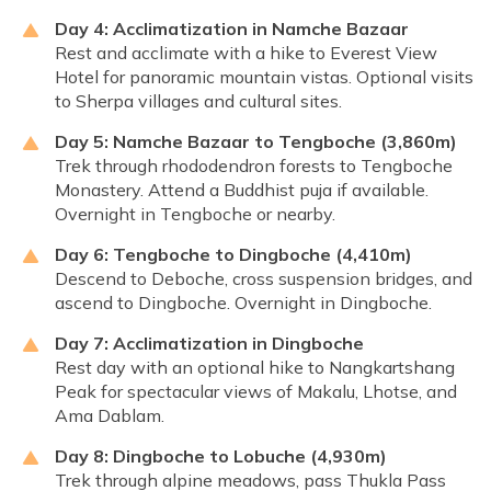
Day 4: Acclimatization in Namche Bazaar
Rest and acclimate with a hike to Everest View
Hotel for panoramic mountain vistas. Optional visits
to Sherpa villages and cultural sites.
Day 5: Namche Bazaar to Tengboche (3,860m)
Trek through rhododendron forests to Tengboche
Monastery. Attend a Buddhist puja if available.
Overnight in Tengboche or nearby.
Day 6: Tengboche to Dingboche (4,410m)
Descend to Deboche, cross suspension bridges, and
ascend to Dingboche. Overnight in Dingboche.
Day 7: Acclimatization in Dingboche
Rest day with an optional hike to Nangkartshang
Peak for spectacular views of Makalu, Lhotse, and
Ama Dablam.
Day 8: Dingboche to Lobuche (4,930m)
Trek through alpine meadows, pass Thukla Pass