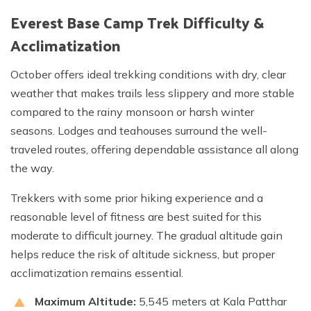
Everest Base Camp Trek Difficulty &
Acclimatization
October offers ideal trekking conditions with dry, clear
weather that makes trails less slippery and more stable
compared to the rainy monsoon or harsh winter
seasons. Lodges and teahouses surround the well-
traveled routes, offering dependable assistance all along
the way.
Trekkers with some prior hiking experience and a
reasonable level of fitness are best suited for this
moderate to difficult journey. The gradual altitude gain
helps reduce the risk of altitude sickness, but proper
acclimatization remains essential.
Maximum Altitude:
5,545 meters at Kala Patthar