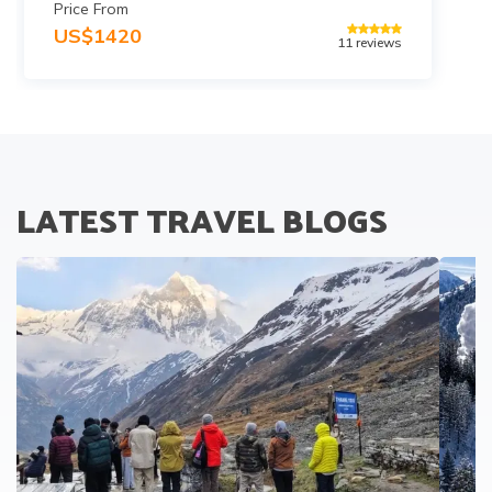
Price From
US$
1420
11
reviews
LATEST TRAVEL BLOGS