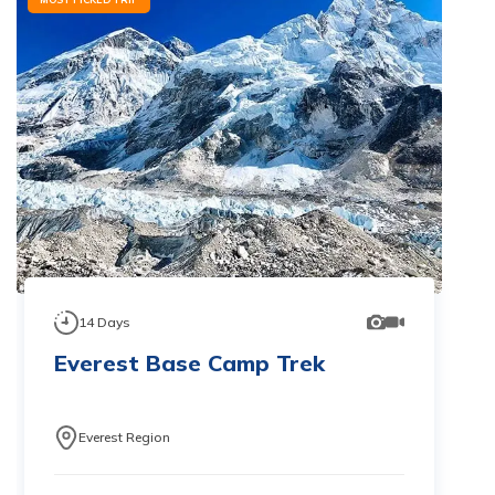
14
Days
Everest Base Camp Trek
Everest Region