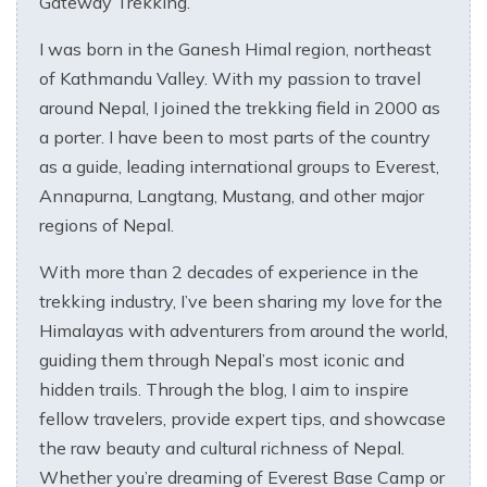
Gateway Trekking.
I was born in the Ganesh Himal region, northeast
of Kathmandu Valley. With my passion to travel
around Nepal, I joined the trekking field in 2000 as
a porter. I have been to most parts of the country
as a guide, leading international groups to Everest,
Annapurna, Langtang, Mustang, and other major
regions of Nepal.
With more than 2 decades of experience in the
trekking industry, I’ve been sharing my love for the
Himalayas with adventurers from around the world,
guiding them through Nepal’s most iconic and
hidden trails. Through the blog, I aim to inspire
fellow travelers, provide expert tips, and showcase
the raw beauty and cultural richness of Nepal.
Whether you’re dreaming of Everest Base Camp or