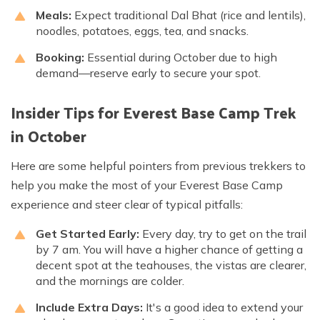
Meals:
Expect traditional Dal Bhat (rice and lentils),
noodles, potatoes, eggs, tea, and snacks.
Booking:
Essential during October due to high
demand—reserve early to secure your spot.
Insider Tips for Everest Base Camp Trek
in October
Here are some helpful pointers from previous trekkers to
help you make the most of your Everest Base Camp
experience and steer clear of typical pitfalls:
Get Started Early:
Every day, try to get on the trail
by 7 am. You will have a higher chance of getting a
decent spot at the teahouses, the vistas are clearer,
and the mornings are colder.
Include Extra Days:
It's a good idea to extend your