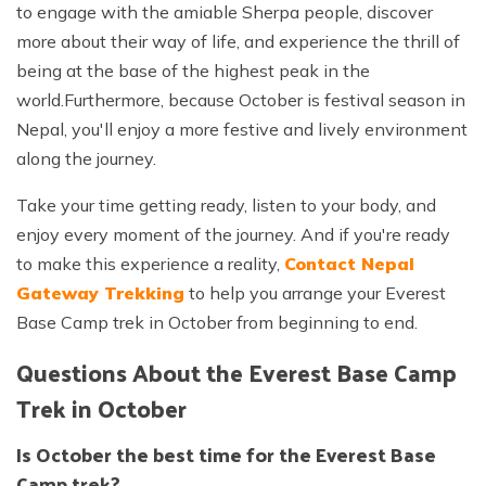
to engage with the amiable Sherpa people, discover
more about their way of life, and experience the thrill of
being at the base of the highest peak in the
world.Furthermore, because October is festival season in
Nepal, you'll enjoy a more festive and lively environment
along the journey.
Take your time getting ready, listen to your body, and
enjoy every moment of the journey. And if you're ready
to make this experience a reality,
Contact Nepal
Gateway Trekking
to help you arrange your Everest
Base Camp trek in October from beginning to end.
Questions About the Everest Base Camp
Trek in October
Is October the best time for the Everest Base
Camp trek?