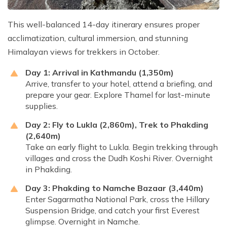
This well-balanced 14-day itinerary ensures proper
acclimatization, cultural immersion, and stunning
Himalayan views for trekkers in October.
Day 1: Arrival in Kathmandu (1,350m)
Arrive, transfer to your hotel, attend a briefing, and
prepare your gear. Explore Thamel for last-minute
supplies.
Day 2: Fly to Lukla (2,860m), Trek to Phakding
(2,640m)
Take an early flight to Lukla. Begin trekking through
villages and cross the Dudh Koshi River. Overnight
in Phakding.
Day 3: Phakding to Namche Bazaar (3,440m)
Enter Sagarmatha National Park, cross the Hillary
Suspension Bridge, and catch your first Everest
glimpse. Overnight in Namche.