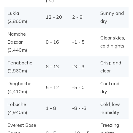
(°C)
Lukla
Sunny and
12 - 20
2 - 8
(2,860m)
dry
Namche
Clear skies,
Bazaar
8 - 16
-1 - 5
cold nights
(3,440m)
Tengboche
Crisp and
6 - 13
-3 - 3
(3,860m)
clear
Dingboche
Cool and
5 - 12
-5 - 0
(4,410m)
dry
Lobuche
Cold, low
1 - 8
-8 - -3
(4,940m)
humidity
Everest Base
Freezing