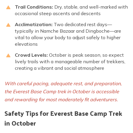
Trail Conditions:
Dry, stable, and well-marked with
occasional steep ascents and descents
Acclimatization:
Two dedicated rest days—
typically in Namche Bazaar and Dingboche—are
vital to allow your body to adjust safely to higher
elevations
Crowd Levels:
October is peak season, so expect
lively trails with a manageable number of trekkers,
creating a vibrant and social atmosphere
With careful pacing, adequate rest, and preparation,
the Everest Base Camp trek in October is accessible
and rewarding for most moderately fit adventurers.
Safety Tips for Everest Base Camp Trek
in October