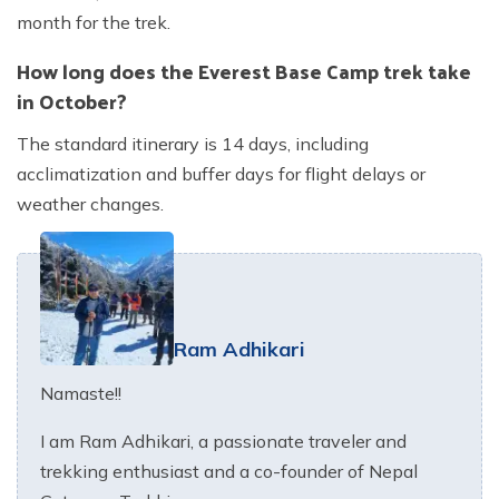
month for the trek.
How long does the Everest Base Camp trek take
in October?
The standard itinerary is 14 days, including
acclimatization and buffer days for flight delays or
weather changes.
Ram Adhikari
Namaste!!
I am Ram Adhikari, a passionate traveler and
trekking enthusiast and a co-founder of Nepal