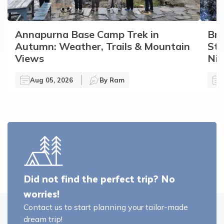
Annapurna Base Camp Trek in
Bro
Autumn: Weather, Trails & Mountain
Sto
Views
Nir
Aug 05, 2026
By
Ram
Did not find the perfect trip? No
worries!
Contact us to start planning your tailor-made
dream trip!