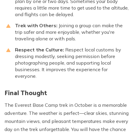
plan by one or two days. Sometimes your body
requires a little more time to get used to the altitude,
and flights can be delayed.
Trek with Others:
Joining a group can make the
trip safer and more enjoyable, whether you're
traveling alone or with pals.
Respect the Culture:
Respect local customs by
dressing modestly, seeking permission before
photographing people, and supporting local
businesses. It improves the experience for
everyone.
Final Thought
The Everest Base Camp trek in October is a memorable
adventure. The weather is perfect—clear skies, stunning
mountain views, and pleasant temperatures make every
day on the trek unforgettable. You will have the chance