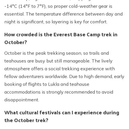
-14°C (14°F to 7°F), so proper cold-weather gear is
essential. The temperature difference between day and
night is significant, so layering is key for comfort.
How crowded is the Everest Base Camp trek in
October?
October is the peak trekking season, so trails and
teahouses are busy but still manageable. The lively
atmosphere offers a social trekking experience with
fellow adventurers worldwide. Due to high demand, early
booking of flights to Lukla and teahouse
accommodations is strongly recommended to avoid
disappointment.
What cultural festivals can I experience during
the October trek?