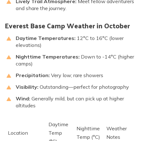
Lively Trail Atmosphere:
Meet fellow adventurers
and share the journey.
Everest Base Camp Weather in October
Daytime Temperatures:
12°C to 16°C (lower
elevations)
Nighttime Temperatures:
Down to -14°C (higher
camps)
Precipitation:
Very low; rare showers
Visibility:
Outstanding—perfect for photography
Wind:
Generally mild, but can pick up at higher
altitudes
Daytime
Nighttime
Weather
Location
Temp
Temp (°C)
Notes