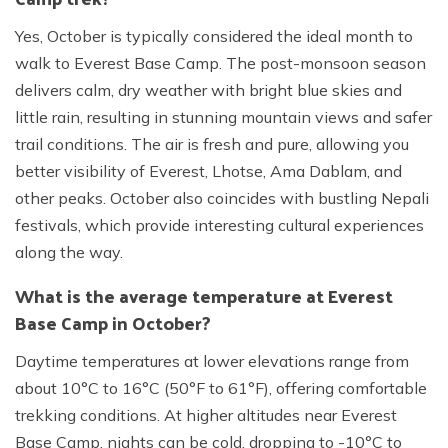
Yes, October is typically considered the ideal month to
walk to Everest Base Camp. The post-monsoon season
delivers calm, dry weather with bright blue skies and
little rain, resulting in stunning mountain views and safer
trail conditions. The air is fresh and pure, allowing you
better visibility of Everest, Lhotse, Ama Dablam, and
other peaks. October also coincides with bustling Nepali
festivals, which provide interesting cultural experiences
along the way.
What is the average temperature at Everest
Base Camp in October?
Daytime temperatures at lower elevations range from
about 10°C to 16°C (50°F to 61°F), offering comfortable
trekking conditions. At higher altitudes near Everest
Base Camp, nights can be cold, dropping to -10°C to