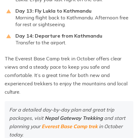
Day 13: Fly Lukla to Kathmandu
Morning flight back to Kathmandu. Afternoon free
for rest or sightseeing.
Day 14: Departure from Kathmandu
Transfer to the airport.
The Everest Base Camp trek in October offers clear
views and a steady pace to keep you safe and
comfortable. It’s a great time for both new and
experienced trekkers to enjoy the mountains and local
culture.
For a detailed day-by-day plan and great trip
packages, visit
Nepal Gateway Trekking
and start
planning your
Everest Base Camp trek
in October
today.