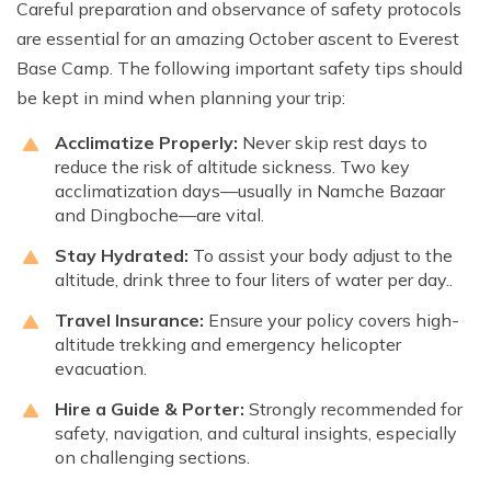
Careful preparation and observance of safety protocols
are essential for an amazing October ascent to Everest
Base Camp. The following important safety tips should
be kept in mind when planning your trip:
Acclimatize Properly:
Never skip rest days to
reduce the risk of altitude sickness. Two key
acclimatization days—usually in Namche Bazaar
and Dingboche—are vital.
Stay Hydrated:
To assist your body adjust to the
altitude, drink three to four liters of water per day..
Travel Insurance:
Ensure your policy covers high-
altitude trekking and emergency helicopter
evacuation.
Hire a Guide & Porter:
Strongly recommended for
safety, navigation, and cultural insights, especially
on challenging sections.