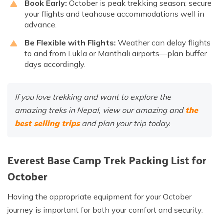
Book Early:
October is peak trekking season; secure
your flights and teahouse accommodations well in
advance.
Be Flexible with Flights:
Weather can delay flights
to and from Lukla or Manthali airports—plan buffer
days accordingly.
If you love trekking and want to explore the
amazing treks in Nepal, view our amazing and
the
best selling trips
and plan your trip today.
Everest Base Camp Trek Packing List for
October
Having the appropriate equipment for your October
journey is important for both your comfort and security.