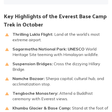
Key Highlights of the Everest Base Camp
Trek in October
Thrilling Lukla Flight:
Land at the world’s most
extreme airport.
Sagarmatha National Park:
UNESCO
World
Heritage Site teeming with Himalayan wildlife.
Suspension Bridges:
Cross the dizzying Hillary
Bridge.
Namche Bazaar:
Sherpa capital, cultural hub, and
acclimatization stop.
Tengboche Monastery:
Attend a Buddhist
ceremony with Everest views.
Khumbu Glacier & Base Camp:
Stand at the foot of