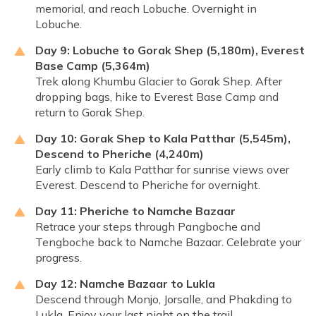
memorial, and reach Lobuche. Overnight in
Lobuche.
Day 9: Lobuche to Gorak Shep (5,180m), Everest
Base Camp (5,364m)
Trek along Khumbu Glacier to Gorak Shep. After
dropping bags, hike to Everest Base Camp and
return to Gorak Shep.
Day 10: Gorak Shep to Kala Patthar (5,545m),
Descend to Pheriche (4,240m)
Early climb to Kala Patthar for sunrise views over
Everest. Descend to Pheriche for overnight.
Day 11: Pheriche to Namche Bazaar
Retrace your steps through Pangboche and
Tengboche back to Namche Bazaar. Celebrate your
progress.
Day 12: Namche Bazaar to Lukla
Descend through Monjo, Jorsalle, and Phakding to
Lukla. Enjoy your last night on the trail.