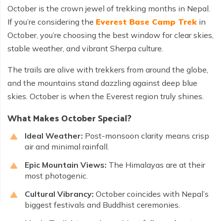
October is the crown jewel of trekking months in Nepal.
If you’re considering the
Everest Base Camp Trek
in
October, you’re choosing the best window for clear skies,
stable weather, and vibrant Sherpa culture.
The trails are alive with trekkers from around the globe,
and the mountains stand dazzling against deep blue
skies. October is when the Everest region truly shines.
What Makes October Special?
Ideal Weather:
Post-monsoon clarity means crisp
air and minimal rainfall.
Epic Mountain Views:
The Himalayas are at their
most photogenic.
Cultural Vibrancy:
October coincides with Nepal’s
biggest festivals and Buddhist ceremonies.