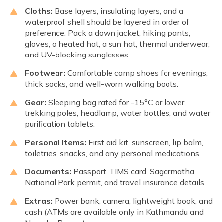
Cloths:
Base layers, insulating layers, and a
waterproof shell should be layered in order of
preference. Pack a down jacket, hiking pants,
gloves, a heated hat, a sun hat, thermal underwear,
and UV-blocking sunglasses.
Footwear:
Comfortable camp shoes for evenings,
thick socks, and well-worn walking boots.
Gear:
Sleeping bag rated for -15°C or lower,
trekking poles, headlamp, water bottles, and water
purification tablets.
Personal Items:
First aid kit, sunscreen, lip balm,
toiletries, snacks, and any personal medications.
Documents:
Passport, TIMS card, Sagarmatha
National Park permit, and travel insurance details.
Extras:
Power bank, camera, lightweight book, and
cash (ATMs are available only in Kathmandu and