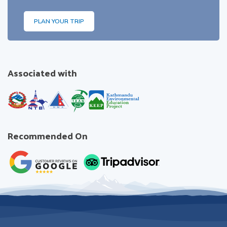
PLAN YOUR TRIP
Associated with
Recommended On