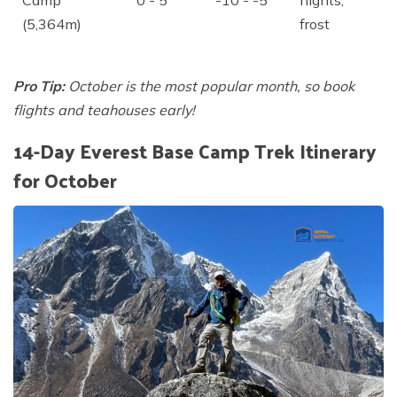
Camp
0 - 5
-10 - -5
nights,
(5,364m)
frost
Pro Tip:
October is the most popular month, so book
flights and teahouses early!
14-Day Everest Base Camp Trek Itinerary
for October