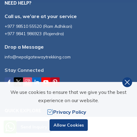
NEED HELP?
Call us, we’are at your service
+977 98510 55520
(
Ram Adhikari
)
+977 9841 986923
(
Rajendra
)
Drop a Message
info@nepalgatewaytrekking.com
Stay Connected
We use cookies to ensure that we give you the best
experience on our website.
QUICK EXPLORE
Privacy Policy
Need Help? Call Us
Destinations
Blog
Allow Cookies
Send Inquiry
+977 98510 55520
Nepal
Photos