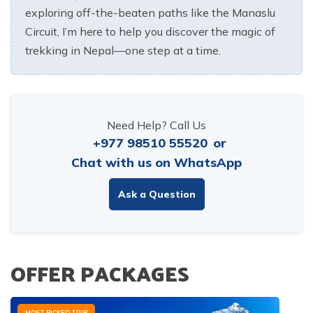
exploring off-the-beaten paths like the Manaslu
Circuit, I’m here to help you discover the magic of
trekking in Nepal—one step at a time.
Need Help? Call Us
+977 98510 55520
or
Chat with us on WhatsApp
Ask a Question
OFFER PACKAGES
MOST PICKED TRIP